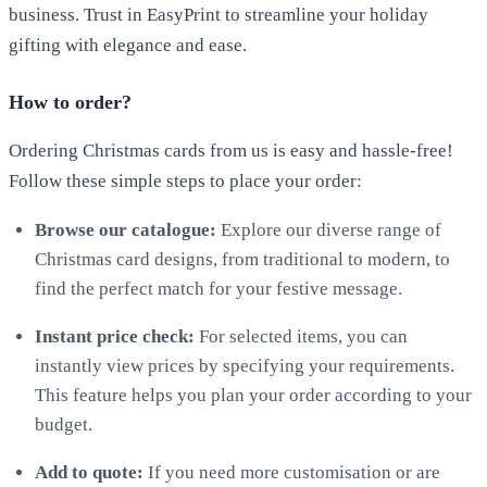
business. Trust in EasyPrint to streamline your holiday
gifting with elegance and ease.
How to order?
Ordering Christmas cards from us is easy and hassle-free!
Follow these simple steps to place your order:
Browse our catalogue:
Explore our diverse range of
Christmas card designs, from traditional to modern, to
find the perfect match for your festive message.
Instant price check:
For selected items, you can
instantly view prices by specifying your requirements.
This feature helps you plan your order according to your
budget.
Add to quote:
If you need more customisation or are