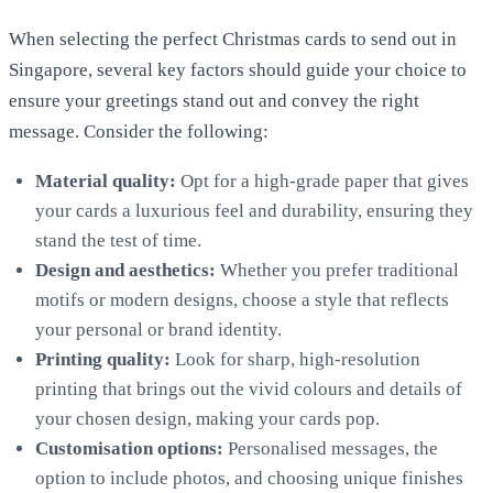
When selecting the perfect Christmas cards to send out in
Singapore, several key factors should guide your choice to
ensure your greetings stand out and convey the right
message. Consider the following:
Material quality:
Opt for a high-grade paper that gives
your cards a luxurious feel and durability, ensuring they
stand the test of time.
Design and aesthetics:
Whether you prefer traditional
motifs or modern designs, choose a style that reflects
your personal or brand identity.
Printing
quality:
Look for sharp, high-resolution
printing that brings out the vivid colours and details of
your chosen design, making your cards pop.
Customisation options:
Personalised messages, the
option to include photos, and choosing unique finishes