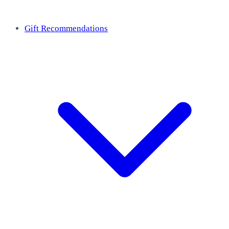
Gift Recommendations