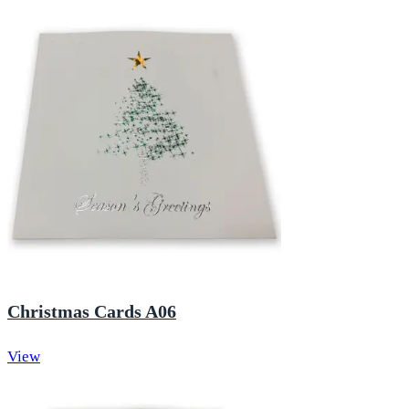
Christmas Cards A06
View