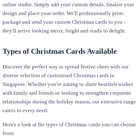
online studio. Simply add your custom details, finalise your
design and place your order. We'll professionally print,
package and send your custom Christmas cards to you -
they'll arrive looking merry, bright and ready to delight.
Types of Christmas Cards Available
Discover the perfect way to spread festive cheer with our
diverse selection of customised Christmas cards in
Singapore. Whether you're aiming to share heartfelt wishes
with family and friends or looking to strengthen corporate
relationships during the holiday season, our extensive range
caters to every need.
Here's a look at the types of Christmas cards you can choose
from: