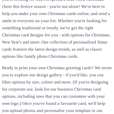
cheer this festive season - you're not alone! We're here to
help you make your own Christmas cards online, and send a
smile to everyone on your list. Whether you're looking for
something traditional or trendy, we've got the right
Christmas card designs for you - with options for Christmas,
New Year's and more. Our collection of personalised Xmas
cards features the latest design trends, as well as classic
options like family photo Christmas cards.
Ready to print your own Christmas greeting cards? We invite
you to explore our design gallery - if you'd like, you can
filter options by size, colour and more. (If you're designing
for corporate use, look for our business Christmas card
options, including ones that you can customise with your
own logo.) Once you've found a favourite card, we'll help
you upload photos and personalise your template in our