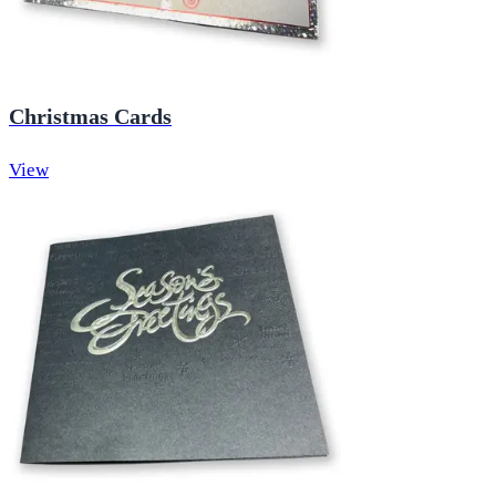
Christmas Cards
View