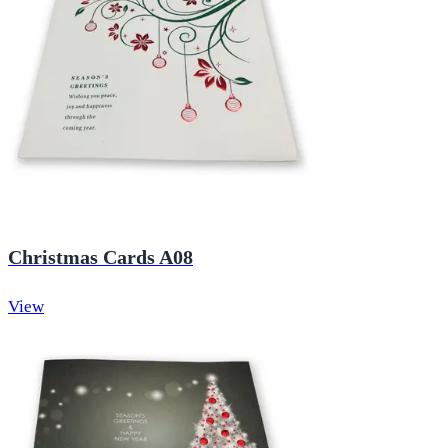
Christmas Cards A08
View