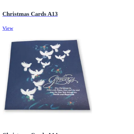
Christmas Cards A13
View