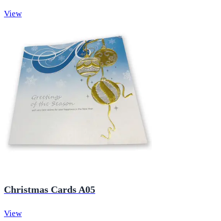
View
Christmas Cards A05
View