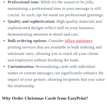
Professional tone:
While it's the season to be jolly,
maintaining a professional tone in your message is still
crucial. As such, opt for warm yet professional greetings.
Quality and sophistication:
High-quality materials and
sophisticated designs reflect well on your business,
demonstrating attention to detail and care.
Bulk ordering options:
Consider
office stationery
printing services that are available in bulk ordering and
wholesale rates, allowing you to reach all your clients
and employees without breaking the bank.
Customisation:
Personalising cards with individual
names or custom messages can significantly enhance the
impact of your gesture, showing recipients that you value
the relationship.
Why Order Christmas Cards from EasyPrint?