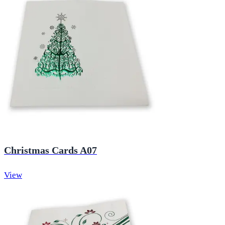
Christmas Cards A07
View