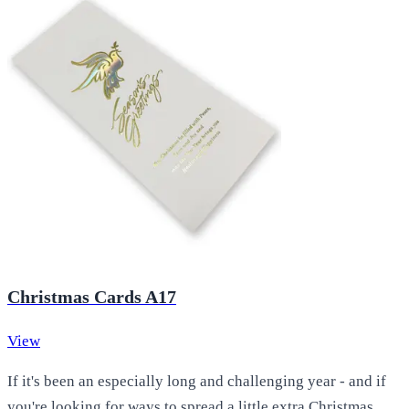
Christmas Cards A17
View
If it's been an especially long and challenging year - and if
you're looking for ways to spread a little extra Christmas