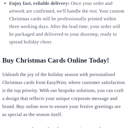
Enjoy fast, reliable delivery:
Once your order and
artwork are confirmed, we'll handle the rest. Your custom
Christmas cards will be professionally printed within
three working days. After the lead time, your order will
be packaged and delivered to your doorstep, ready to
spread holiday cheer.
Buy Christmas Cards Online Today!
Unleash the joy of the holiday season with personalised
Christmas cards from EasyPrint, where customer satisfaction
is the top priority. With our bespoke solutions, you can craft
a design that reflects your unique corporate message and
brand. Buy online now to ensure your festive greetings are
as special as the season itself.