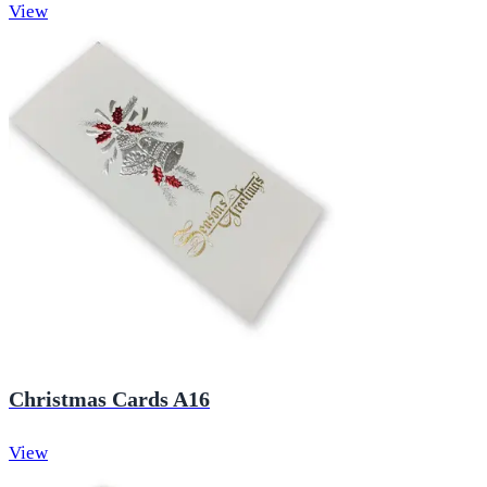
View
Christmas Cards A16
View