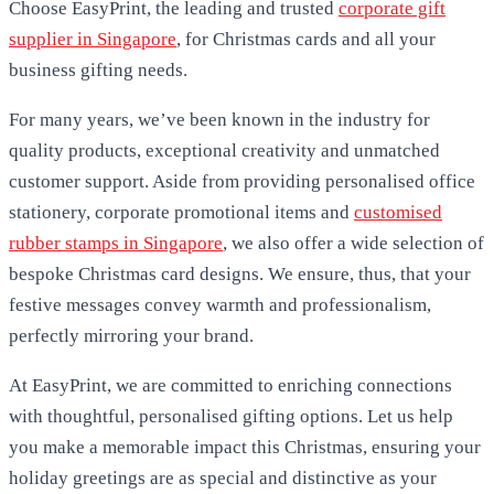
Choose EasyPrint, the leading and trusted
corporate gift
supplier in Singapore
, for Christmas cards and all your
business gifting needs.
For many years, we’ve been known in the industry for
quality products, exceptional creativity and unmatched
customer support. Aside from providing personalised office
stationery, corporate promotional items and
customised
rubber stamps in Singapore
, we also offer a wide selection of
bespoke Christmas card designs. We ensure, thus, that your
festive messages convey warmth and professionalism,
perfectly mirroring your brand.
At EasyPrint, we are committed to enriching connections
with thoughtful, personalised gifting options. Let us help
you make a memorable impact this Christmas, ensuring your
holiday greetings are as special and distinctive as your