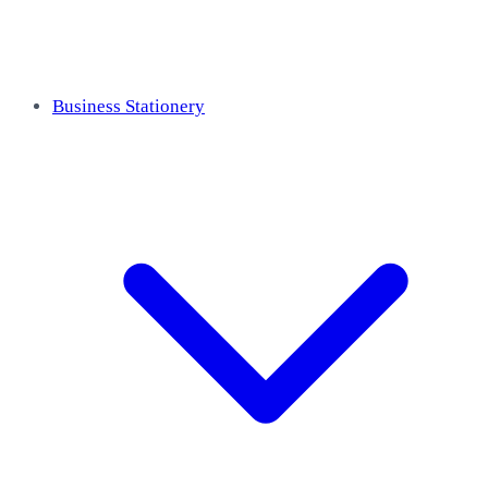
Business Stationery