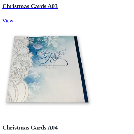
Christmas Cards A03
View
Christmas Cards A04