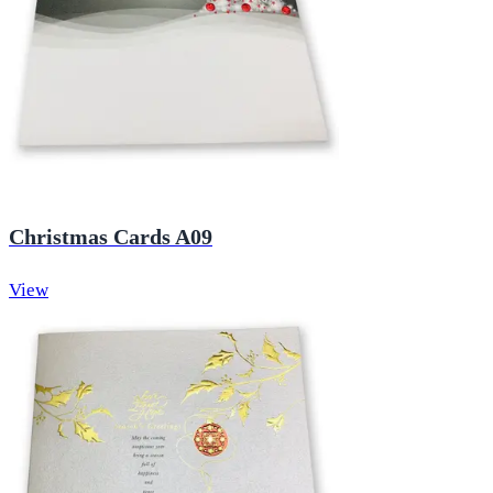
Christmas Cards A09
View