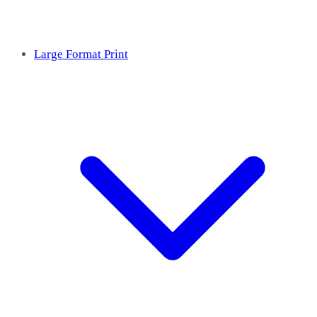
Large Format Print