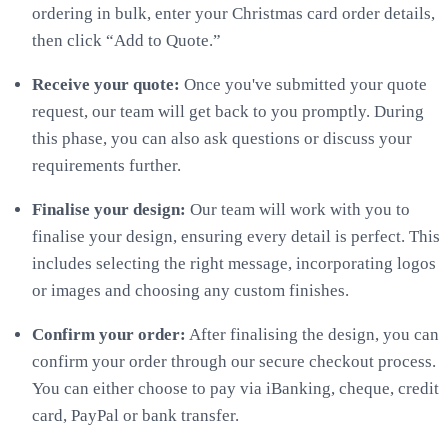
ordering in bulk, enter your Christmas card order details,
then click “Add to Quote.”
Receive your quote:
Once you've submitted your quote
request, our team will get back to you promptly. During
this phase, you can also ask questions or discuss your
requirements further.
Finalise your design:
Our team will work with you to
finalise your design, ensuring every detail is perfect. This
includes selecting the right message, incorporating logos
or images and choosing any custom finishes.
Confirm your order:
After finalising the design, you can
confirm your order through our secure checkout process.
You can either choose to pay via iBanking, cheque, credit
card, PayPal or bank transfer.