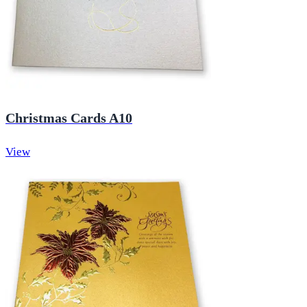
Christmas Cards A10
View