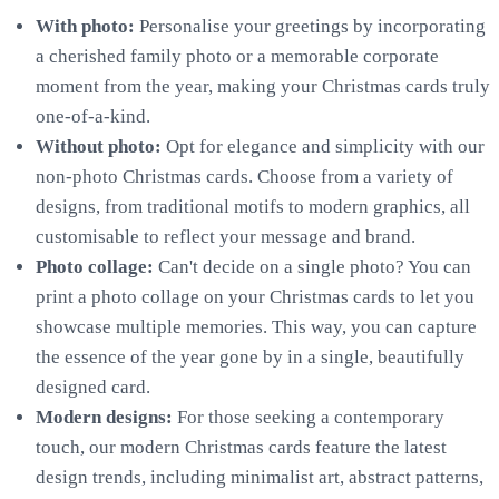
With photo:
Personalise your greetings by incorporating
a cherished family photo or a memorable corporate
moment from the year, making your Christmas cards truly
one-of-a-kind.
Without photo:
Opt for elegance and simplicity with our
non-photo Christmas cards. Choose from a variety of
designs, from traditional motifs to modern graphics, all
customisable to reflect your message and brand.
Photo collage:
Can't decide on a single photo? You can
print a photo collage on your Christmas cards to let you
showcase multiple memories. This way, you can capture
the essence of the year gone by in a single, beautifully
designed card.
Modern designs:
For those seeking a contemporary
touch, our modern Christmas cards feature the latest
design trends, including minimalist art, abstract patterns,