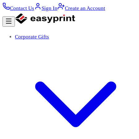
Contact Us
Sign In
Create an Account
Corporate Gifts