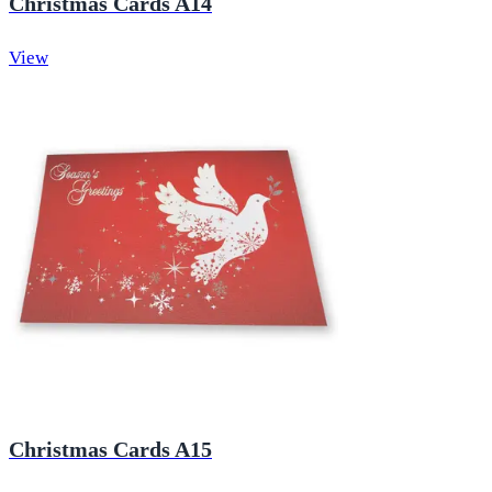
Christmas Cards A14
View
Christmas Cards A15