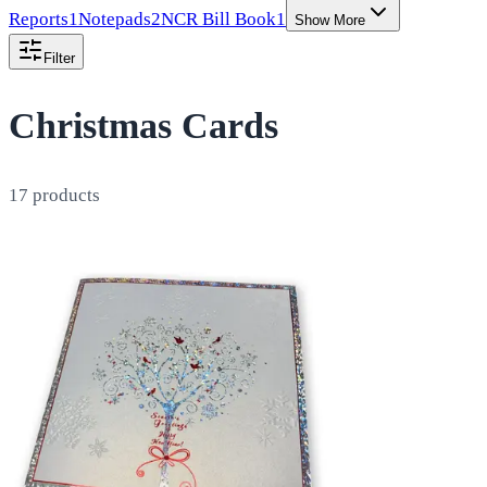
Reports
1
Notepads
2
NCR Bill Book
1
Show More
Filter
Christmas Cards
17
products