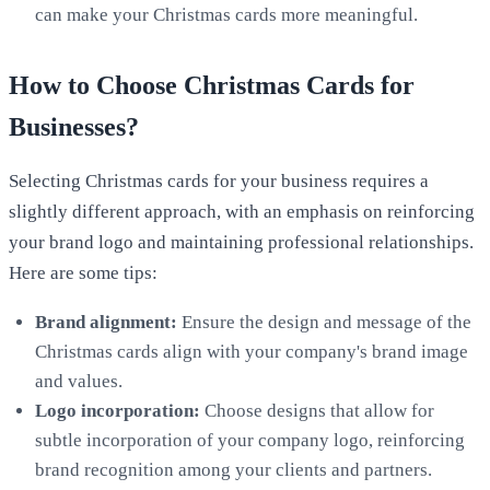
can make your Christmas cards more meaningful.
How to Choose Christmas Cards for
Businesses?
Selecting Christmas cards for your business requires a
slightly different approach, with an emphasis on reinforcing
your brand logo and maintaining professional relationships.
Here are some tips:
Brand alignment:
Ensure the design and message of the
Christmas cards align with your company's brand image
and values.
Logo
incorporation:
Choose designs that allow for
subtle incorporation of your company logo, reinforcing
brand recognition among your clients and partners.