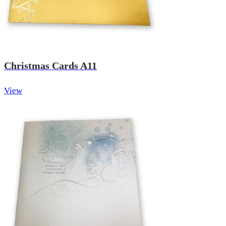
Christmas Cards A11
View