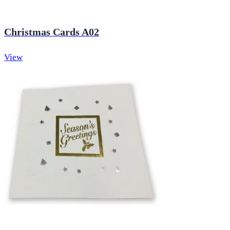
Christmas Cards A02
View