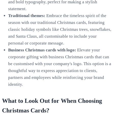
and bold typography, perfect for making a stylish
statement.
Traditional themes:
Embrace the timeless spirit of the
season with our traditional Christmas cards, featuring
classic holiday symbols like Christmas trees, snowflakes,
and Santa Claus, all customisable to include your
personal or corporate message.
Business Christmas cards with logo
:
Elevate your
corporate gifting with business Christmas cards that can
be customised with your company's logo. This option is a
thoughtful way to express appreciation to clients,
partners and employees while reinforcing your brand
identity.
What to Look Out for When Choosing
Christmas Cards?