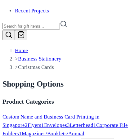
Recent Projects
Home
>
Business Stationery
>
Christmas Cards
Shopping Options
Product Categories
Custom Name and Business Card Printing in
Singapore
2
Flyers
1
Envelopes
3
Letterhead
1
Corporate File
Folders
1
Magazines/Booklets/Annual