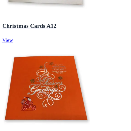
Christmas Cards A12
View