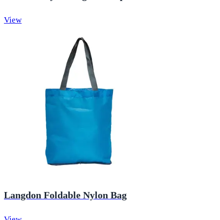
View
Langdon Foldable Nylon Bag
View