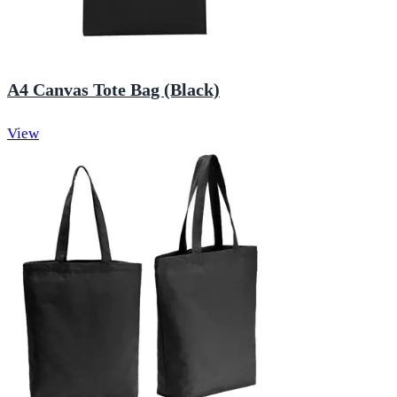
A4 Canvas Tote Bag (Black)
View