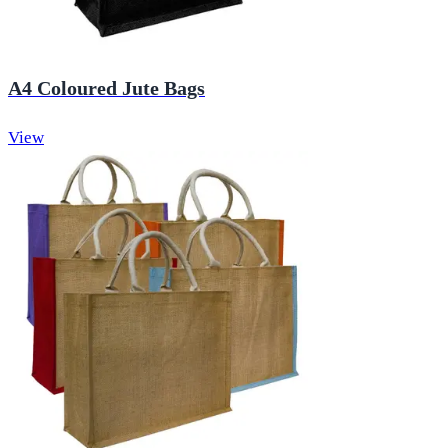
A4 Coloured Jute Bags
View