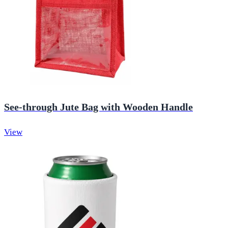
See-through Jute Bag with Wooden Handle
View