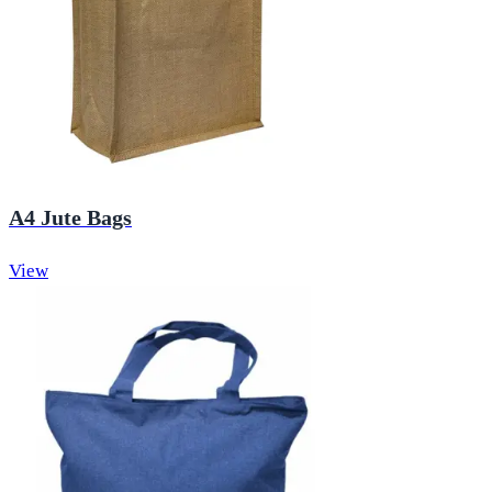
A4 Jute Bags
View