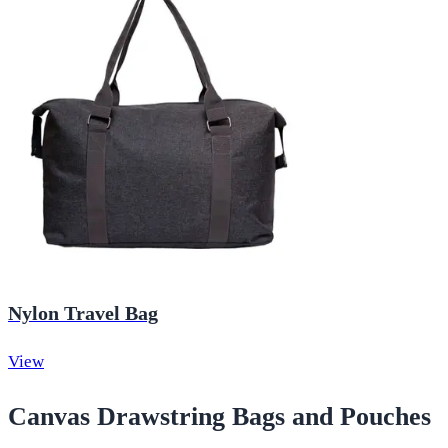
Nylon Travel Bag
View
Canvas Drawstring Bags and Pouches