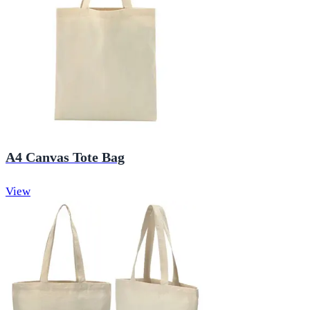
A4 Canvas Tote Bag
View