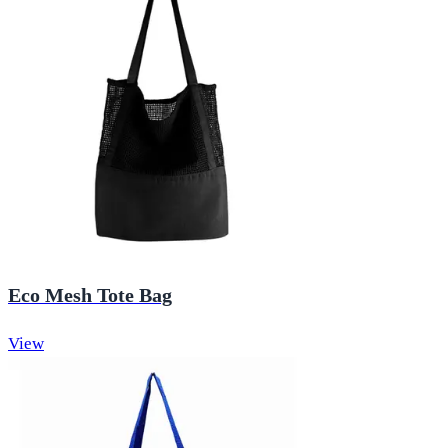
Eco Mesh Tote Bag
View