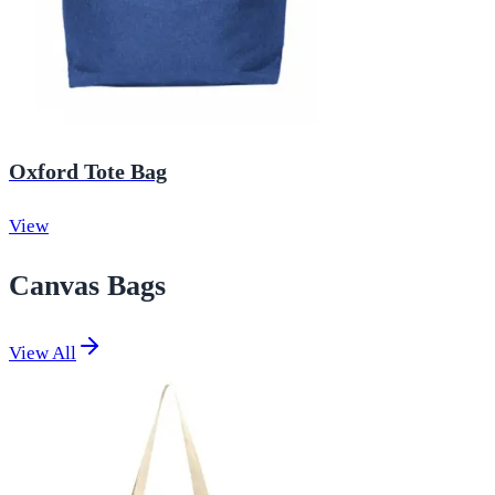
Oxford Tote Bag
View
Canvas Bags
View All