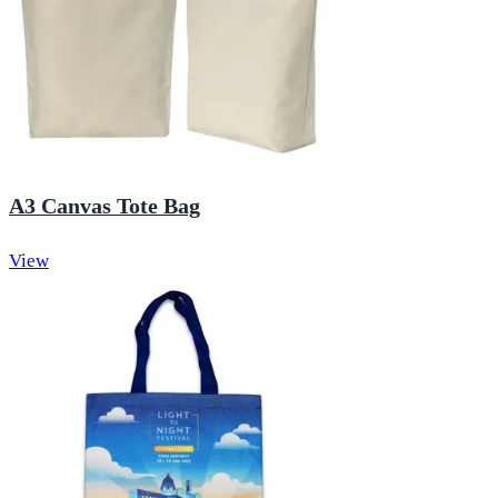
A3 Canvas Tote Bag
View