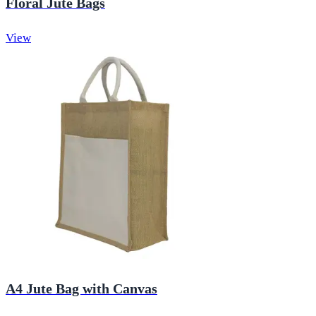
Floral Jute Bags
View
A4 Jute Bag with Canvas