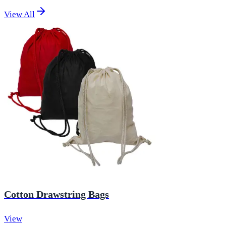
View All
Cotton Drawstring Bags
View