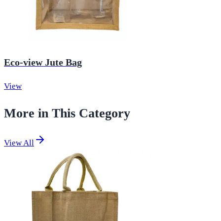
Eco-view Jute Bag
View
More in This Category
View All