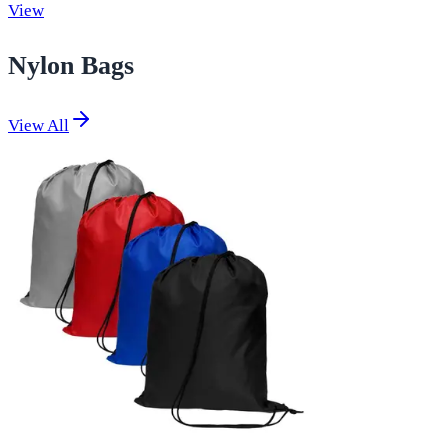
View
Nylon Bags
View All