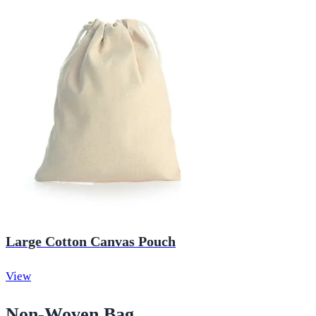
Large Cotton Canvas Pouch
View
Non-Woven Bag