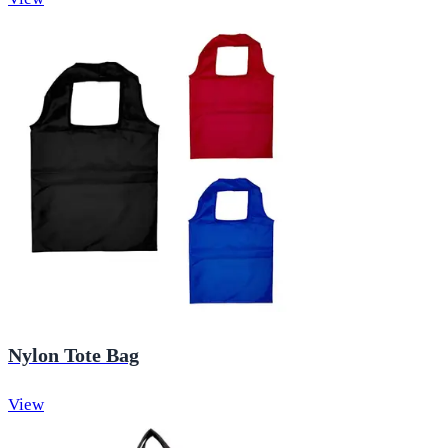
Nylon Tote Bag
View