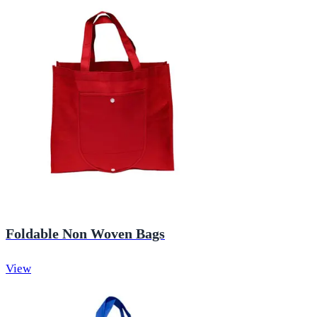
Foldable Non Woven Bags
View