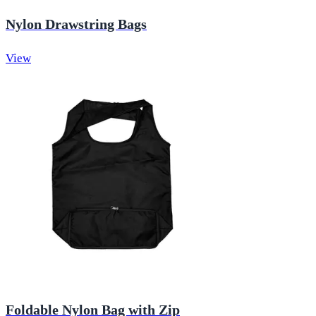
Nylon Drawstring Bags
View
Foldable Nylon Bag with Zip