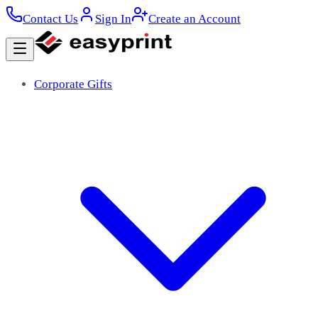
Contact Us
Sign In
Create an Account
Corporate Gifts