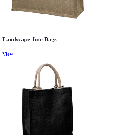
Landscape Jute Bags
View