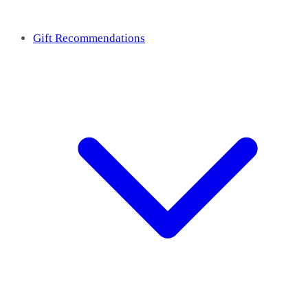
Gift Recommendations