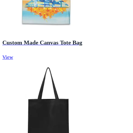
Custom Made Canvas Tote Bag
View