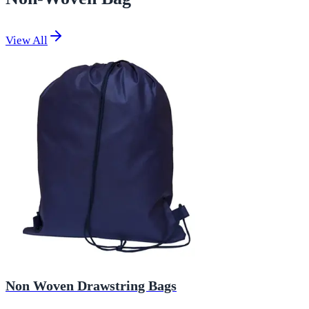
View All
Non Woven Drawstring Bags