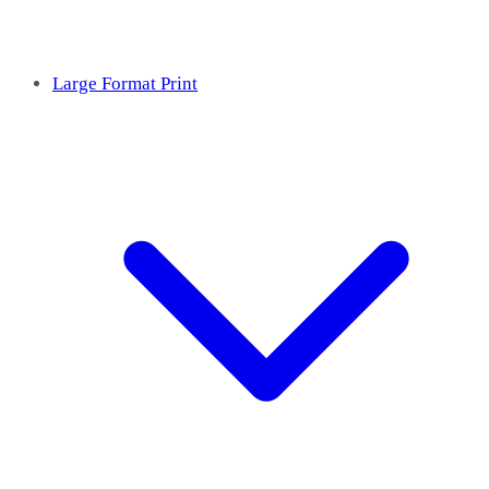
Large Format Print