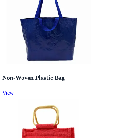
Non-Woven Plastic Bag
View