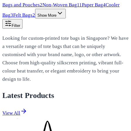
Bags and Pouches
2
Non-Woven Bag
11
Paper Bag
4
Cooler
Bag
3
Felt Bags
2
Show More
Filter
Looking for custom-printed tote bags in Singapore? We have
a versatile range of tote bags that can be uniquely
customised with your brand name, logo, or other artwork.
Choose from high-quality silkscreen printing, vibrant full-
colour heat transfer, or elegant embroidery to bring your
design to life.
Latest Products
View All