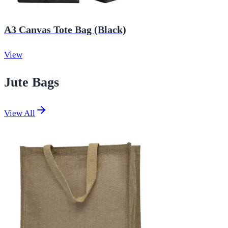
A3 Canvas Tote Bag (Black)
View
Jute Bags
View All