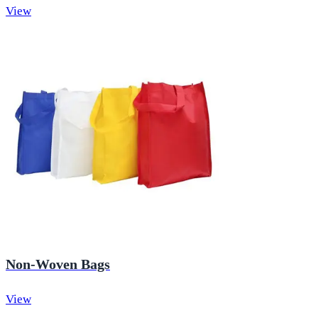
View
Non-Woven Bags
View