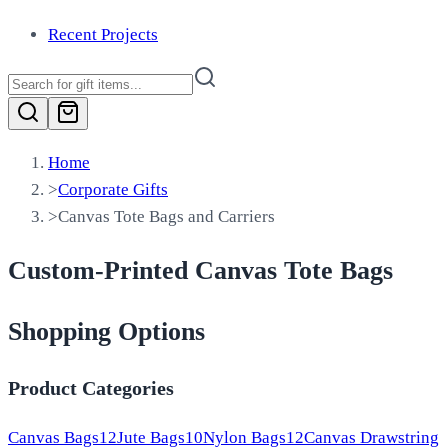
Recent Projects
Home
>
Corporate Gifts
>
Canvas Tote Bags and Carriers
Custom-Printed Canvas Tote Bags
Shopping Options
Product Categories
Canvas Bags
12
Jute Bags
10
Nylon Bags
12
Canvas Drawstring