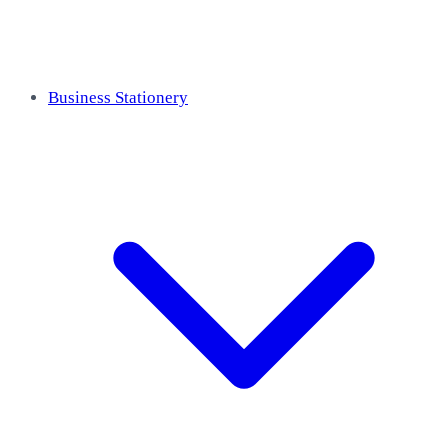
Business Stationery