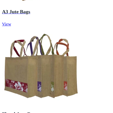
A3 Jute Bags
View