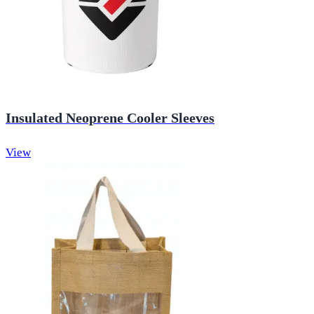
Insulated Neoprene Cooler Sleeves
View