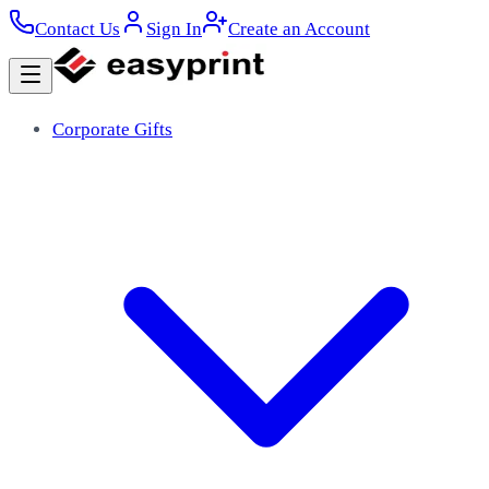
Contact Us
Sign In
Create an Account
Corporate Gifts