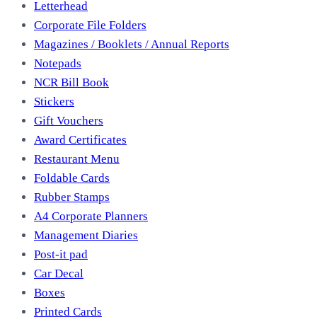
Letterhead
Corporate File Folders
Magazines / Booklets / Annual Reports
Notepads
NCR Bill Book
Stickers
Gift Vouchers
Award Certificates
Restaurant Menu
Foldable Cards
Rubber Stamps
A4 Corporate Planners
Management Diaries
Post-it pad
Car Decal
Boxes
Printed Cards