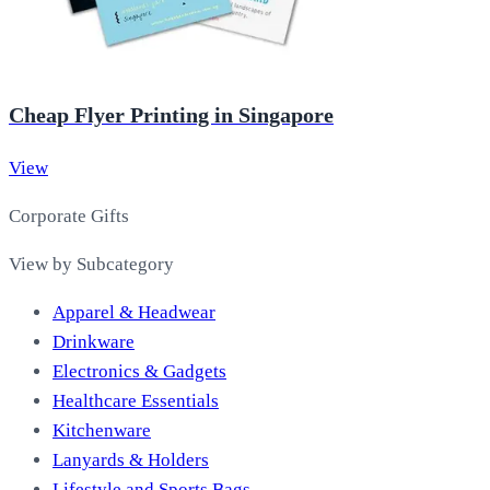
Cheap Flyer Printing in Singapore
View
Corporate Gifts
View by Subcategory
Apparel & Headwear
Drinkware
Electronics & Gadgets
Healthcare Essentials
Kitchenware
Lanyards & Holders
Lifestyle and Sports Bags