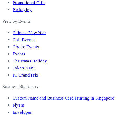
Promotional Gifts
Packaging
View by Events
Chinese New Year
Golf Events
Crypto Events
Events
Christmas Holiday
Token 2049
F1 Grand Prix
Business Stationery
Custom Name and Business Card Printing in Singapore
Flyers
Envelopes