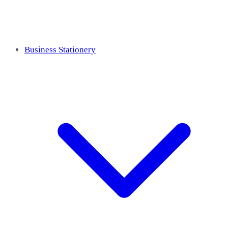
Business Stationery