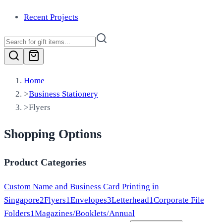
Recent Projects
Home
>
Business Stationery
>
Flyers
Shopping Options
Product Categories
Custom Name and Business Card Printing in
Singapore
2
Flyers
1
Envelopes
3
Letterhead
1
Corporate File
Folders
1
Magazines/Booklets/Annual