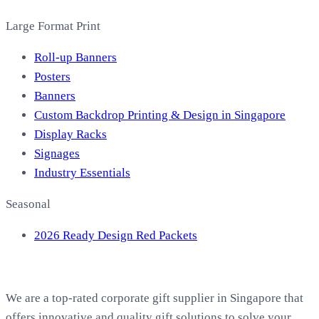
Large Format Print
Roll-up Banners
Posters
Banners
Custom Backdrop Printing & Design in Singapore
Display Racks
Signages
Industry Essentials
Seasonal
2026 Ready Design Red Packets
About EasyPrint
We are a top-rated corporate gift supplier in Singapore that
offers innovative and quality gift solutions to solve your