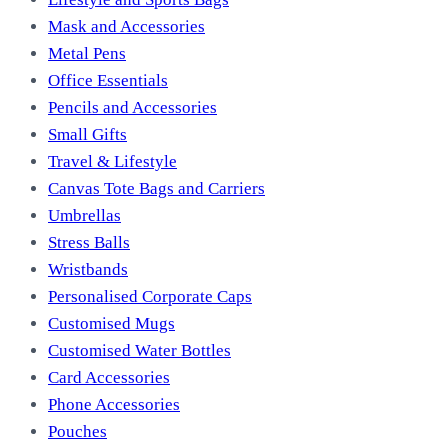
Mask and Accessories
Metal Pens
Office Essentials
Pencils and Accessories
Small Gifts
Travel & Lifestyle
Canvas Tote Bags and Carriers
Umbrellas
Stress Balls
Wristbands
Personalised Corporate Caps
Customised Mugs
Customised Water Bottles
Card Accessories
Phone Accessories
Pouches