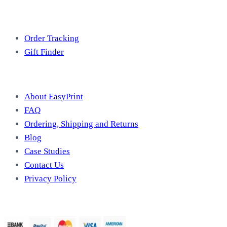
Free Tools
Order Tracking
Gift Finder
Useful Information
About EasyPrint
FAQ
Ordering, Shipping and Returns
Blog
Case Studies
Contact Us
Privacy Policy
We Accept