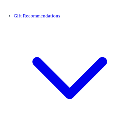
Gift Recommendations