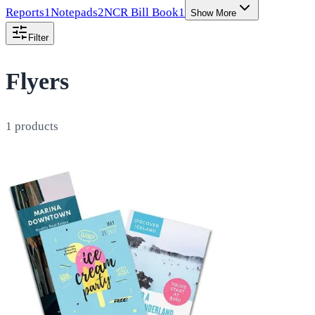
Reports
1
Notepads
2
NCR Bill Book
1
Show More
Filter
Flyers
1
products