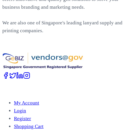
business branding and marketing needs.
We are also one of Singapore's leading lanyard supply and
printing companies.
Work with Us
Account
My Account
Login
Register
Shopping Cart