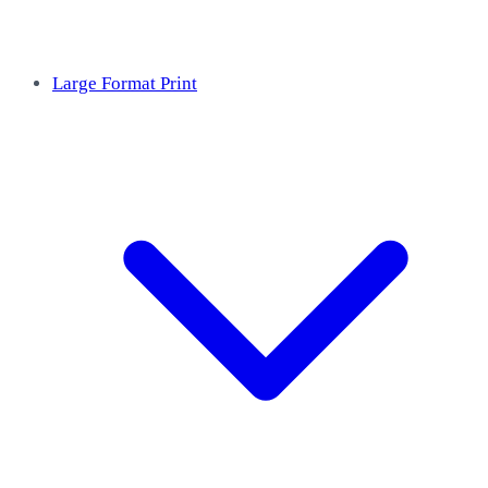
Large Format Print