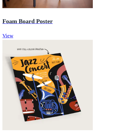
Foam Board Poster
View