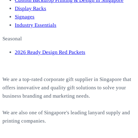
Custom Backdrop Printing & Design in Singapore
Display Racks
Signages
Industry Essentials
Seasonal
2026 Ready Design Red Packets
About EasyPrint
We are a top-rated corporate gift supplier in Singapore that
offers innovative and quality gift solutions to solve your
business branding and marketing needs.
We are also one of Singapore's leading lanyard supply and
printing companies.
Work with Us