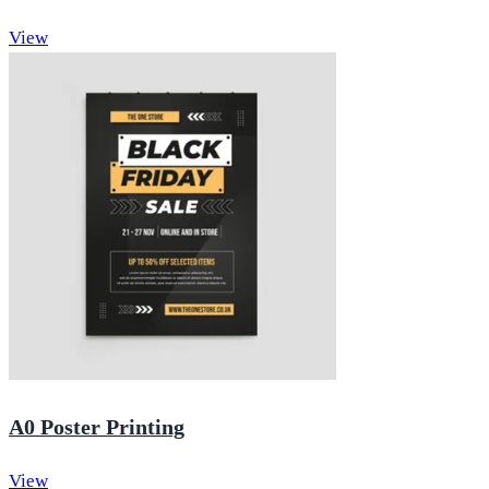
View
A0 Poster Printing
View