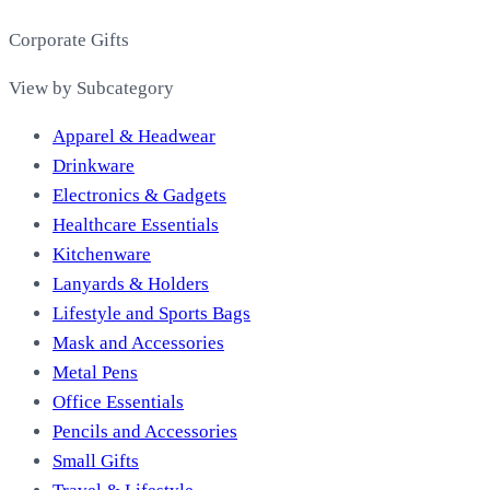
Corporate Gifts
View by Subcategory
Apparel & Headwear
Drinkware
Electronics & Gadgets
Healthcare Essentials
Kitchenware
Lanyards & Holders
Lifestyle and Sports Bags
Mask and Accessories
Metal Pens
Office Essentials
Pencils and Accessories
Small Gifts