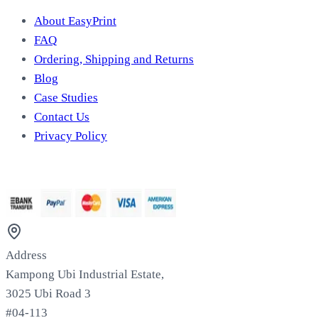
About EasyPrint
FAQ
Ordering, Shipping and Returns
Blog
Case Studies
Contact Us
Privacy Policy
We Accept
Address
Kampong Ubi Industrial Estate,
3025 Ubi Road 3
#04-113