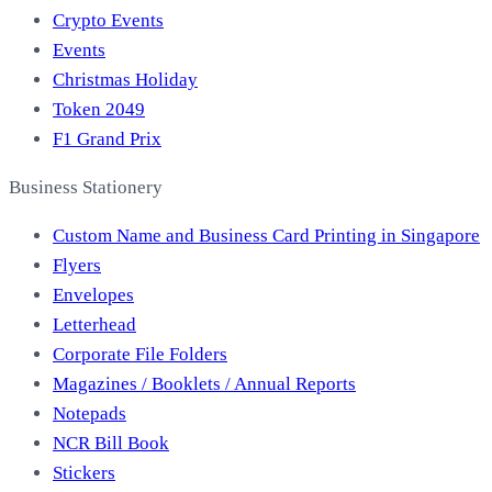
Crypto Events
Events
Christmas Holiday
Token 2049
F1 Grand Prix
Business Stationery
Custom Name and Business Card Printing in Singapore
Flyers
Envelopes
Letterhead
Corporate File Folders
Magazines / Booklets / Annual Reports
Notepads
NCR Bill Book
Stickers