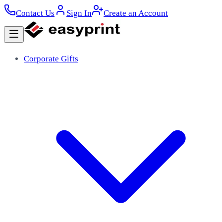
Contact Us
Sign In
Create an Account
Corporate Gifts