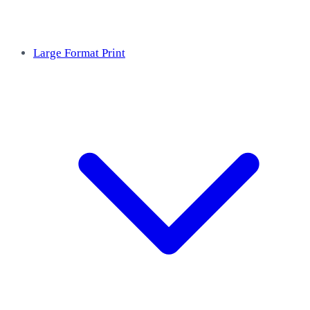
Large Format Print