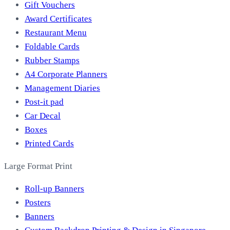
Gift Vouchers
Award Certificates
Restaurant Menu
Foldable Cards
Rubber Stamps
A4 Corporate Planners
Management Diaries
Post-it pad
Car Decal
Boxes
Printed Cards
Large Format Print
Roll-up Banners
Posters
Banners