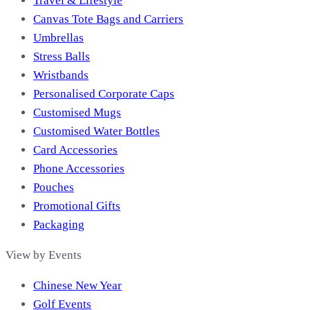
Travel & Lifestyle
Canvas Tote Bags and Carriers
Umbrellas
Stress Balls
Wristbands
Personalised Corporate Caps
Customised Mugs
Customised Water Bottles
Card Accessories
Phone Accessories
Pouches
Promotional Gifts
Packaging
View by Events
Chinese New Year
Golf Events