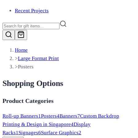
Recent Projects
Home
>
Large Format Print
>
Posters
Shopping Options
Product Categories
Roll-up Banners
1
Posters
4
Banners
7
Custom Backdrop
Printing & Design in Singapore
4
Display
Racks
1
Signages
6
Surface Graphics
2