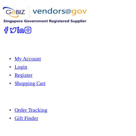
Account
My Account
Login
Register
Shopping Cart
Free Tools
Order Tracking
Gift Finder
Useful Information