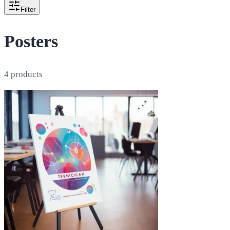
Filter
Posters
4
products