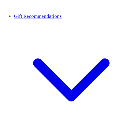
Gift Recommendations