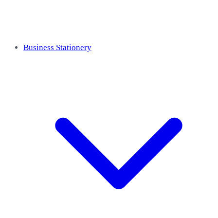
Business Stationery