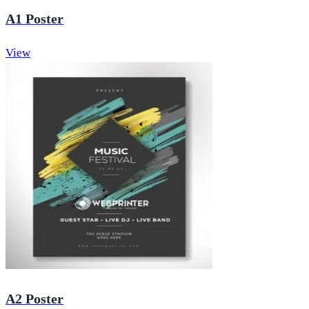
A1 Poster
View
A2 Poster