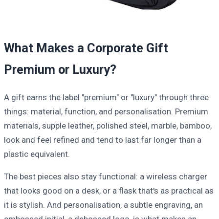
What Makes a Corporate Gift
Premium or Luxury?
A gift earns the label "premium" or "luxury" through three
things: material, function, and personalisation. Premium
materials, supple leather, polished steel, marble, bamboo,
look and feel refined and tend to last far longer than a
plastic equivalent.
The best pieces also stay functional: a wireless charger
that looks good on a desk, or a flask that's as practical as
it is stylish. And personalisation, a subtle engraving, an