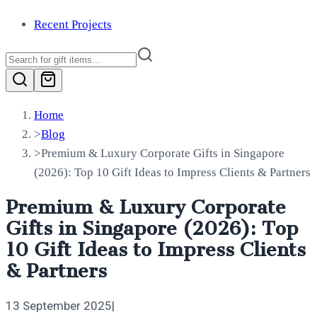
Recent Projects
Home
>
Blog
>
Premium & Luxury Corporate Gifts in Singapore
(2026): Top 10 Gift Ideas to Impress Clients & Partners
Premium & Luxury Corporate
Gifts in Singapore (2026): Top
10 Gift Ideas to Impress Clients
& Partners
13 September 2025
|