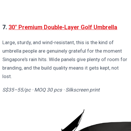
7.
30" Premium Double-Layer Golf Umbrella
Large, sturdy, and wind-resistant, this is the kind of
umbrella people are genuinely grateful for the moment
Singapore's rain hits. Wide panels give plenty of room for
branding, and the build quality means it gets kept, not
lost.
S$35–55/pc · MOQ 30 pcs · Silkscreen print