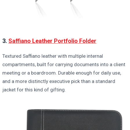
3.
Saffiano Leather Portfolio Folder
Textured Saffiano leather with multiple internal
compartments, built for carrying documents into a client
meeting or a boardroom. Durable enough for daily use,
and a more distinctly executive pick than a standard
jacket for this kind of gifting.