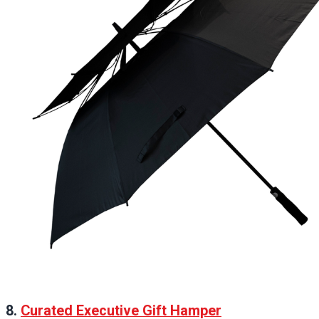
8.
Curated Executive Gift Hamper