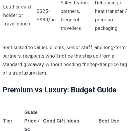
Sales teams,
Debossing /
Leather card
S$25-
partners,
heat transfer /
holder or
S$80/pc
frequent
premium
travel pouch
travellers
packaging
Best suited to valued clients, senior staff, and long-term
partners, recipients who'll notice the step up from a
standard giveaway, without needing the top-tier price tag
of a true luxury item.
Premium vs Luxury: Budget Guide
Guide
Tier
Price /
Good Gift Ideas
Best Use
pc