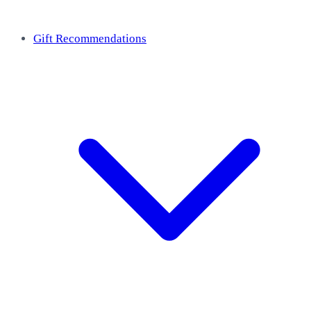
Gift Recommendations