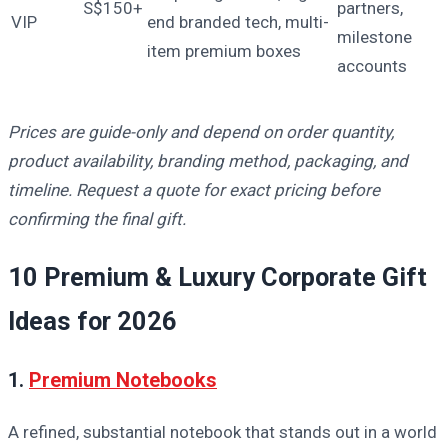
S$150+
partners,
VIP
end branded tech, multi-
milestone
item premium boxes
accounts
Prices are guide-only and depend on order quantity,
product availability, branding method, packaging, and
timeline. Request a quote for exact pricing before
confirming the final gift.
10 Premium & Luxury Corporate Gift
Ideas for 2026
1.
Premium Notebooks
A refined, substantial notebook that stands out in a world