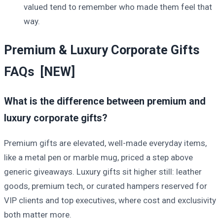
valued tend to remember who made them feel that
way.
Premium & Luxury Corporate Gifts
FAQs [NEW]
What is the difference between premium and
luxury corporate gifts?
Premium gifts are elevated, well-made everyday items,
like a metal pen or marble mug, priced a step above
generic giveaways. Luxury gifts sit higher still: leather
goods, premium tech, or curated hampers reserved for
VIP clients and top executives, where cost and exclusivity
both matter more.