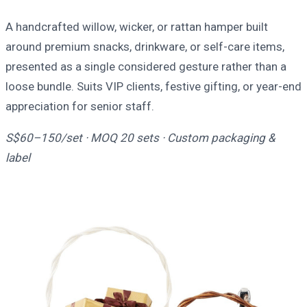
A handcrafted willow, wicker, or rattan hamper built
around premium snacks, drinkware, or self-care items,
presented as a single considered gesture rather than a
loose bundle. Suits VIP clients, festive gifting, or year-end
appreciation for senior staff.
S$60–150/set · MOQ 20 sets · Custom packaging &
label