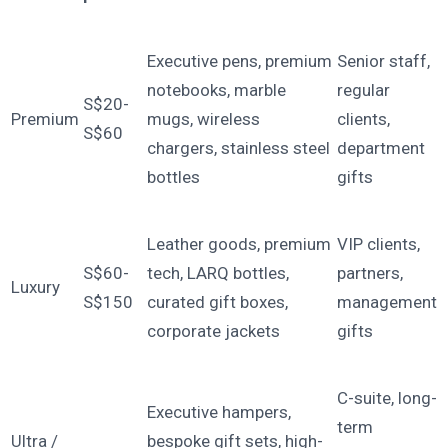
Executive pens, premium
Senior staff,
notebooks, marble
regular
S$20-
Premium
mugs, wireless
clients,
S$60
chargers, stainless steel
department
bottles
gifts
Leather goods, premium
VIP clients,
S$60-
tech, LARQ bottles,
partners,
Luxury
S$150
curated gift boxes,
management
corporate jackets
gifts
C-suite, long-
Executive hampers,
term
Ultra /
bespoke gift sets, high-