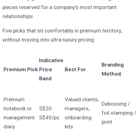
pieces reserved for a company's most important
relationships.
Five picks that sit comfortably in premium territory,
without moving into ultra-luxury pricing:
Indicative
Branding
Premium Pick
Price
Best For
Method
Band
Premium
Valued clients,
Debossing /
notebook or
S$20-
managers,
foil stamping /
management
S$40/pc
onboarding
print
diary
kits