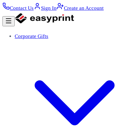
Contact Us
Sign In
Create an Account
Corporate Gifts