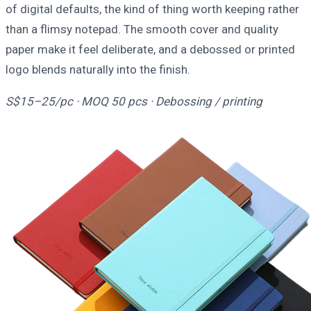
of digital defaults, the kind of thing worth keeping rather
than a flimsy notepad. The smooth cover and quality
paper make it feel deliberate, and a debossed or printed
logo blends naturally into the finish.
S$15–25/pc · MOQ 50 pcs · Debossing / printing