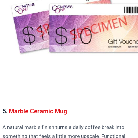
5.
Marble Ceramic Mug
A natural marble finish turns a daily coffee break into
something that feels a little more upscale. Functional