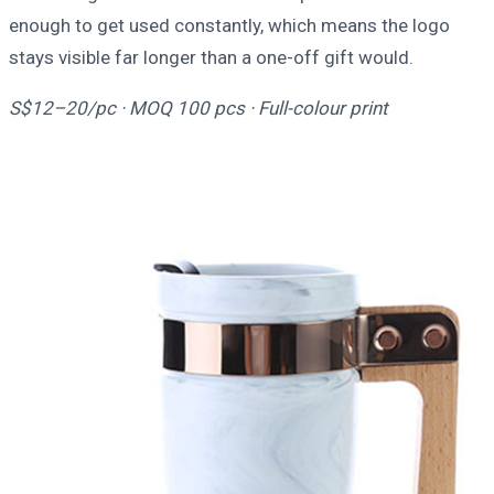
enough to get used constantly, which means the logo
stays visible far longer than a one-off gift would.
S$12–20/pc · MOQ 100 pcs · Full-colour print