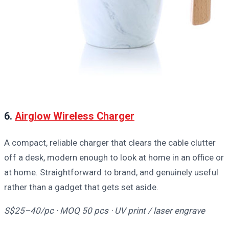
6.
Airglow Wireless Charger
A compact, reliable charger that clears the cable clutter
off a desk, modern enough to look at home in an office or
at home. Straightforward to brand, and genuinely useful
rather than a gadget that gets set aside.
S$25–40/pc · MOQ 50 pcs · UV print / laser engrave