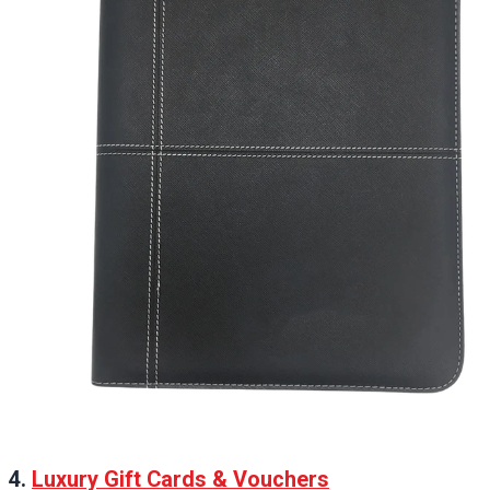
4.
Luxury Gift Cards & Vouchers