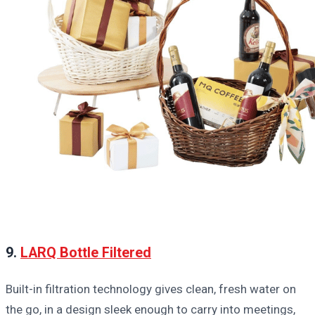
9.
LARQ Bottle Filtered
Built-in filtration technology gives clean, fresh water on
the go, in a design sleek enough to carry into meetings,