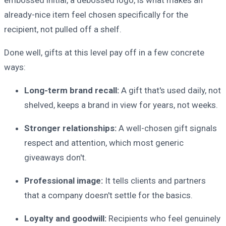
embossed initial, a debossed logo, is what makes an
already-nice item feel chosen specifically for the
recipient, not pulled off a shelf.
Done well, gifts at this level pay off in a few concrete
ways:
Long-term brand recall:
A gift that's used daily, not
shelved, keeps a brand in view for years, not weeks.
Stronger relationships:
A well-chosen gift signals
respect and attention, which most generic
giveaways don't.
Professional image:
It tells clients and partners
that a company doesn't settle for the basics.
Loyalty and goodwill:
Recipients who feel genuinely