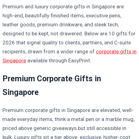
Premium and luxury corporate gifts in Singapore are
high-end, beautifully finished items, executive pens,
leather goods, premium drinkware, and sleek tech,
designed to be kept, not drawered. Below are 10 gifts for
2026 that signal quality to clients, partners, and C-suite
recipients, drawn from a wider range of
corporate gifts in
Singapore
available through EasyPrint.
Premium Corporate Gifts in
Singapore
Premium corporate gifts in Singapore are elevated, well-
made everyday items, think a metal pen or a marble mug,
priced above generic giveaways but still accessible in
bulk. Luxury gifts sit a tier above: exclusive, higher-cost