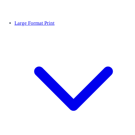
Large Format Print