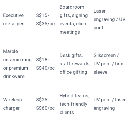
Boardroom
Laser
Executive
S$15-
gifts, signing
engraving / UV
metal pen
S$35/pc
events, client
print
meetings
Marble
Desk gifts,
Silkscreen /
ceramic mug
S$18-
staff rewards,
UV print / box
or premium
S$40/pc
office gifting
sleeve
drinkware
Hybrid teams,
Wireless
S$25-
UV print / laser
tech-friendly
charger
S$60/pc
engraving
clients