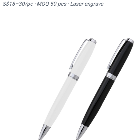
S$18–30/pc · MOQ 50 pcs · Laser engrave