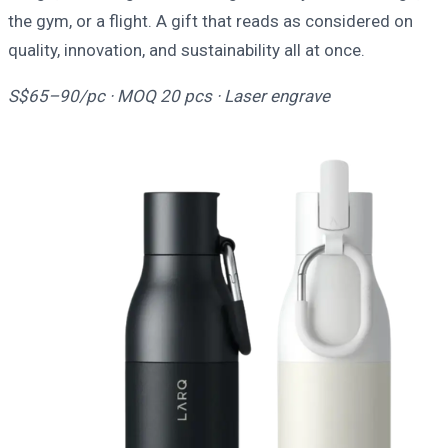
the gym, or a flight. A gift that reads as considered on
quality, innovation, and sustainability all at once.
S$65–90/pc · MOQ 20 pcs · Laser engrave