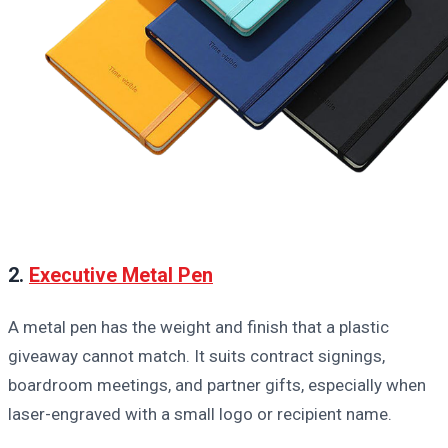
2.
Executive Metal Pen
A metal pen has the weight and finish that a plastic
giveaway cannot match. It suits contract signings,
boardroom meetings, and partner gifts, especially when
laser-engraved with a small logo or recipient name.