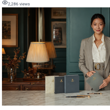
2,286
views