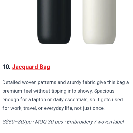
10.
Jacquard Bag
Detailed woven patterns and sturdy fabric give this bag a
premium feel without tipping into showy. Spacious
enough for a laptop or daily essentials, so it gets used
for work, travel, or everyday life, not just once.
S$50–80/pc · MOQ 30 pcs · Embroidery / woven label