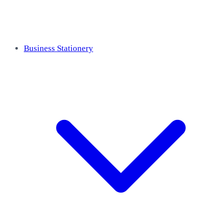
Business Stationery