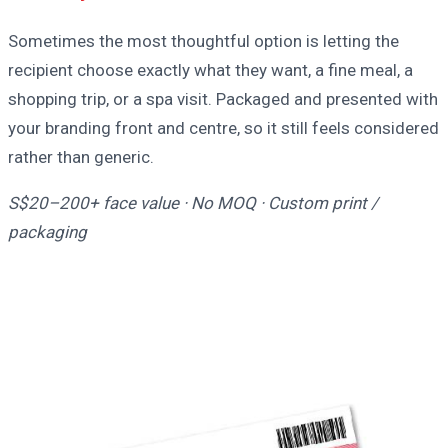
Sometimes the most thoughtful option is letting the
recipient choose exactly what they want, a fine meal, a
shopping trip, or a spa visit. Packaged and presented with
your branding front and centre, so it still feels considered
rather than generic.
S$20–200+ face value · No MOQ · Custom print /
packaging