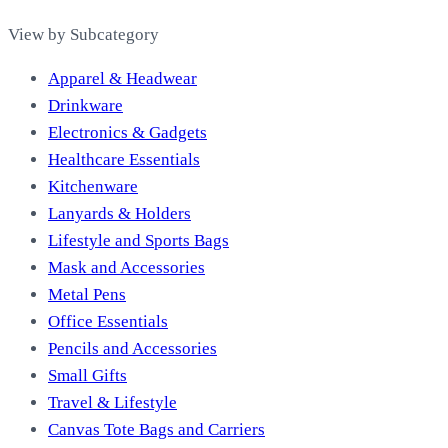
View by Subcategory
Apparel & Headwear
Drinkware
Electronics & Gadgets
Healthcare Essentials
Kitchenware
Lanyards & Holders
Lifestyle and Sports Bags
Mask and Accessories
Metal Pens
Office Essentials
Pencils and Accessories
Small Gifts
Travel & Lifestyle
Canvas Tote Bags and Carriers