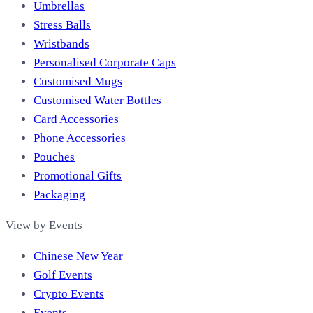
Umbrellas
Stress Balls
Wristbands
Personalised Corporate Caps
Customised Mugs
Customised Water Bottles
Card Accessories
Phone Accessories
Pouches
Promotional Gifts
Packaging
View by Events
Chinese New Year
Golf Events
Crypto Events
Events