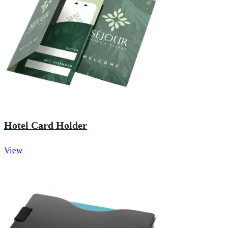
Hotel Card Holder
View