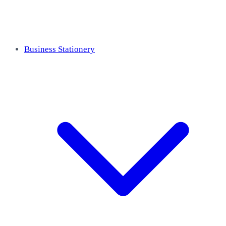
Business Stationery