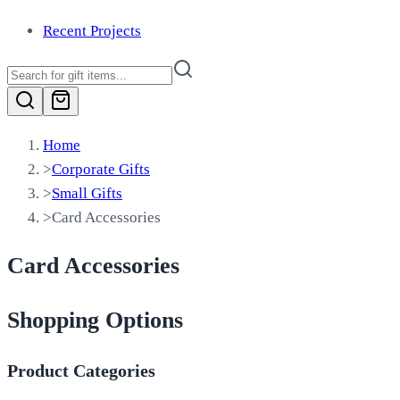
Recent Projects
Home
>
Corporate Gifts
>
Small Gifts
>
Card Accessories
Card Accessories
Shopping Options
Product Categories