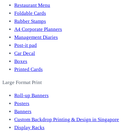
Restaurant Menu
Foldable Cards
Rubber Stamps
A4 Corporate Planners
Management Diaries
Post-it pad
Car Decal
Boxes
Printed Cards
Large Format Print
Roll-up Banners
Posters
Banners
Custom Backdrop Printing & Design in Singapore
Display Racks