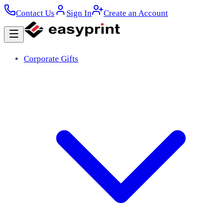
Contact Us
Sign In
Create an Account
Corporate Gifts