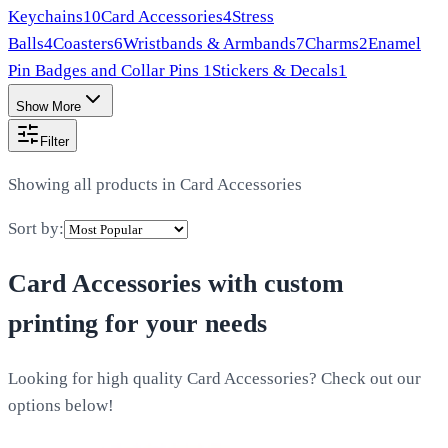
Keychains
10
Card Accessories
4
Stress
Balls
4
Coasters
6
Wristbands & Armbands
7
Charms
2
Enamel
Pin Badges and Collar Pins
1
Stickers & Decals
1
Show More
Filter
Showing all products in
Card Accessories
Sort by:
Card Accessories
with custom
printing for your needs
Looking for high quality Card Accessories? Check out our
options below!