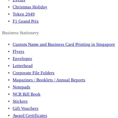
Christmas Holiday
Token 2049
F1 Grand Prix
Business Stationery
Custom Name and Business Card Printing in Singapore
Flyers
Envelopes
Letterhead
Corporate File Folders
Magazines / Booklets / Annual Reports
Notepads
NCR Bill Book
Stickers
Gift Vouchers
Award Certificates