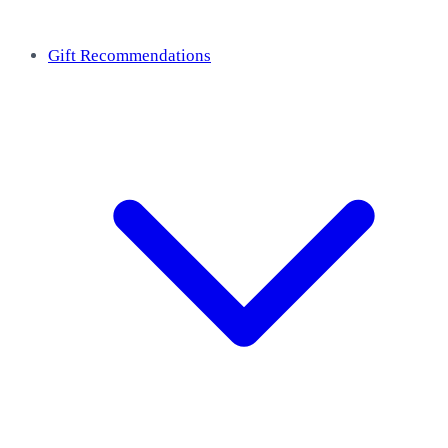
Gift Recommendations