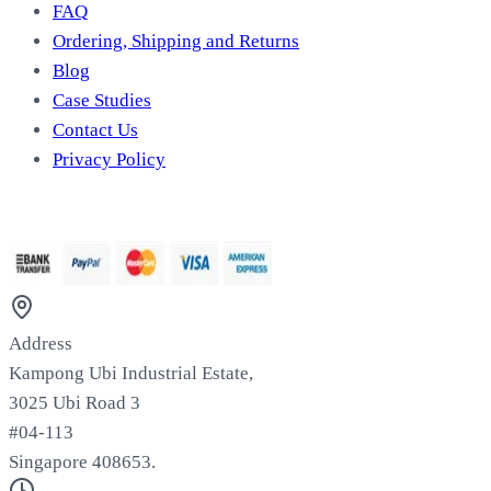
FAQ
Ordering, Shipping and Returns
Blog
Case Studies
Contact Us
Privacy Policy
We Accept
Address
Kampong Ubi Industrial Estate,
3025 Ubi Road 3
#04-113
Singapore 408653.