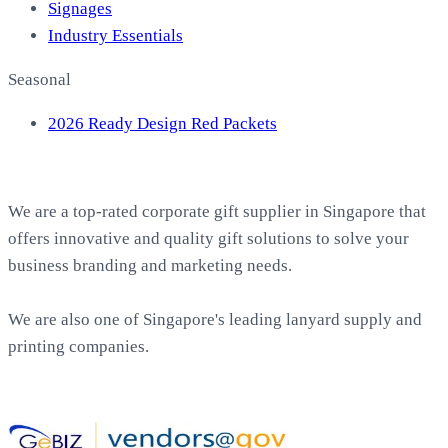
Signages
Industry Essentials
Seasonal
2026 Ready Design Red Packets
About EasyPrint
We are a top-rated corporate gift supplier in Singapore that
offers innovative and quality gift solutions to solve your
business branding and marketing needs.
We are also one of Singapore's leading lanyard supply and
printing companies.
Work with Us