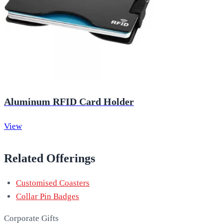
Aluminum RFID Card Holder
View
Related Offerings
Customised Coasters
Collar Pin Badges
Corporate Gifts