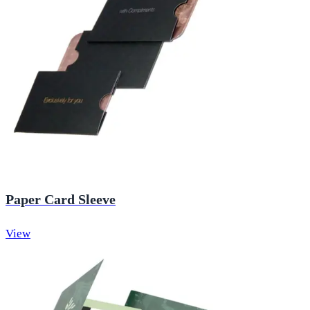
Paper Card Sleeve
View