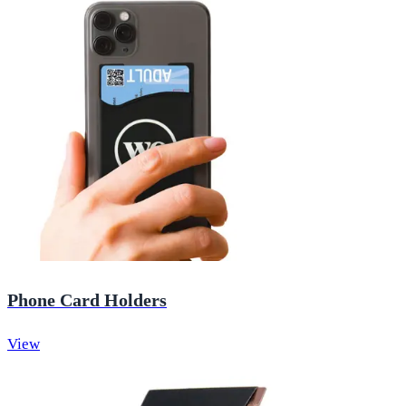
Phone Card Holders
View