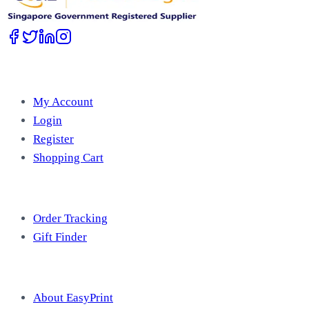
Account
My Account
Login
Register
Shopping Cart
Free Tools
Order Tracking
Gift Finder
Useful Information
About EasyPrint