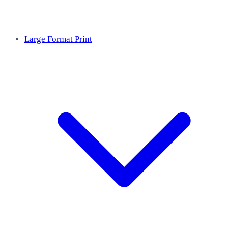
Large Format Print