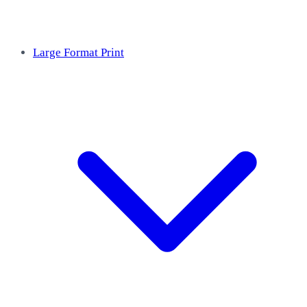
Large Format Print