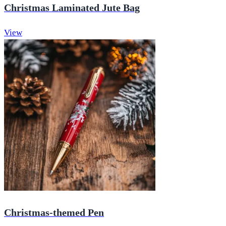
Christmas Laminated Jute Bag
View
Christmas-themed Pen