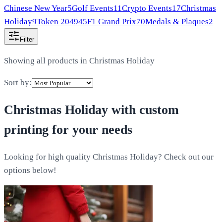
Chinese New Year
5
Golf Events
11
Crypto Events
17
Christmas
Holiday
9
Token 2049
45
F1 Grand Prix
70
Medals & Plaques
2
Filter
Showing all products in
Christmas Holiday
Sort by:
Christmas Holiday
with custom
printing for your needs
Looking for high quality Christmas Holiday? Check out our
options below!