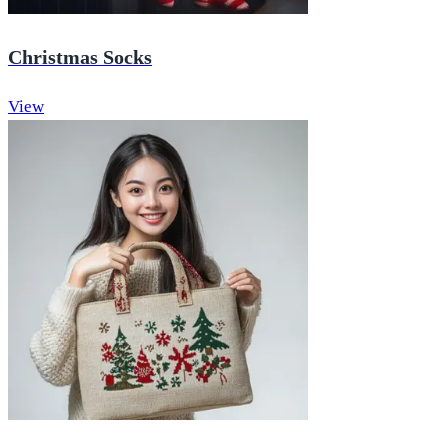
Christmas Socks
View