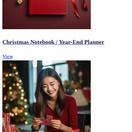
Christmas Notebook / Year-End Planner
View