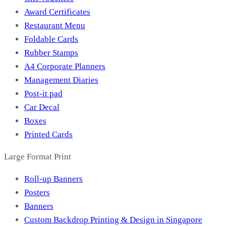
Award Certificates
Restaurant Menu
Foldable Cards
Rubber Stamps
A4 Corporate Planners
Management Diaries
Post-it pad
Car Decal
Boxes
Printed Cards
Large Format Print
Roll-up Banners
Posters
Banners
Custom Backdrop Printing & Design in Singapore