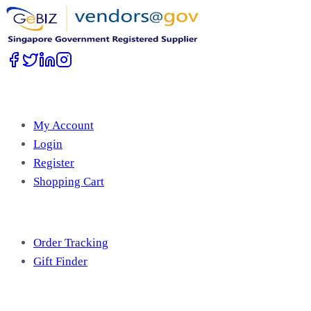
Account
My Account
Login
Register
Shopping Cart
Free Tools
Order Tracking
Gift Finder
Useful Information