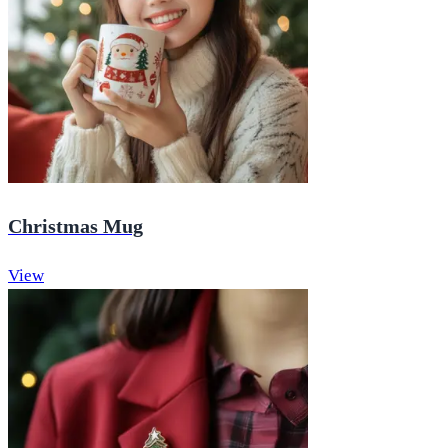
Christmas Mug
View