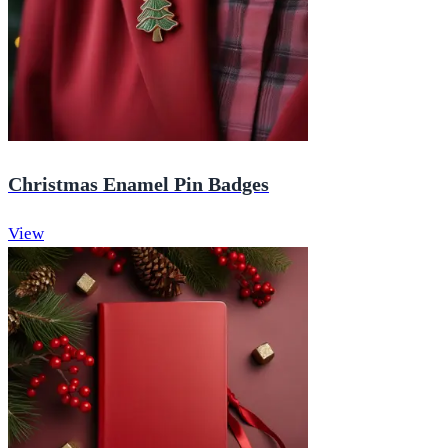
Christmas Enamel Pin Badges
View