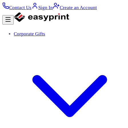
Contact Us
Sign In
Create an Account
Corporate Gifts