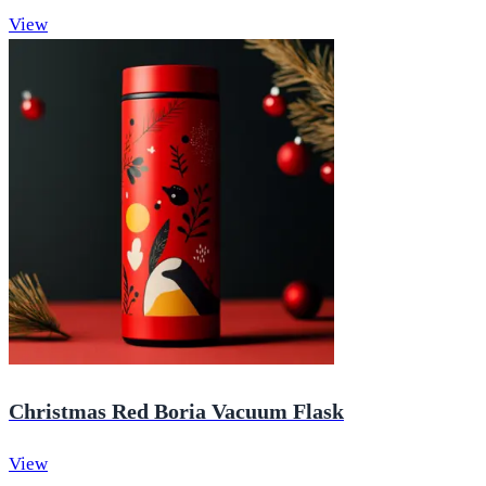
View
Christmas Red Boria Vacuum Flask
View