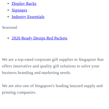
Display Racks
Signages
Industry Essentials
Seasonal
2026 Ready Design Red Packets
About EasyPrint
We are a top-rated corporate gift supplier in Singapore that
offers innovative and quality gift solutions to solve your
business branding and marketing needs.
We are also one of Singapore's leading lanyard supply and
printing companies.
Work with Us