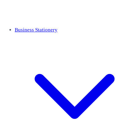
Business Stationery