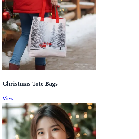
Christmas Tote Bags
View