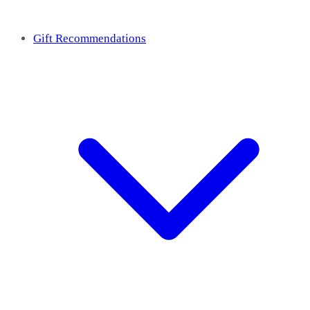
Gift Recommendations