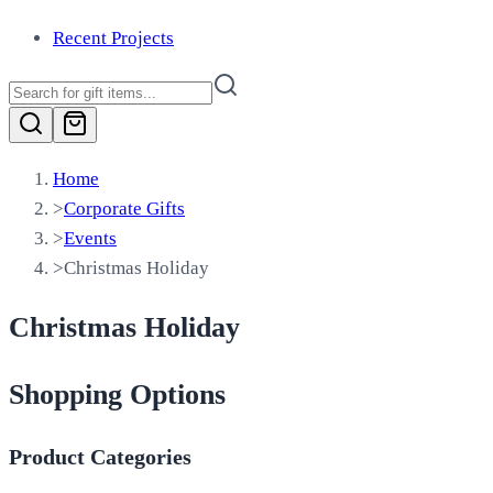
Recent Projects
Home
>
Corporate Gifts
>
Events
>
Christmas Holiday
Christmas Holiday
Shopping Options
Product Categories