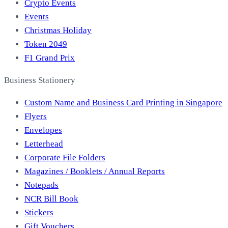
Crypto Events
Events
Christmas Holiday
Token 2049
F1 Grand Prix
Business Stationery
Custom Name and Business Card Printing in Singapore
Flyers
Envelopes
Letterhead
Corporate File Folders
Magazines / Booklets / Annual Reports
Notepads
NCR Bill Book
Stickers
Gift Vouchers