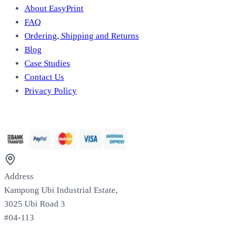
About EasyPrint
FAQ
Ordering, Shipping and Returns
Blog
Case Studies
Contact Us
Privacy Policy
We Accept
Address
Kampong Ubi Industrial Estate,
3025 Ubi Road 3
#04-113