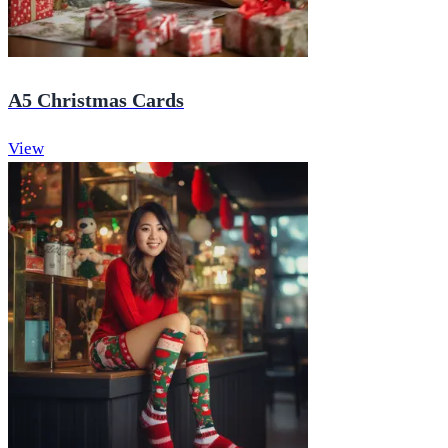
A5 Christmas Cards
View