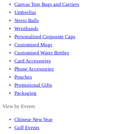
Canvas Tote Bags and Carriers
Umbrellas
Stress Balls
Wristbands
Personalised Corporate Caps
Customised Mugs
Customised Water Bottles
Card Accessories
Phone Accessories
Pouches
Promotional Gifts
Packaging
View by Events
Chinese New Year
Golf Events