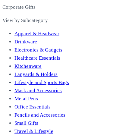
Corporate Gifts
View by Subcategory
Apparel & Headwear
Drinkware
Electronics & Gadgets
Healthcare Essentials
Kitchenware
Lanyards & Holders
Lifestyle and Sports Bags
Mask and Accessories
Metal Pens
Office Essentials
Pencils and Accessories
Small Gifts
Travel & Lifestyle