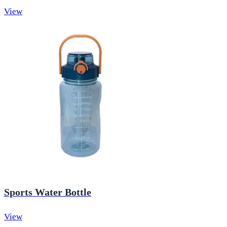
View
Sports Water Bottle
View