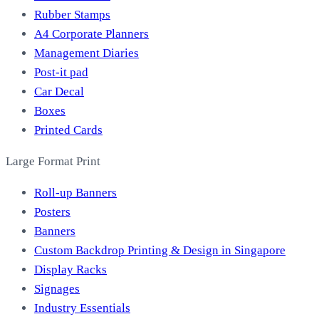
Rubber Stamps
A4 Corporate Planners
Management Diaries
Post-it pad
Car Decal
Boxes
Printed Cards
Large Format Print
Roll-up Banners
Posters
Banners
Custom Backdrop Printing & Design in Singapore
Display Racks
Signages
Industry Essentials