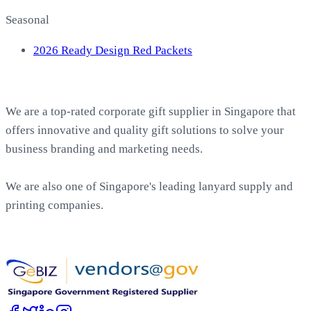
Seasonal
2026 Ready Design Red Packets
About EasyPrint
We are a top-rated corporate gift supplier in Singapore that
offers innovative and quality gift solutions to solve your
business branding and marketing needs.
We are also one of Singapore's leading lanyard supply and
printing companies.
Work with Us