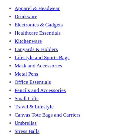
Apparel & Headwear
Drinkware
Electronics & Gadgets
Healthcare Essentials
Kitchenware
Lanyards & Holders
Lifestyle and Sports Bags
Mask and Accessories
Metal Pens
Office Essentials
Pencils and Accessories
Small Gifts
Travel & Lifestyle
Canvas Tote Bags and Carriers
Umbrellas
Stress Balls