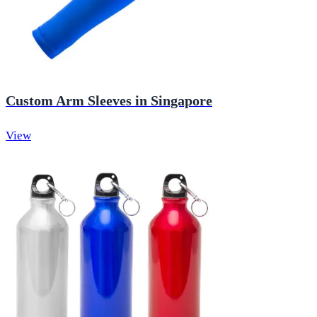
Custom Arm Sleeves in Singapore
View