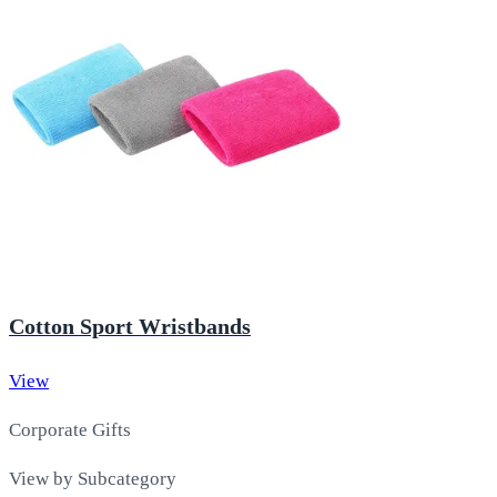
Cotton Sport Wristbands
View
Corporate Gifts
View by Subcategory