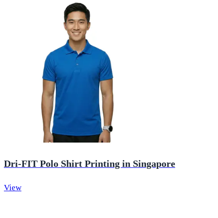
Dri-FIT Polo Shirt Printing in Singapore
View