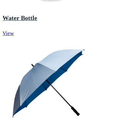
Water Bottle
View