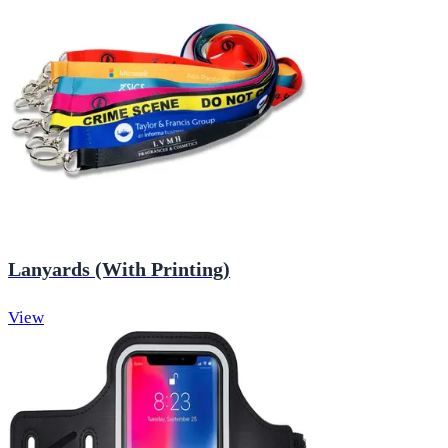
Lanyards (With Printing)
View