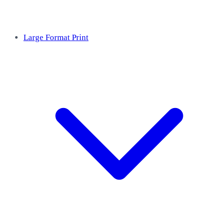
Large Format Print