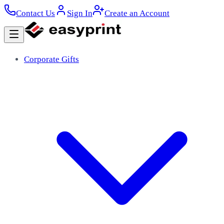
Contact Us
Sign In
Create an Account
Corporate Gifts