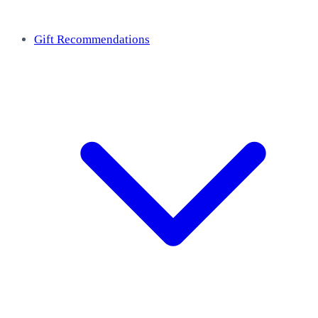
Gift Recommendations