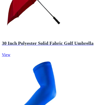
30 Inch Polyester Solid Fabric Golf Umbrella
View