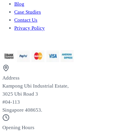
Blog
Case Studies
Contact Us
Privacy Policy
We Accept
Address
Kampong Ubi Industrial Estate,
3025 Ubi Road 3
#04-113
Singapore 408653.
Opening Hours