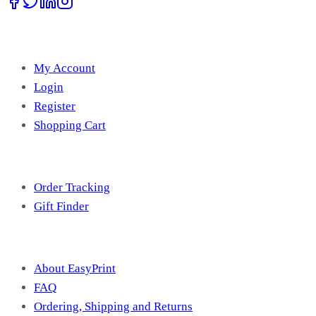
Account
My Account
Login
Register
Shopping Cart
Free Tools
Order Tracking
Gift Finder
Useful Information
About EasyPrint
FAQ
Ordering, Shipping and Returns