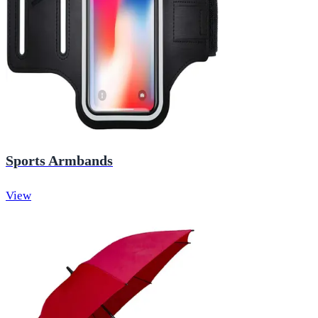
Sports Armbands
View