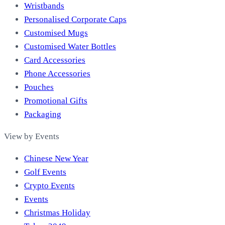
Wristbands
Personalised Corporate Caps
Customised Mugs
Customised Water Bottles
Card Accessories
Phone Accessories
Pouches
Promotional Gifts
Packaging
View by Events
Chinese New Year
Golf Events
Crypto Events
Events
Christmas Holiday