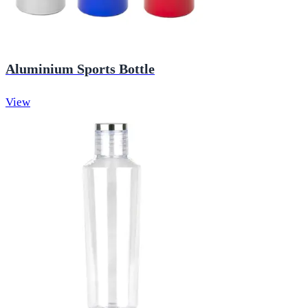
Aluminium Sports Bottle
View