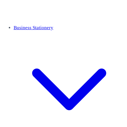
Business Stationery