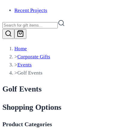
Recent Projects
Home
>
Corporate Gifts
>
Events
>
Golf Events
Golf Events
Shopping Options
Product Categories