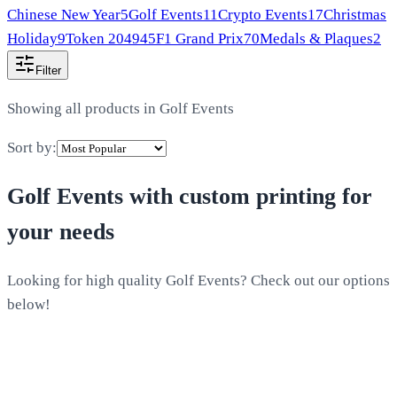
Chinese New Year
5
Golf Events
11
Crypto Events
17
Christmas
Holiday
9
Token 2049
45
F1 Grand Prix
70
Medals & Plaques
2
Filter
Showing all products in
Golf Events
Sort by:
Golf Events
with custom printing for
your needs
Looking for high quality Golf Events? Check out our options
below!