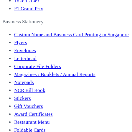
Token 2049
F1 Grand Prix
Business Stationery
Custom Name and Business Card Printing in Singapore
Flyers
Envelopes
Letterhead
Corporate File Folders
Magazines / Booklets / Annual Reports
Notepads
NCR Bill Book
Stickers
Gift Vouchers
Award Certificates
Restaurant Menu
Foldable Cards