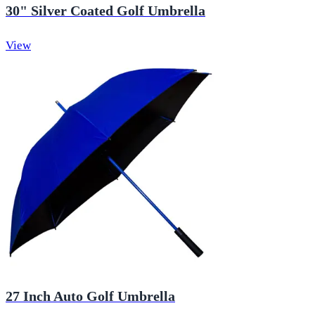
30" Silver Coated Golf Umbrella
View
27 Inch Auto Golf Umbrella