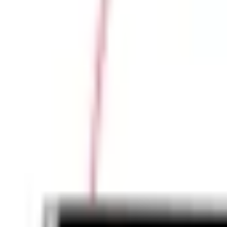
Large Format Print