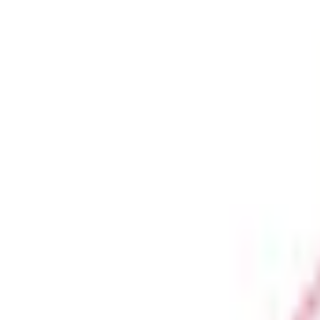
Business Stationery