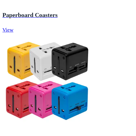
Paperboard Coasters
View