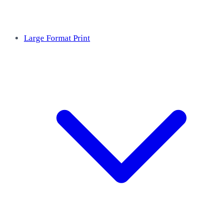
Large Format Print