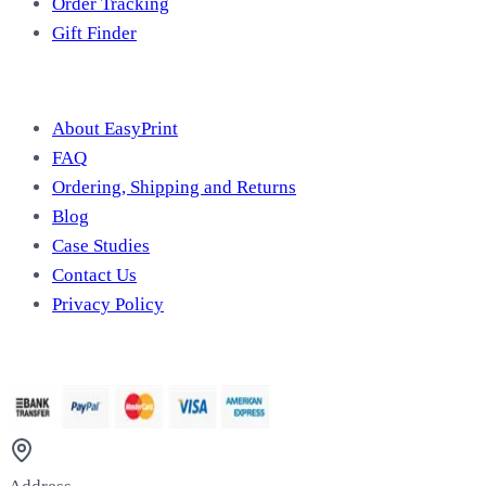
Order Tracking
Gift Finder
Useful Information
About EasyPrint
FAQ
Ordering, Shipping and Returns
Blog
Case Studies
Contact Us
Privacy Policy
We Accept