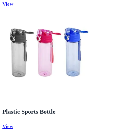
View
Plastic Sports Bottle
View