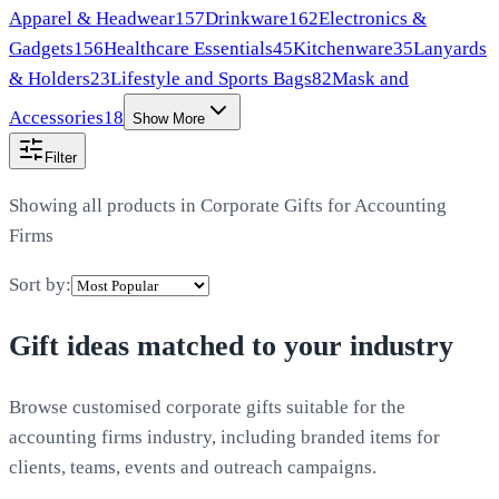
Apparel & Headwear
157
Drinkware
162
Electronics &
Gadgets
156
Healthcare Essentials
45
Kitchenware
35
Lanyards
& Holders
23
Lifestyle and Sports Bags
82
Mask and
Accessories
18
Show More
Filter
Showing all products in
Corporate Gifts for Accounting
Firms
Sort by:
Gift ideas matched to your industry
Browse customised corporate gifts suitable for the
accounting firms industry, including branded items for
clients, teams, events and outreach campaigns.