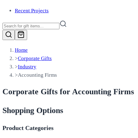
Recent Projects
Home
>
Corporate Gifts
>
Industry
>
Accounting Firms
Corporate Gifts for Accounting Firms
Shopping Options
Product Categories