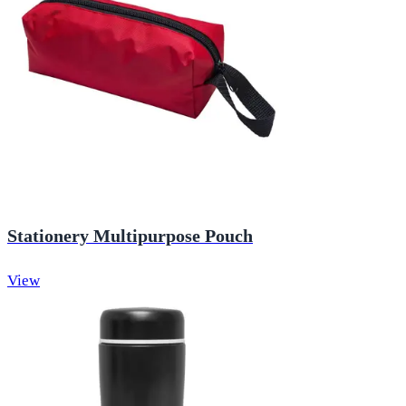
Stationery Multipurpose Pouch
View