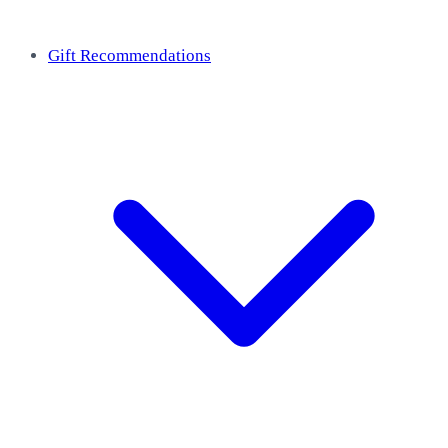
Gift Recommendations