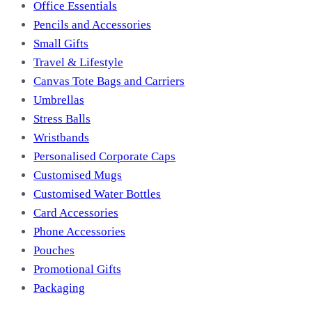
Office Essentials
Pencils and Accessories
Small Gifts
Travel & Lifestyle
Canvas Tote Bags and Carriers
Umbrellas
Stress Balls
Wristbands
Personalised Corporate Caps
Customised Mugs
Customised Water Bottles
Card Accessories
Phone Accessories
Pouches
Promotional Gifts
Packaging