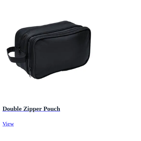
Double Zipper Pouch
View