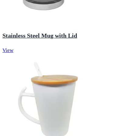
Stainless Steel Mug with Lid
View