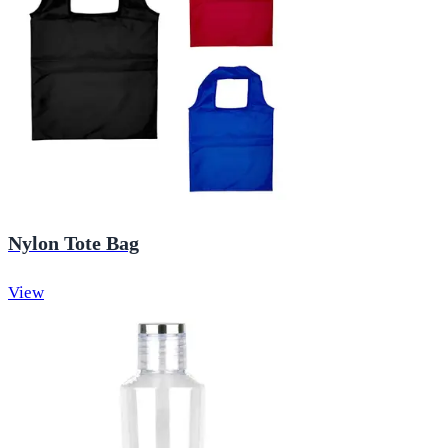
Nylon Tote Bag
View