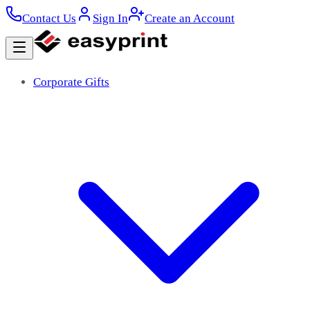
Contact Us
Sign In
Create an Account
Corporate Gifts