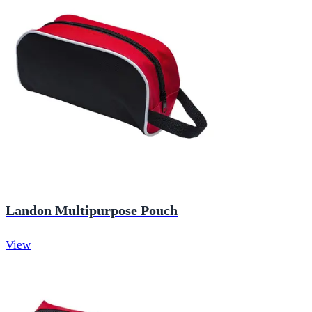
Landon Multipurpose Pouch
View