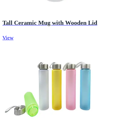
Tall Ceramic Mug with Wooden Lid
View