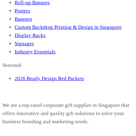
Roll-up Banners
Posters
Banners
Custom Backdrop Printing & Design in Singapore
Display Racks
Signages
Industry Essentials
Seasonal
2026 Ready Design Red Packets
About EasyPrint
We are a top-rated corporate gift supplier in Singapore that
offers innovative and quality gift solutions to solve your
business branding and marketing needs.