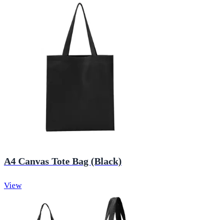
A4 Canvas Tote Bag (Black)
View