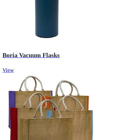
Boria Vacuum Flasks
View