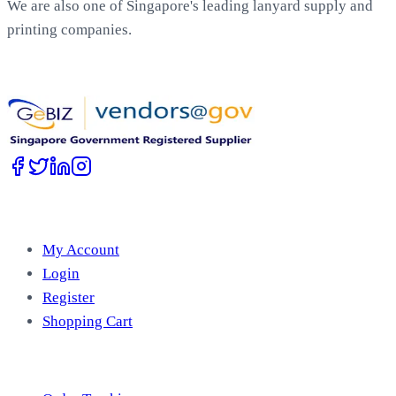
We are also one of Singapore's leading lanyard supply and
printing companies.
Work with Us
Account
My Account
Login
Register
Shopping Cart
Free Tools