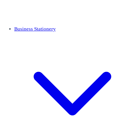
Business Stationery