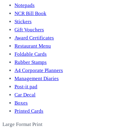
Notepads
NCR Bill Book
Stickers
Gift Vouchers
Award Certificates
Restaurant Menu
Foldable Cards
Rubber Stamps
A4 Corporate Planners
Management Diaries
Post-it pad
Car Decal
Boxes
Printed Cards
Large Format Print