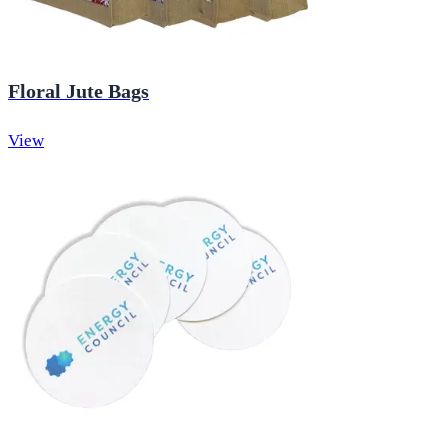
Floral Jute Bags
View