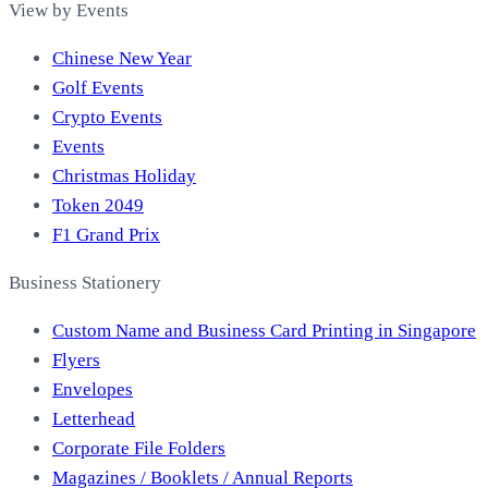
View by Events
Chinese New Year
Golf Events
Crypto Events
Events
Christmas Holiday
Token 2049
F1 Grand Prix
Business Stationery
Custom Name and Business Card Printing in Singapore
Flyers
Envelopes
Letterhead
Corporate File Folders
Magazines / Booklets / Annual Reports