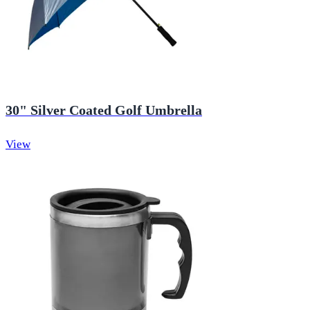
30" Silver Coated Golf Umbrella
View