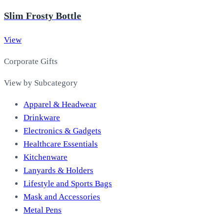
Slim Frosty Bottle
View
Corporate Gifts
View by Subcategory
Apparel & Headwear
Drinkware
Electronics & Gadgets
Healthcare Essentials
Kitchenware
Lanyards & Holders
Lifestyle and Sports Bags
Mask and Accessories
Metal Pens