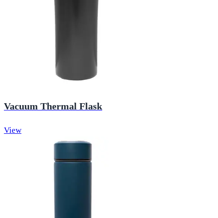
Vacuum Thermal Flask
View