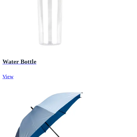
Water Bottle
View