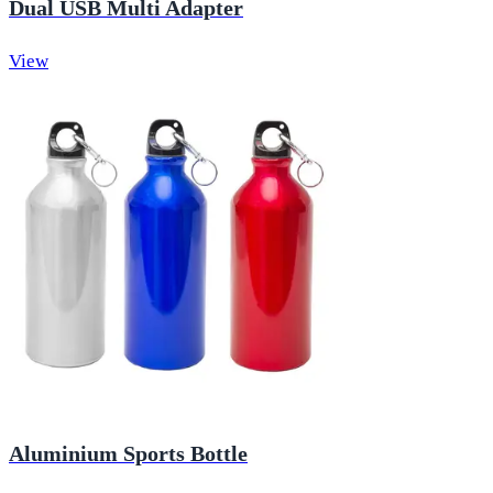
Dual USB Multi Adapter
View
Aluminium Sports Bottle