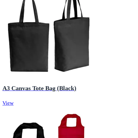
A3 Canvas Tote Bag (Black)
View