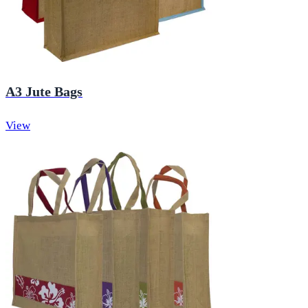
A3 Jute Bags
View