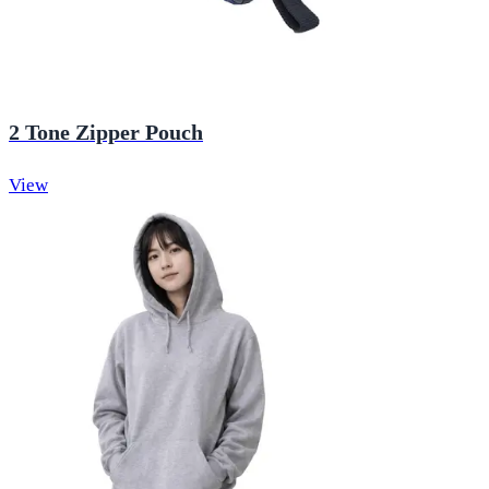
2 Tone Zipper Pouch
View