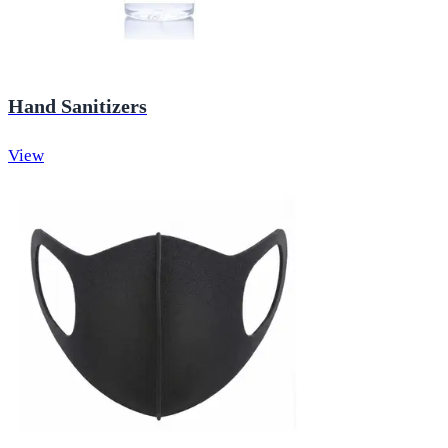
Hand Sanitizers
View