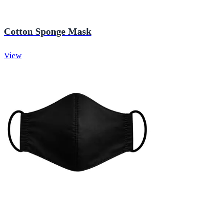
Cotton Sponge Mask
View