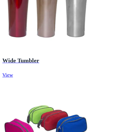
Wide Tumbler
View