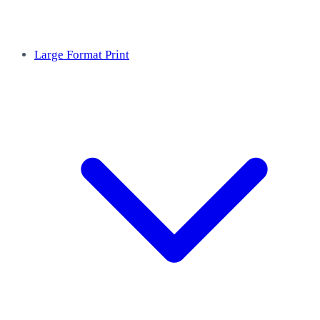
Large Format Print