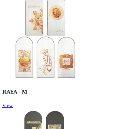
RAYA - M
View