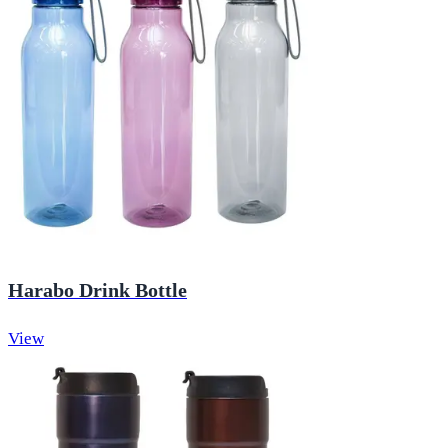
Harabo Drink Bottle
View