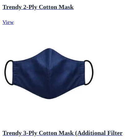
Trendy 2-Ply Cotton Mask
View
Trendy 3-Ply Cotton Mask (Additional Filter