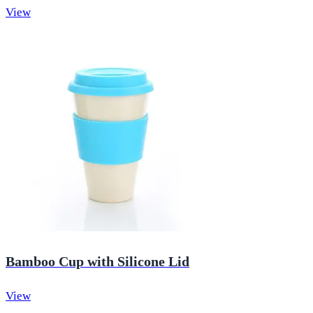
View
Bamboo Cup with Silicone Lid
View