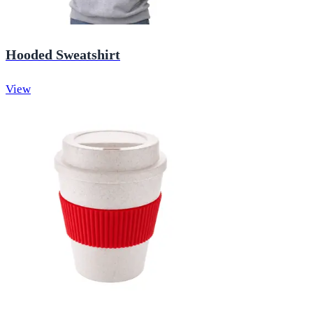
Hooded Sweatshirt
View