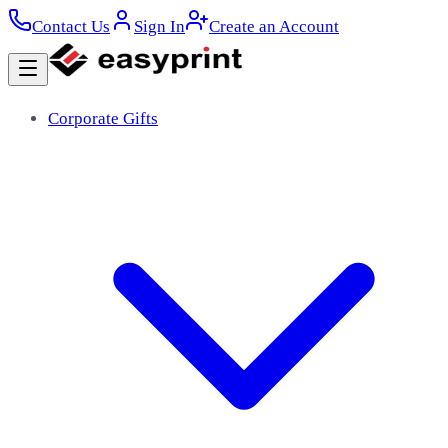
Contact Us
Sign In
Create an Account
Corporate Gifts