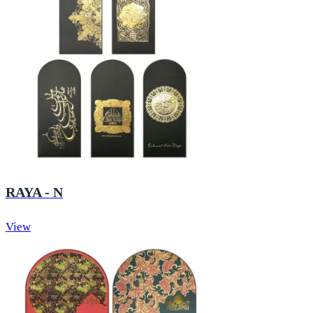
RAYA - N
View