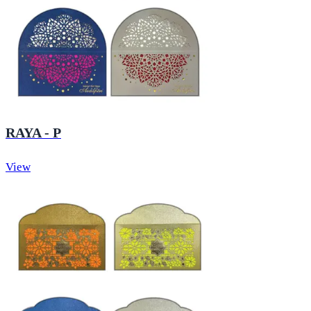
RAYA - P
View