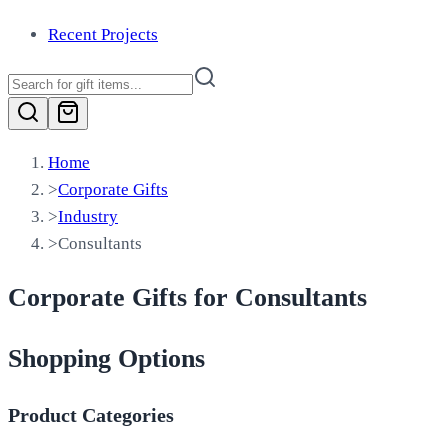
Recent Projects
Home
>
Corporate Gifts
>
Industry
>
Consultants
Corporate Gifts for Consultants
Shopping Options
Product Categories