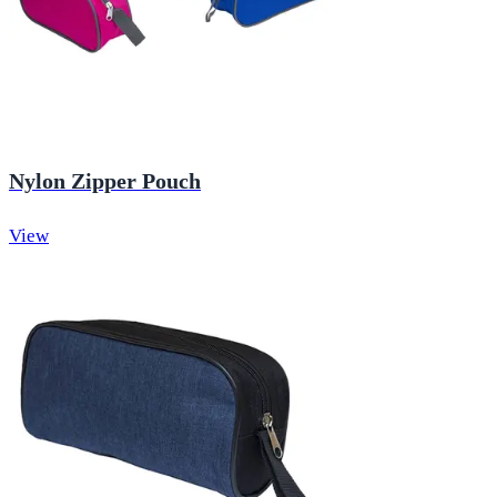
Nylon Zipper Pouch
View