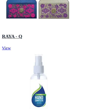
RAYA - Q
View