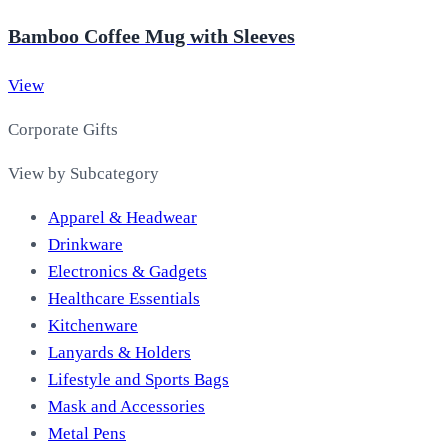
Bamboo Coffee Mug with Sleeves
View
Corporate Gifts
View by Subcategory
Apparel & Headwear
Drinkware
Electronics & Gadgets
Healthcare Essentials
Kitchenware
Lanyards & Holders
Lifestyle and Sports Bags
Mask and Accessories
Metal Pens