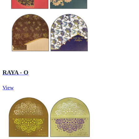
RAYA - O
View