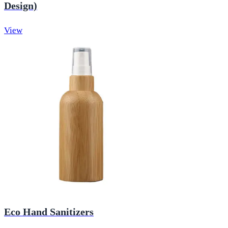
Design)
View
Eco Hand Sanitizers