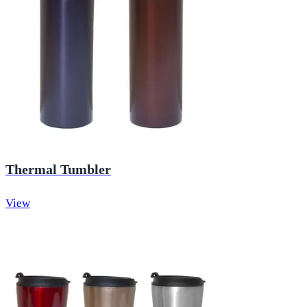
Thermal Tumbler
View