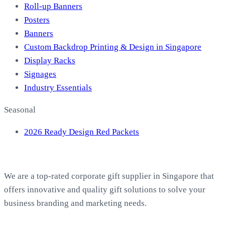
Roll-up Banners
Posters
Banners
Custom Backdrop Printing & Design in Singapore
Display Racks
Signages
Industry Essentials
Seasonal
2026 Ready Design Red Packets
About EasyPrint
We are a top-rated corporate gift supplier in Singapore that
offers innovative and quality gift solutions to solve your
business branding and marketing needs.