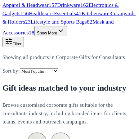
Apparel & Headwear
157
Drinkware
162
Electronics &
Gadgets
156
Healthcare Essentials
45
Kitchenware
35
Lanyards
& Holders
23
Lifestyle and Sports Bags
82
Mask and
Accessories
18
Show More
Filter
Showing all products in
Corporate Gifts for Consultants
Sort by:
Gift ideas matched to your industry
Browse customised corporate gifts suitable for the
consultants industry, including branded items for clients,
teams, events and outreach campaigns.