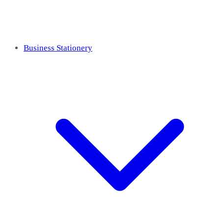
Business Stationery