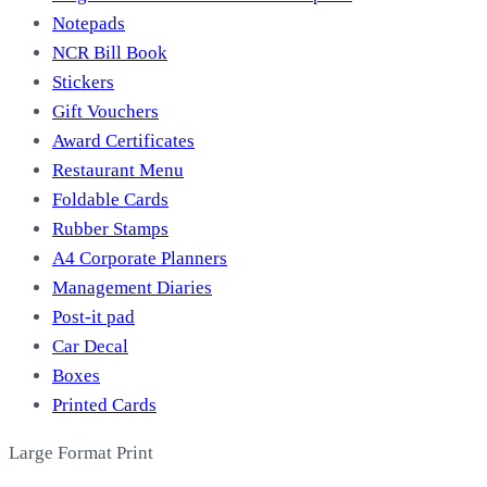
Notepads
NCR Bill Book
Stickers
Gift Vouchers
Award Certificates
Restaurant Menu
Foldable Cards
Rubber Stamps
A4 Corporate Planners
Management Diaries
Post-it pad
Car Decal
Boxes
Printed Cards
Large Format Print