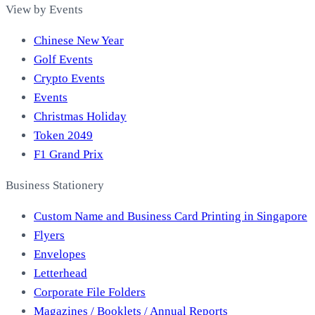
View by Events
Chinese New Year
Golf Events
Crypto Events
Events
Christmas Holiday
Token 2049
F1 Grand Prix
Business Stationery
Custom Name and Business Card Printing in Singapore
Flyers
Envelopes
Letterhead
Corporate File Folders
Magazines / Booklets / Annual Reports