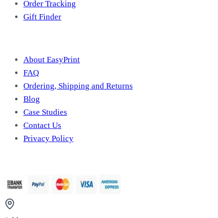
Order Tracking
Gift Finder
Useful Information
About EasyPrint
FAQ
Ordering, Shipping and Returns
Blog
Case Studies
Contact Us
Privacy Policy
We Accept