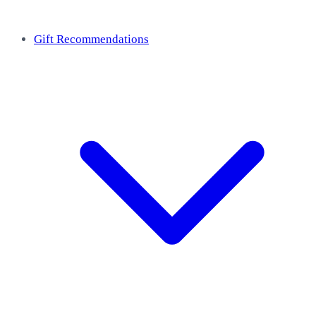
Gift Recommendations