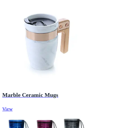
Marble Ceramic Mugs
View