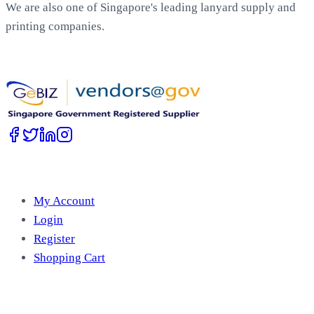
We are also one of Singapore's leading lanyard supply and
printing companies.
Work with Us
Account
My Account
Login
Register
Shopping Cart
Free Tools