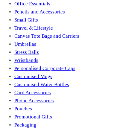
Office Essentials
Pencils and Accessories
Small Gifts
Travel & Lifestyle
Canvas Tote Bags and Carriers
Umbrellas
Stress Balls
Wristbands
Personalised Corporate Caps
Customised Mugs
Customised Water Bottles
Card Accessories
Phone Accessories
Pouches
Promotional Gifts
Packaging