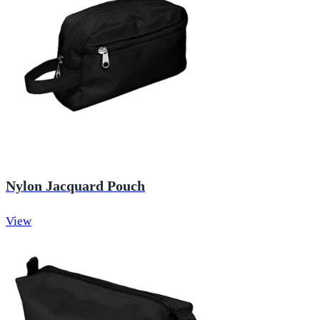
Nylon Jacquard Pouch
View