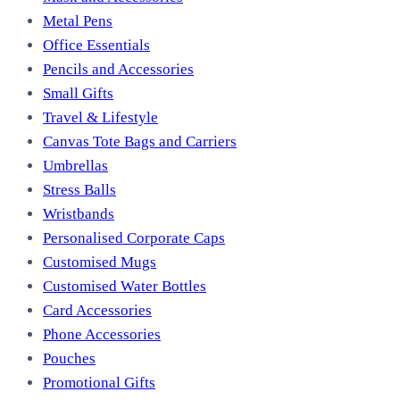
Metal Pens
Office Essentials
Pencils and Accessories
Small Gifts
Travel & Lifestyle
Canvas Tote Bags and Carriers
Umbrellas
Stress Balls
Wristbands
Personalised Corporate Caps
Customised Mugs
Customised Water Bottles
Card Accessories
Phone Accessories
Pouches
Promotional Gifts