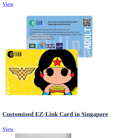
View
Customised EZ-Link Card in Singapore
View