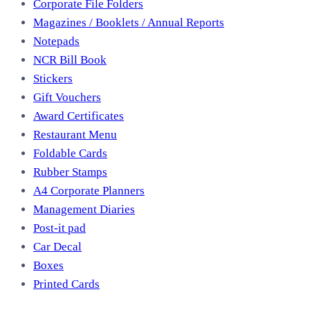
Corporate File Folders
Magazines / Booklets / Annual Reports
Notepads
NCR Bill Book
Stickers
Gift Vouchers
Award Certificates
Restaurant Menu
Foldable Cards
Rubber Stamps
A4 Corporate Planners
Management Diaries
Post-it pad
Car Decal
Boxes
Printed Cards