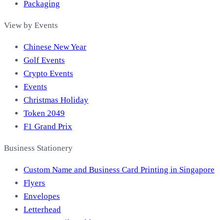
Packaging
View by Events
Chinese New Year
Golf Events
Crypto Events
Events
Christmas Holiday
Token 2049
F1 Grand Prix
Business Stationery
Custom Name and Business Card Printing in Singapore
Flyers
Envelopes
Letterhead