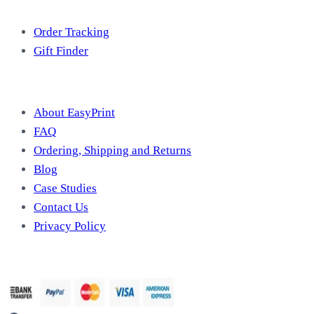
Free Tools
Order Tracking
Gift Finder
Useful Information
About EasyPrint
FAQ
Ordering, Shipping and Returns
Blog
Case Studies
Contact Us
Privacy Policy
We Accept