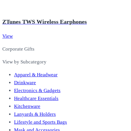
ZTunes TWS Wireless Earphones
View
Corporate Gifts
View by Subcategory
Apparel & Headwear
Drinkware
Electronics & Gadgets
Healthcare Essentials
Kitchenware
Lanyards & Holders
Lifestyle and Sports Bags
Mask and Accessories