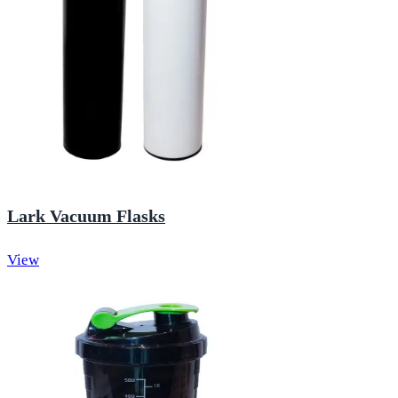
Lark Vacuum Flasks
View