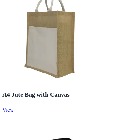
A4 Jute Bag with Canvas
View