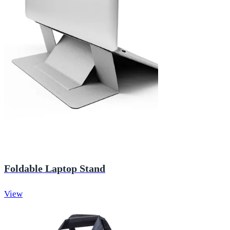
Foldable Laptop Stand
View