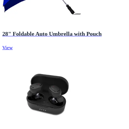
28" Foldable Auto Umbrella with Pouch
View