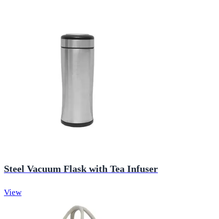
Steel Vacuum Flask with Tea Infuser
View