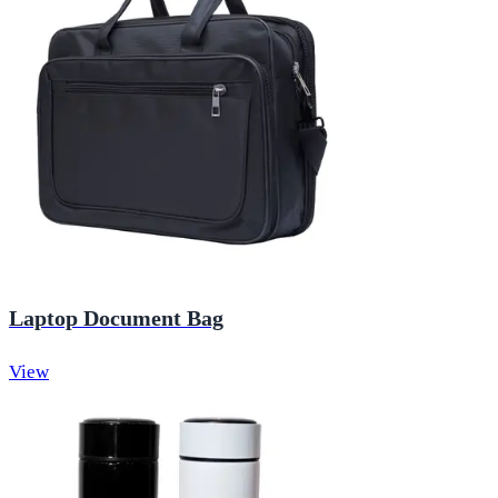
Laptop Document Bag
View