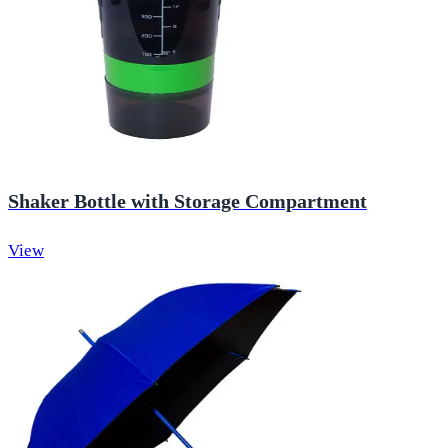
Shaker Bottle with Storage Compartment
View