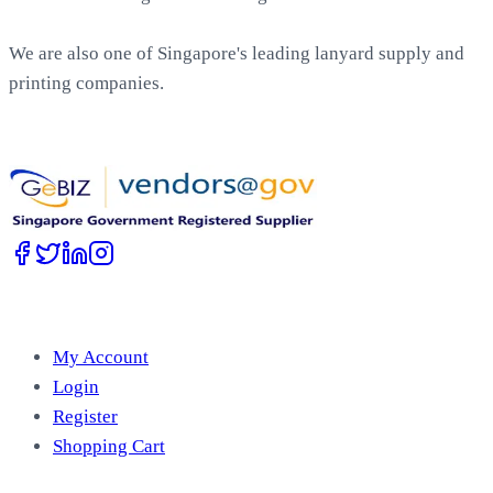
We are also one of Singapore's leading lanyard supply and
printing companies.
Work with Us
Account
My Account
Login
Register
Shopping Cart