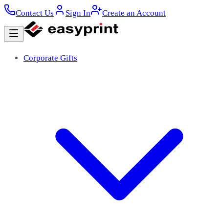
Contact Us
Sign In
Create an Account
Corporate Gifts