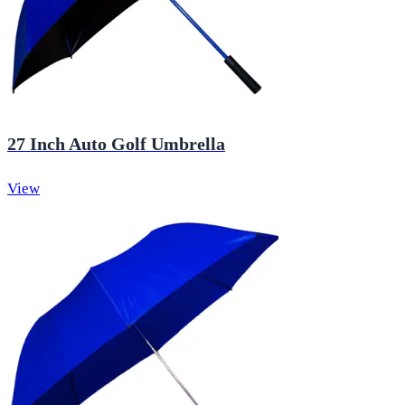
27 Inch Auto Golf Umbrella
View