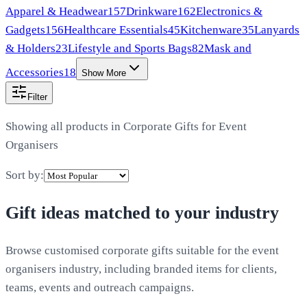
Apparel & Headwear
157
Drinkware
162
Electronics &
Gadgets
156
Healthcare Essentials
45
Kitchenware
35
Lanyards
& Holders
23
Lifestyle and Sports Bags
82
Mask and
Accessories
18
Show More
Filter
Showing all products in
Corporate Gifts for Event
Organisers
Sort by:
Gift ideas matched to your industry
Browse customised corporate gifts suitable for the event
organisers industry, including branded items for clients,
teams, events and outreach campaigns.