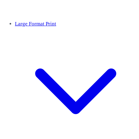
Large Format Print