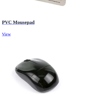
PVC Mousepad
View