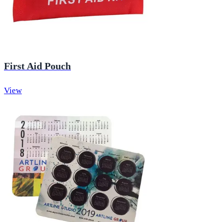
First Aid Pouch
View