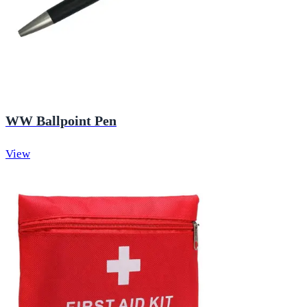
WW Ballpoint Pen
View