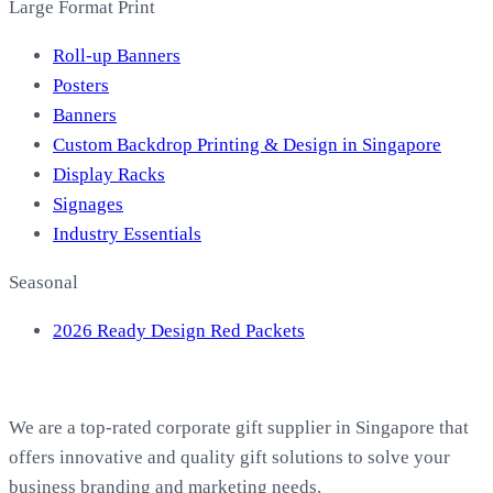
Large Format Print
Roll-up Banners
Posters
Banners
Custom Backdrop Printing & Design in Singapore
Display Racks
Signages
Industry Essentials
Seasonal
2026 Ready Design Red Packets
About EasyPrint
We are a top-rated corporate gift supplier in Singapore that
offers innovative and quality gift solutions to solve your
business branding and marketing needs.