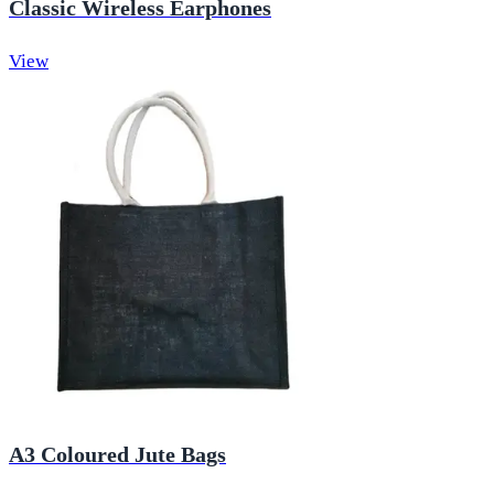
Classic Wireless Earphones
View
A3 Coloured Jute Bags