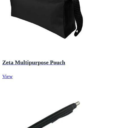
Zeta Multipurpose Pouch
View