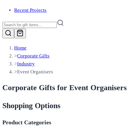
Recent Projects
Home
>
Corporate Gifts
>
Industry
>
Event Organisers
Corporate Gifts for Event Organisers
Shopping Options
Product Categories