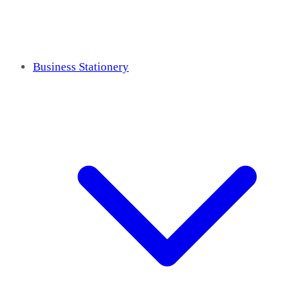
Business Stationery