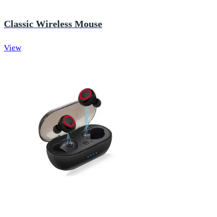
Classic Wireless Mouse
View