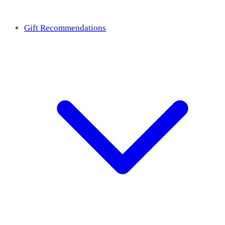
Gift Recommendations