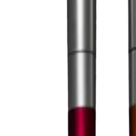
Large Format Print