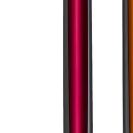
Business Stationery