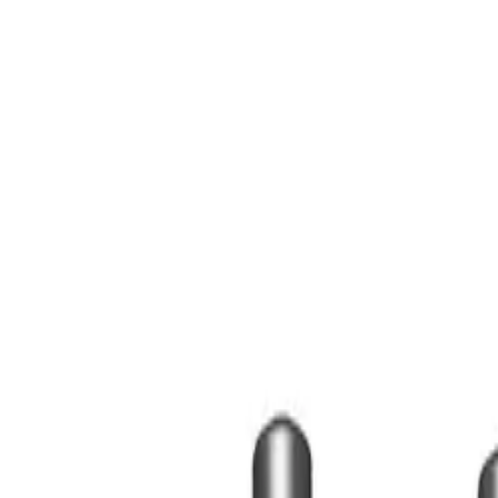
Contact Us
Sign In
Create an Account
Corporate Gifts