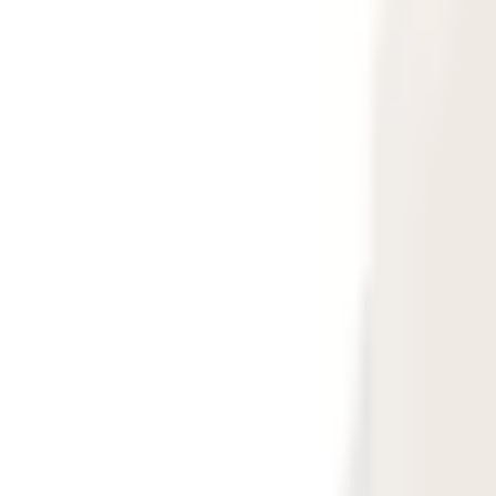
Large Format Print