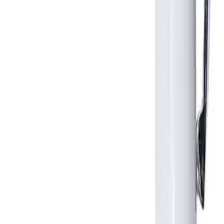
Business Stationery