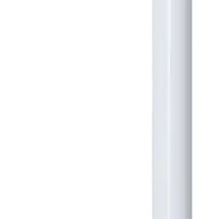
Large Format Print