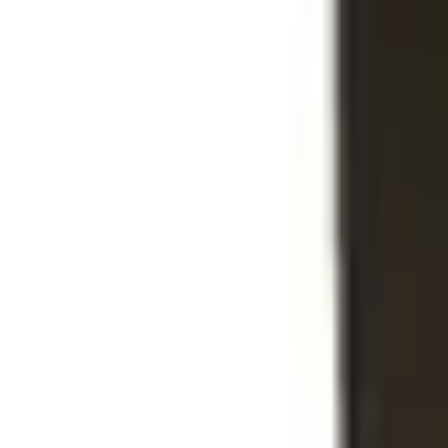
Large Format Print