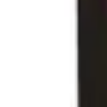
Business Stationery