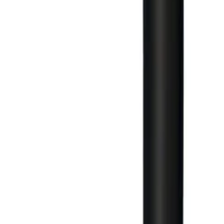
Large Format Print