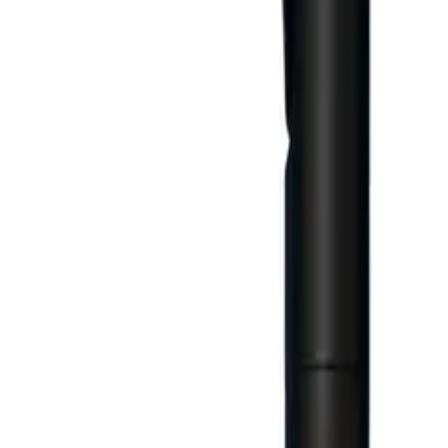
Business Stationery