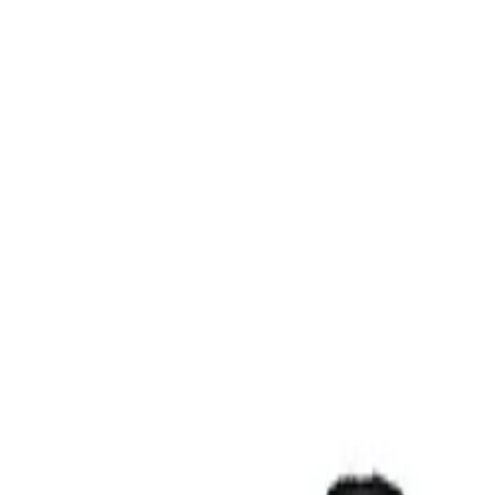
Contact Us
Sign In
Create an Account
Corporate Gifts