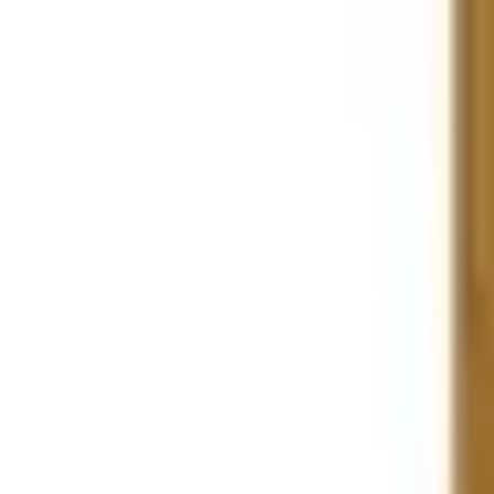
Large Format Print