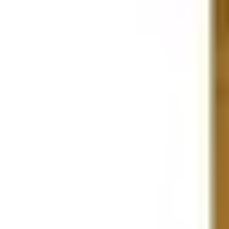
Business Stationery