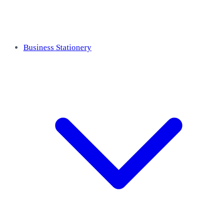
Business Stationery