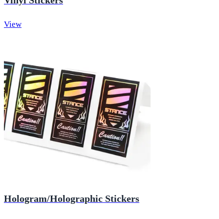
Vinyl Stickers
View
Hologram/Holographic Stickers