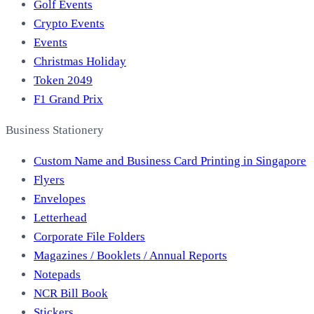
Golf Events
Crypto Events
Events
Christmas Holiday
Token 2049
F1 Grand Prix
Business Stationery
Custom Name and Business Card Printing in Singapore
Flyers
Envelopes
Letterhead
Corporate File Folders
Magazines / Booklets / Annual Reports
Notepads
NCR Bill Book
Stickers