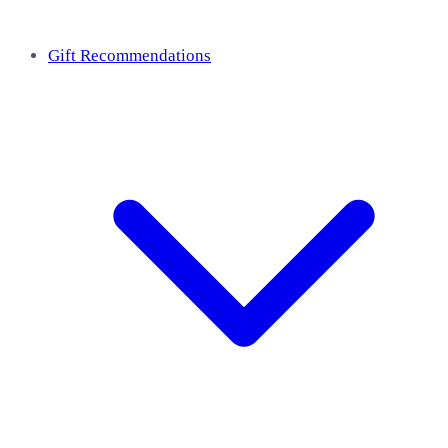
Gift Recommendations