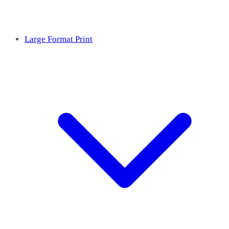
Large Format Print