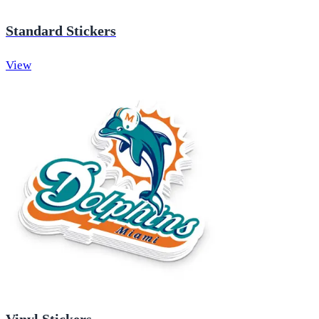
Standard Stickers
View