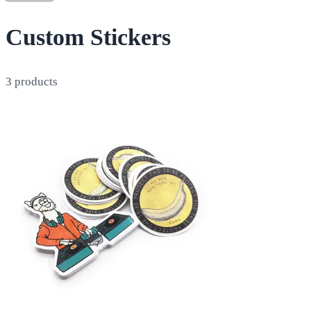
Custom Stickers
3
products