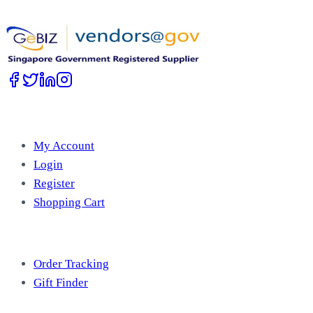
Work with Us
Account
My Account
Login
Register
Shopping Cart
Free Tools
Order Tracking
Gift Finder
Useful Information