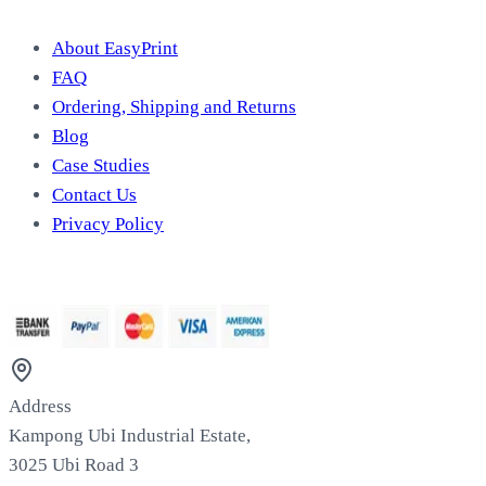
About EasyPrint
FAQ
Ordering, Shipping and Returns
Blog
Case Studies
Contact Us
Privacy Policy
We Accept
Address
Kampong Ubi Industrial Estate,
3025 Ubi Road 3