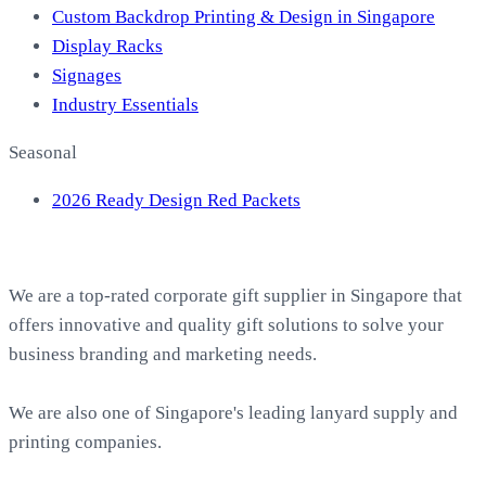
Custom Backdrop Printing & Design in Singapore
Display Racks
Signages
Industry Essentials
Seasonal
2026 Ready Design Red Packets
About EasyPrint
We are a top-rated corporate gift supplier in Singapore that
offers innovative and quality gift solutions to solve your
business branding and marketing needs.
We are also one of Singapore's leading lanyard supply and
printing companies.