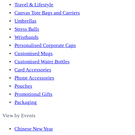
Travel & Lifestyle
Canvas Tote Bags and Carriers
Umbrellas
Stress Balls
Wristbands
Personalised Corporate Caps
Customised Mugs
Customised Water Bottles
Card Accessories
Phone Accessories
Pouches
Promotional Gifts
Packaging
View by Events
Chinese New Year