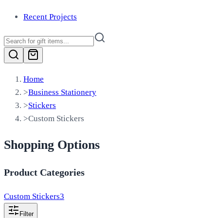
Recent Projects
Home
>
Business Stationery
>
Stickers
>
Custom Stickers
Shopping Options
Product Categories
Custom Stickers
3
Filter