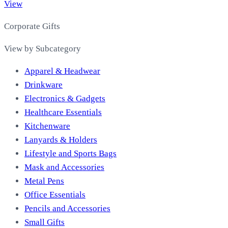
View
Corporate Gifts
View by Subcategory
Apparel & Headwear
Drinkware
Electronics & Gadgets
Healthcare Essentials
Kitchenware
Lanyards & Holders
Lifestyle and Sports Bags
Mask and Accessories
Metal Pens
Office Essentials
Pencils and Accessories
Small Gifts