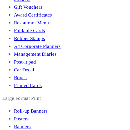
Gift Vouchers
Award Certificates
Restaurant Menu
Foldable Cards
Rubber Stamps
A4 Corporate Planners
Management Diaries
Post-it pad
Car Decal
Boxes
Printed Cards
Large Format Print
Roll-up Banners
Posters
Banners