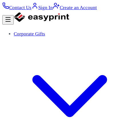
Contact Us
Sign In
Create an Account
Corporate Gifts