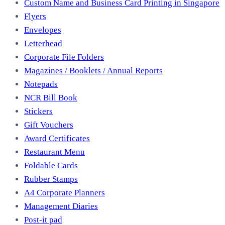
Custom Name and Business Card Printing in Singapore
Flyers
Envelopes
Letterhead
Corporate File Folders
Magazines / Booklets / Annual Reports
Notepads
NCR Bill Book
Stickers
Gift Vouchers
Award Certificates
Restaurant Menu
Foldable Cards
Rubber Stamps
A4 Corporate Planners
Management Diaries
Post-it pad