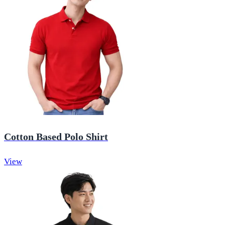
Cotton Based Polo Shirt
View