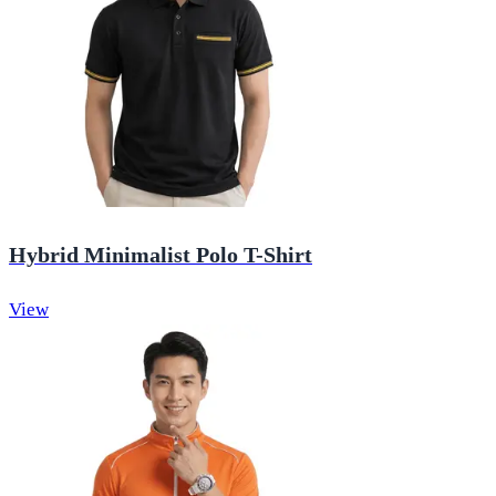
Hybrid Minimalist Polo T-Shirt
View