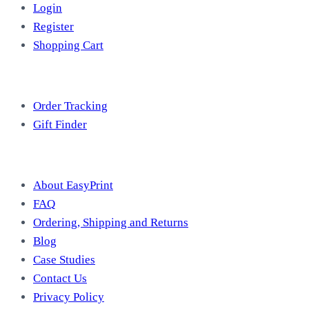
Login
Register
Shopping Cart
Free Tools
Order Tracking
Gift Finder
Useful Information
About EasyPrint
FAQ
Ordering, Shipping and Returns
Blog
Case Studies
Contact Us
Privacy Policy