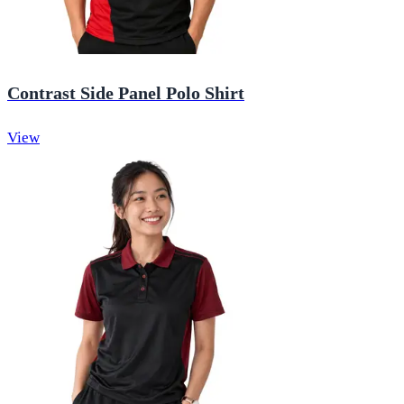
Contrast Side Panel Polo Shirt
View