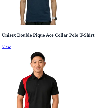
Unisex Double Pique Ace Collar Polo T-Shirt
View