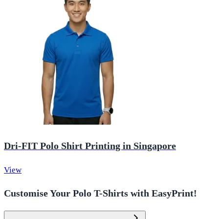
Dri-FIT Polo Shirt Printing in Singapore
View
Customise Your Polo T-Shirts with EasyPrint!