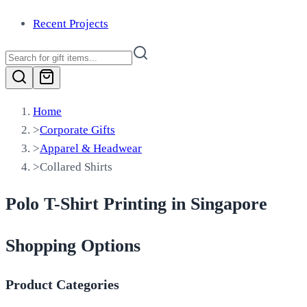
Recent Projects
Home
>
Corporate Gifts
>
Apparel & Headwear
>
Collared Shirts
Polo T-Shirt Printing in Singapore
Shopping Options
Product Categories