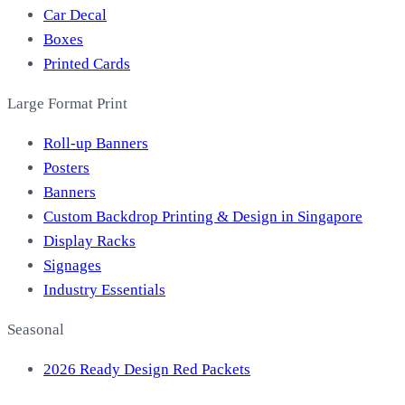
Car Decal
Boxes
Printed Cards
Large Format Print
Roll-up Banners
Posters
Banners
Custom Backdrop Printing & Design in Singapore
Display Racks
Signages
Industry Essentials
Seasonal
2026 Ready Design Red Packets