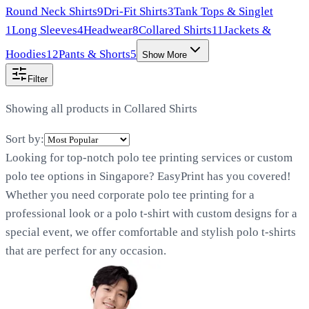
Round Neck Shirts
9
Dri-Fit Shirts
3
Tank Tops & Singlet
1
Long Sleeves
4
Headwear
8
Collared Shirts
11
Jackets &
Hoodies
12
Pants & Shorts
5
Show More
Filter
Showing all products in
Collared Shirts
Sort by:
Looking for top-notch polo tee printing services or custom
polo tee options in Singapore? EasyPrint has you covered!
Whether you need corporate polo tee printing for a
professional look or a polo t-shirt with custom designs for a
special event, we offer comfortable and stylish polo t-shirts
that are perfect for any occasion.