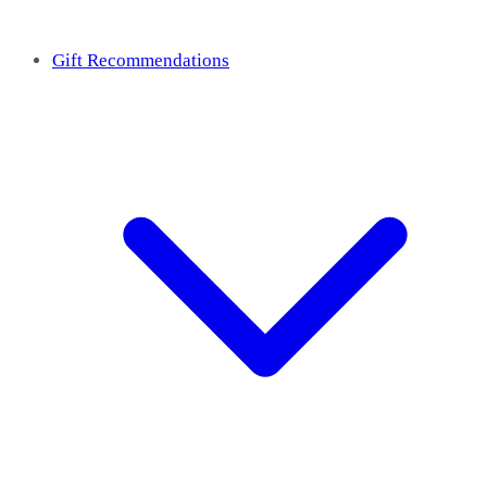
Gift Recommendations