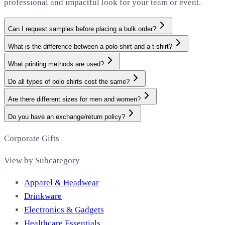
professional and impactful look for your team or event.
Can I request samples before placing a bulk order?
What is the difference between a polo shirt and a t-shirt?
What printing methods are used?
Do all types of polo shirts cost the same?
Are there different sizes for men and women?
Do you have an exchange/return policy?
Corporate Gifts
View by Subcategory
Apparel & Headwear
Drinkware
Electronics & Gadgets
Healthcare Essentials