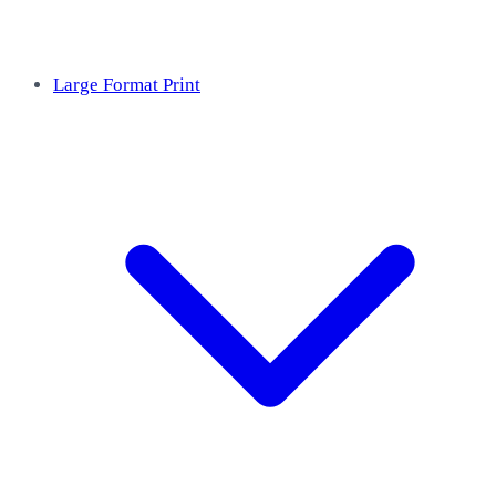
Large Format Print