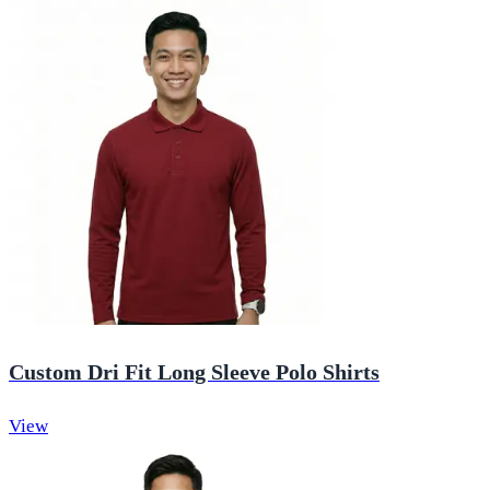
Custom Dri Fit Long Sleeve Polo Shirts
View