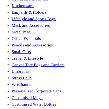
Kitchenware
Lanyards & Holders
Lifestyle and Sports Bags
Mask and Accessories
Metal Pens
Office Essentials
Pencils and Accessories
Small Gifts
Travel & Lifestyle
Canvas Tote Bags and Carriers
Umbrellas
Stress Balls
Wristbands
Personalised Corporate Caps
Customised Mugs
Customised Water Bottles