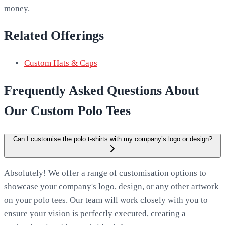
money.
Related Offerings
Custom Hats & Caps
Frequently Asked Questions About
Our Custom Polo Tees
Can I customise the polo t-shirts with my company’s logo or design?
Absolutely! We offer a range of customisation options to
showcase your company's logo, design, or any other artwork
on your polo tees. Our team will work closely with you to
ensure your vision is perfectly executed, creating a