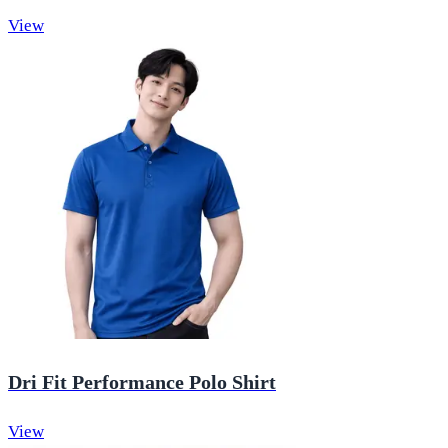
View
Dri Fit Performance Polo Shirt
View