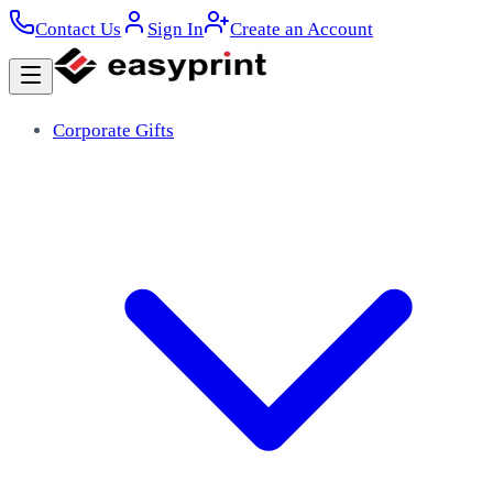
Contact Us
Sign In
Create an Account
Corporate Gifts