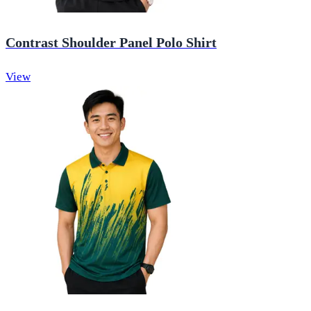
Contrast Shoulder Panel Polo Shirt
View