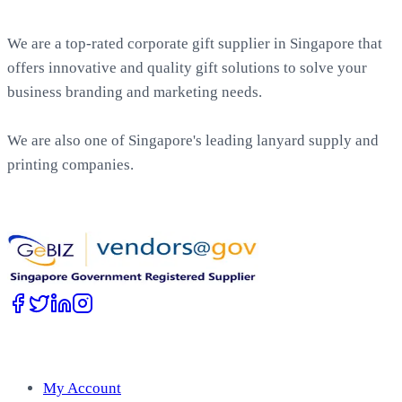
About EasyPrint
We are a top-rated corporate gift supplier in Singapore that
offers innovative and quality gift solutions to solve your
business branding and marketing needs.
We are also one of Singapore's leading lanyard supply and
printing companies.
Work with Us
Account
My Account