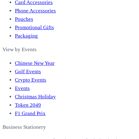
Card Accessories
Phone Accessories
Pouches
Promotional Gifts
Packaging
View by Events
Chinese New Year
Golf Events
Crypto Events
Events
Christmas Holiday
Token 2049
F1 Grand Prix
Business Stationery