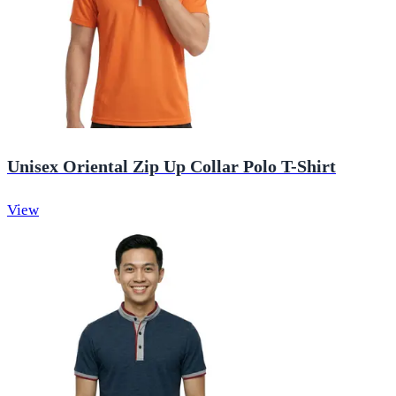
Unisex Oriental Zip Up Collar Polo T-Shirt
View