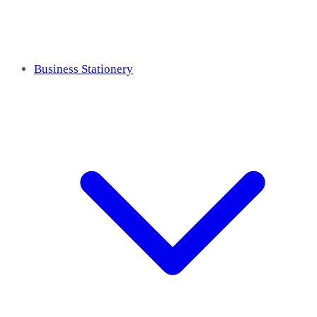
Business Stationery