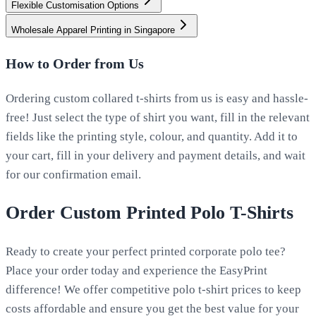
Flexible Customisation Options
Wholesale Apparel Printing in Singapore
How to Order from Us
Ordering custom collared t-shirts from us is easy and hassle-
free! Just select the type of shirt you want, fill in the relevant
fields like the printing style, colour, and quantity. Add it to
your cart, fill in your delivery and payment details, and wait
for our confirmation email.
Order Custom Printed Polo T-Shirts
Ready to create your perfect printed corporate polo tee?
Place your order today and experience the EasyPrint
difference! We offer competitive polo t-shirt prices to keep
costs affordable and ensure you get the best value for your