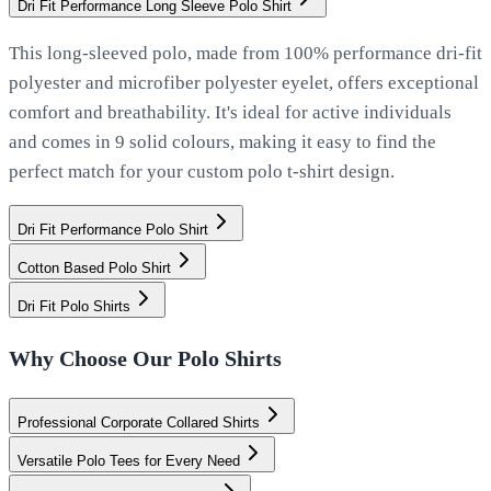
Dri Fit Performance Long Sleeve Polo Shirt
This long-sleeved polo, made from 100% performance dri-fit
polyester and microfiber polyester eyelet, offers exceptional
comfort and breathability. It's ideal for active individuals
and comes in 9 solid colours, making it easy to find the
perfect match for your custom polo t-shirt design.
Dri Fit Performance Polo Shirt
Cotton Based Polo Shirt
Dri Fit Polo Shirts
Why Choose Our Polo Shirts
Professional Corporate Collared Shirts
Versatile Polo Tees for Every Need