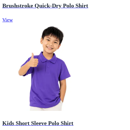
Brushstroke Quick-Dry Polo Shirt
View
Kids Short Sleeve Polo Shirt