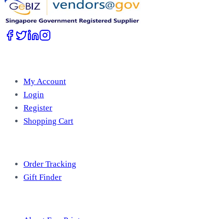
Account
My Account
Login
Register
Shopping Cart
Free Tools
Order Tracking
Gift Finder
Useful Information