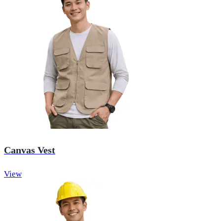
Canvas Vest
View