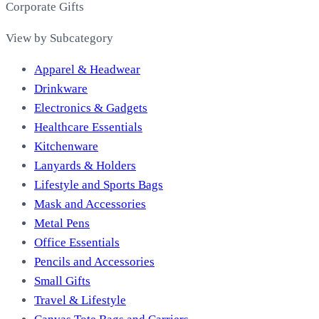
Corporate Gifts
View by Subcategory
Apparel & Headwear
Drinkware
Electronics & Gadgets
Healthcare Essentials
Kitchenware
Lanyards & Holders
Lifestyle and Sports Bags
Mask and Accessories
Metal Pens
Office Essentials
Pencils and Accessories
Small Gifts
Travel & Lifestyle