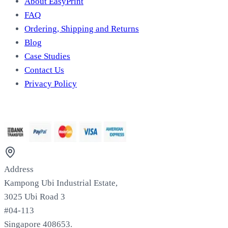
About EasyPrint
FAQ
Ordering, Shipping and Returns
Blog
Case Studies
Contact Us
Privacy Policy
We Accept
Address
Kampong Ubi Industrial Estate,
3025 Ubi Road 3
#04-113
Singapore 408653.