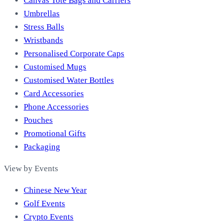
Canvas Tote Bags and Carriers
Umbrellas
Stress Balls
Wristbands
Personalised Corporate Caps
Customised Mugs
Customised Water Bottles
Card Accessories
Phone Accessories
Pouches
Promotional Gifts
Packaging
View by Events
Chinese New Year
Golf Events
Crypto Events