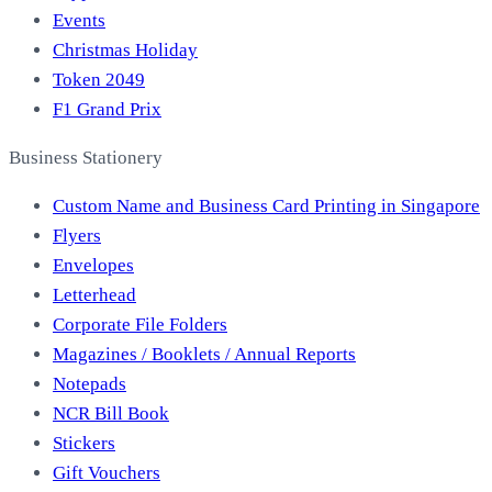
Events
Christmas Holiday
Token 2049
F1 Grand Prix
Business Stationery
Custom Name and Business Card Printing in Singapore
Flyers
Envelopes
Letterhead
Corporate File Folders
Magazines / Booklets / Annual Reports
Notepads
NCR Bill Book
Stickers
Gift Vouchers