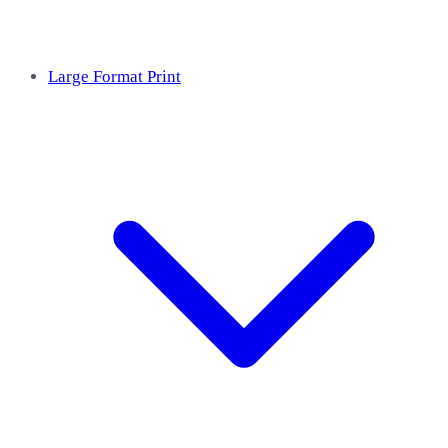
Large Format Print