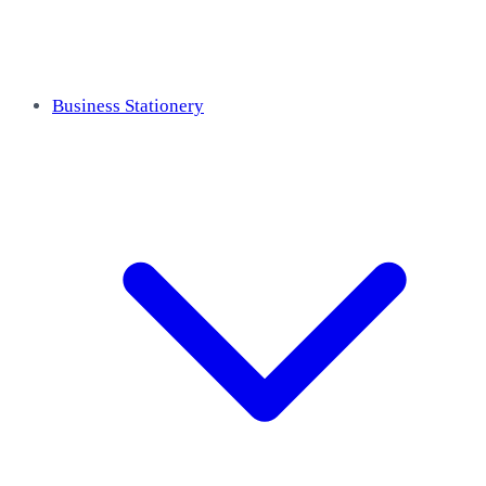
Business Stationery