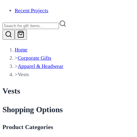
Recent Projects
Home
>
Corporate Gifts
>
Apparel & Headwear
>
Vests
Vests
Shopping Options
Product Categories