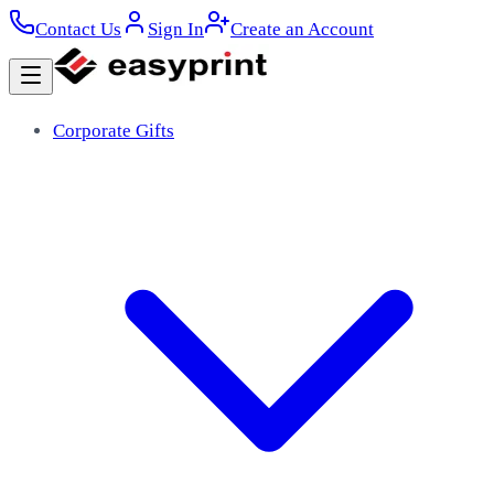
Contact Us
Sign In
Create an Account
Corporate Gifts