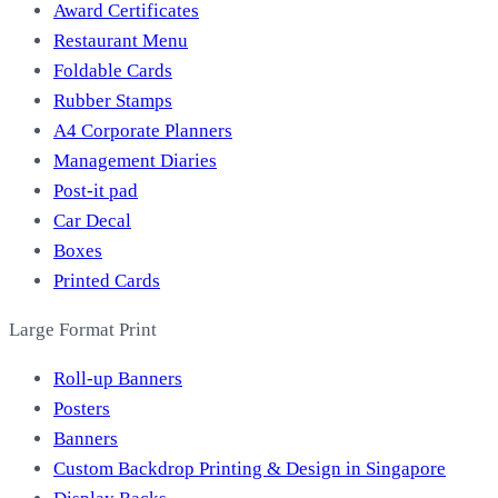
Award Certificates
Restaurant Menu
Foldable Cards
Rubber Stamps
A4 Corporate Planners
Management Diaries
Post-it pad
Car Decal
Boxes
Printed Cards
Large Format Print
Roll-up Banners
Posters
Banners
Custom Backdrop Printing & Design in Singapore