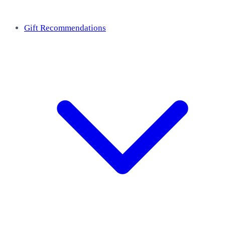
Gift Recommendations