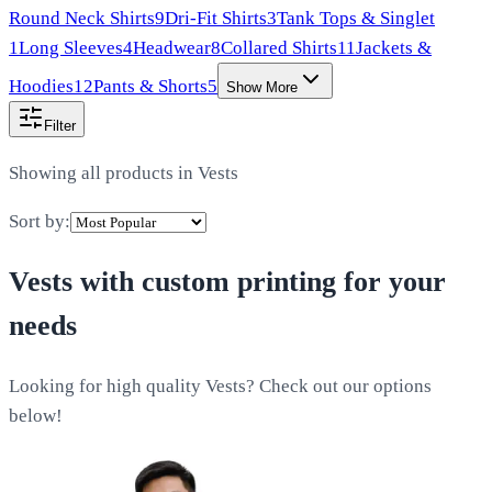
Round Neck Shirts
9
Dri-Fit Shirts
3
Tank Tops & Singlet
1
Long Sleeves
4
Headwear
8
Collared Shirts
11
Jackets &
Hoodies
12
Pants & Shorts
5
Show More
Filter
Showing all products in
Vests
Sort by:
Vests
with custom printing for your
needs
Looking for high quality Vests? Check out our options
below!