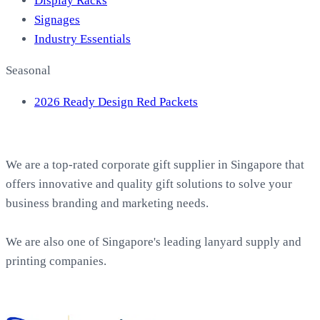
Display Racks
Signages
Industry Essentials
Seasonal
2026 Ready Design Red Packets
About EasyPrint
We are a top-rated corporate gift supplier in Singapore that
offers innovative and quality gift solutions to solve your
business branding and marketing needs.
We are also one of Singapore's leading lanyard supply and
printing companies.
Work with Us