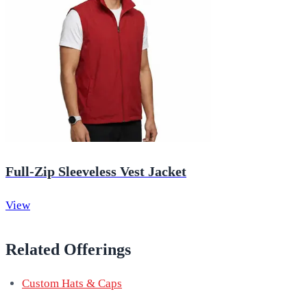
Full-Zip Sleeveless Vest Jacket
View
Related Offerings
Custom Hats & Caps