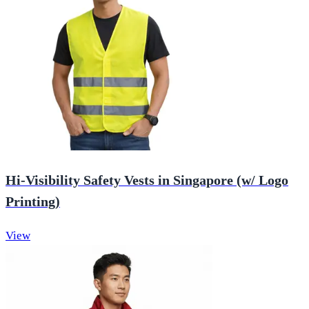
Hi-Visibility Safety Vests in Singapore (w/ Logo
Printing)
View