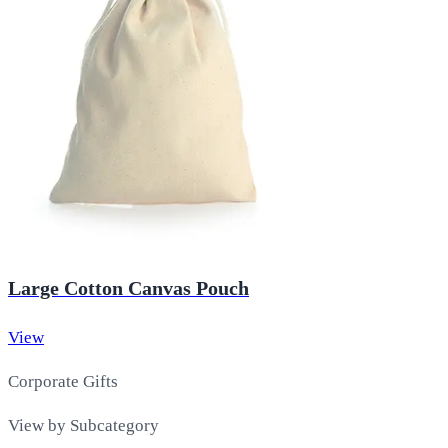
Large Cotton Canvas Pouch
View
Corporate Gifts
View by Subcategory