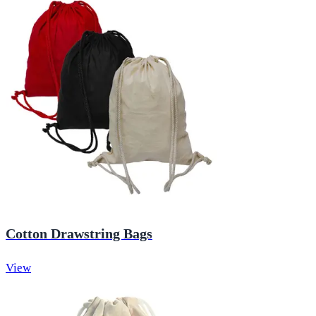
Cotton Drawstring Bags
View