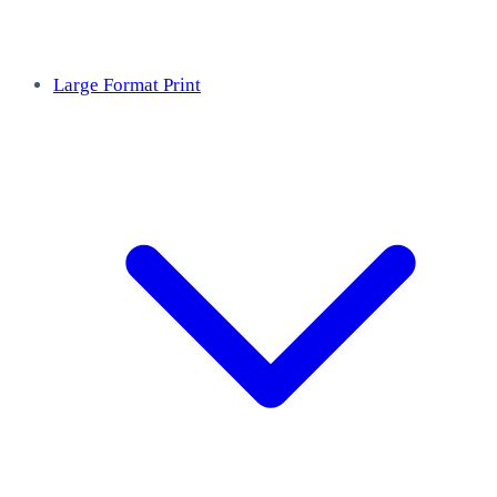
Large Format Print