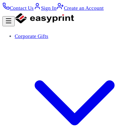
Contact Us
Sign In
Create an Account
Corporate Gifts