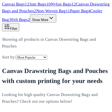
Canvas Bags
12
Jute Bags
10
Nylon Bags
12
Canvas Drawstring
Bags and Pouches
2
Non-Woven Bag
11
Paper Bag
4
Cooler
Bag
3
Felt Bags
2
Show More
Filter
Showing all products in
Canvas Drawstring Bags and
Pouches
Sort by:
Canvas Drawstring Bags and Pouches
with custom printing for your needs
Looking for high quality Canvas Drawstring Bags and
Pouches? Check out our options below!