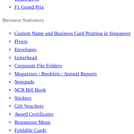
F1 Grand Prix
Business Stationery
Custom Name and Business Card Printing in Singapore
Flyers
Envelopes
Letterhead
Corporate File Folders
Magazines / Booklets / Annual Reports
Notepads
NCR Bill Book
Stickers
Gift Vouchers
Award Certificates
Restaurant Menu
Foldable Cards