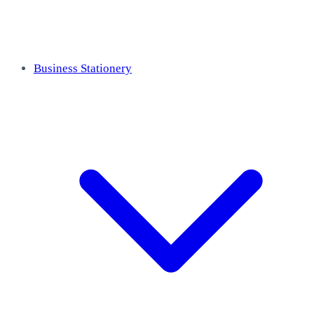
Business Stationery