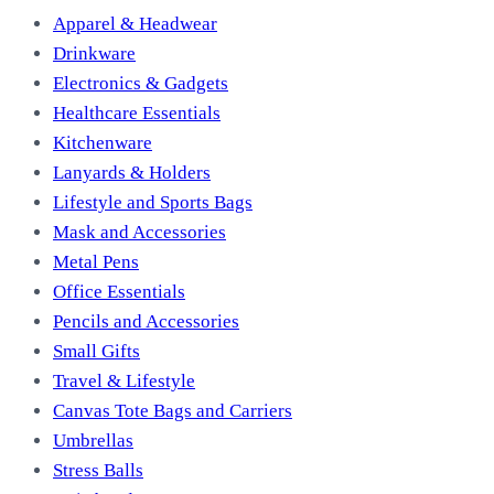
Apparel & Headwear
Drinkware
Electronics & Gadgets
Healthcare Essentials
Kitchenware
Lanyards & Holders
Lifestyle and Sports Bags
Mask and Accessories
Metal Pens
Office Essentials
Pencils and Accessories
Small Gifts
Travel & Lifestyle
Canvas Tote Bags and Carriers
Umbrellas
Stress Balls