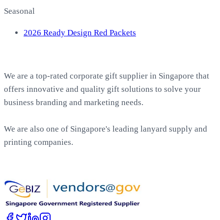
Seasonal
2026 Ready Design Red Packets
About EasyPrint
We are a top-rated corporate gift supplier in Singapore that
offers innovative and quality gift solutions to solve your
business branding and marketing needs.
We are also one of Singapore's leading lanyard supply and
printing companies.
Work with Us