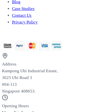
Blog
Case Studies
Contact Us
Privacy Policy
We Accept
Address
Kampong Ubi Industrial Estate,
3025 Ubi Road 3
#04-113
Singapore 408653.
Opening Hours