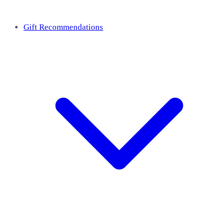
Gift Recommendations