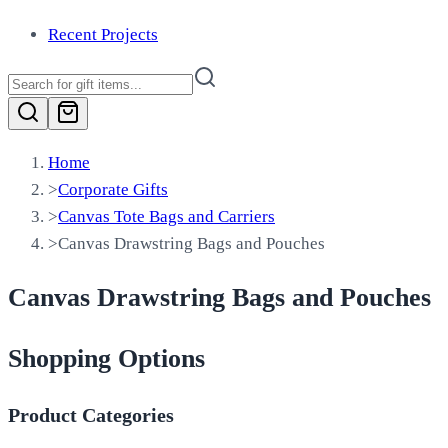
Recent Projects
Home
>
Corporate Gifts
>
Canvas Tote Bags and Carriers
>
Canvas Drawstring Bags and Pouches
Canvas Drawstring Bags and Pouches
Shopping Options
Product Categories