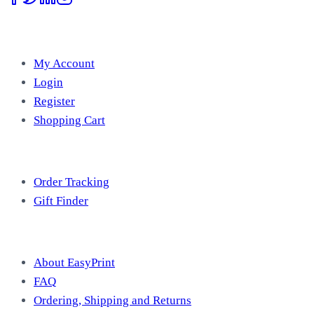
Account
My Account
Login
Register
Shopping Cart
Free Tools
Order Tracking
Gift Finder
Useful Information
About EasyPrint
FAQ
Ordering, Shipping and Returns