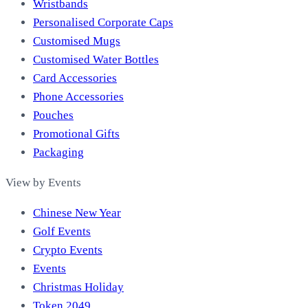
Wristbands
Personalised Corporate Caps
Customised Mugs
Customised Water Bottles
Card Accessories
Phone Accessories
Pouches
Promotional Gifts
Packaging
View by Events
Chinese New Year
Golf Events
Crypto Events
Events
Christmas Holiday
Token 2049