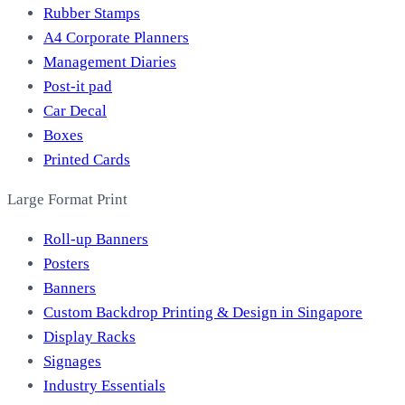
Rubber Stamps
A4 Corporate Planners
Management Diaries
Post-it pad
Car Decal
Boxes
Printed Cards
Large Format Print
Roll-up Banners
Posters
Banners
Custom Backdrop Printing & Design in Singapore
Display Racks
Signages
Industry Essentials