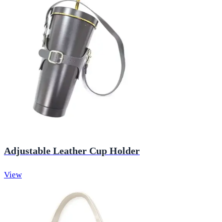
Adjustable Leather Cup Holder
View