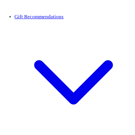
Gift Recommendations