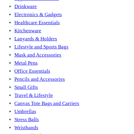
Drinkware
Electronics & Gadgets
Healthcare Essentials
Kitchenware
Lanyards & Holders
Lifestyle and Sports Bags
Mask and Accessories
Metal Pens
Office Essentials
Pencils and Accessories
Small Gifts
Travel & Lifestyle
Canvas Tote Bags and Carriers
Umbrellas
Stress Balls
Wristbands