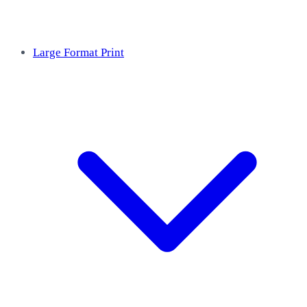
Large Format Print