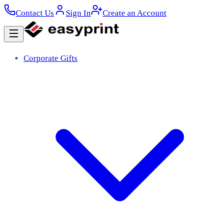
Contact Us
Sign In
Create an Account
Corporate Gifts