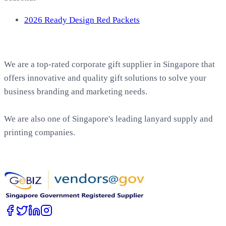
2026 Ready Design Red Packets
About EasyPrint
We are a top-rated corporate gift supplier in Singapore that
offers innovative and quality gift solutions to solve your
business branding and marketing needs.
We are also one of Singapore's leading lanyard supply and
printing companies.
Work with Us