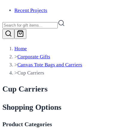
Recent Projects
Home
>
Corporate Gifts
>
Canvas Tote Bags and Carriers
>
Cup Carriers
Cup Carriers
Shopping Options
Product Categories