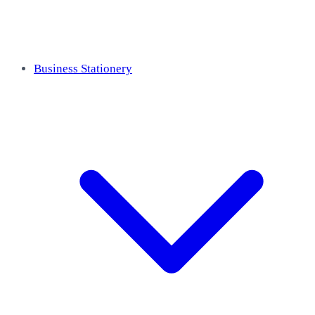
Business Stationery