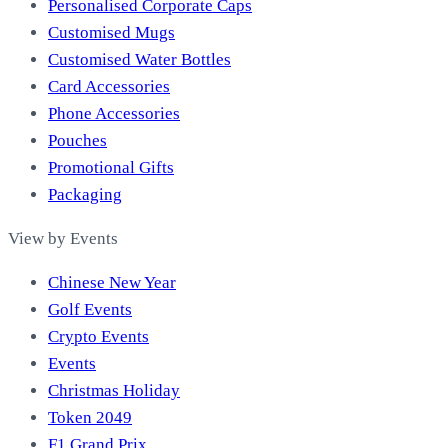
Personalised Corporate Caps
Customised Mugs
Customised Water Bottles
Card Accessories
Phone Accessories
Pouches
Promotional Gifts
Packaging
View by Events
Chinese New Year
Golf Events
Crypto Events
Events
Christmas Holiday
Token 2049
F1 Grand Prix