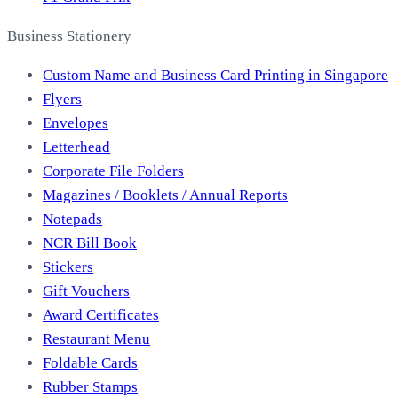
Business Stationery
Custom Name and Business Card Printing in Singapore
Flyers
Envelopes
Letterhead
Corporate File Folders
Magazines / Booklets / Annual Reports
Notepads
NCR Bill Book
Stickers
Gift Vouchers
Award Certificates
Restaurant Menu
Foldable Cards
Rubber Stamps