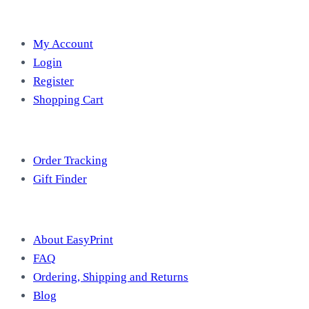
Account
My Account
Login
Register
Shopping Cart
Free Tools
Order Tracking
Gift Finder
Useful Information
About EasyPrint
FAQ
Ordering, Shipping and Returns
Blog