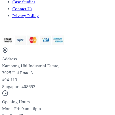
Case Studies
Contact Us
Privacy Policy
We Accept
Address
Kampong Ubi Industrial Estate,
3025 Ubi Road 3
#04-113
Singapore 408653.
Opening Hours
Mon - Fri: 9am - 6pm