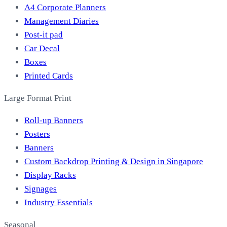
A4 Corporate Planners
Management Diaries
Post-it pad
Car Decal
Boxes
Printed Cards
Large Format Print
Roll-up Banners
Posters
Banners
Custom Backdrop Printing & Design in Singapore
Display Racks
Signages
Industry Essentials
Seasonal