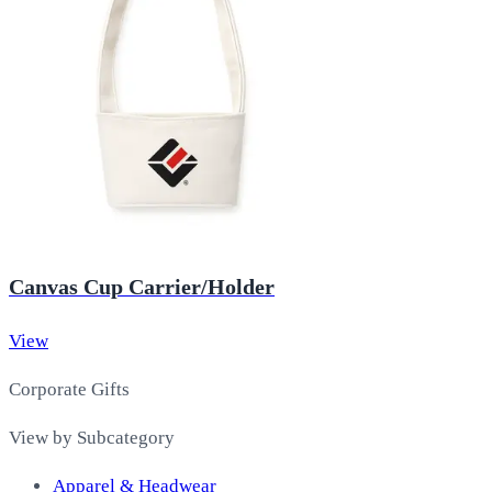
Canvas Cup Carrier/Holder
View
Corporate Gifts
View by Subcategory
Apparel & Headwear