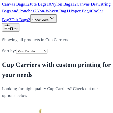
Canvas Bags
12
Jute Bags
10
Nylon Bags
12
Canvas Drawstring
Bags and Pouches
2
Non-Woven Bag
11
Paper Bag
4
Cooler
Bag
3
Felt Bags
2
Show More
Filter
Showing all products in
Cup Carriers
Sort by:
Cup Carriers
with custom printing for
your needs
Looking for high quality Cup Carriers? Check out our
options below!