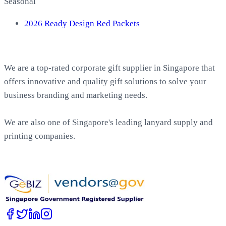
Seasonal
2026 Ready Design Red Packets
About EasyPrint
We are a top-rated corporate gift supplier in Singapore that
offers innovative and quality gift solutions to solve your
business branding and marketing needs.
We are also one of Singapore's leading lanyard supply and
printing companies.
Work with Us