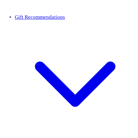
Gift Recommendations