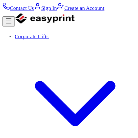
Contact Us
Sign In
Create an Account
Corporate Gifts