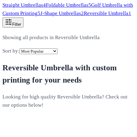
Straight Umbrellas
4
Foldable Umbrellas
5
Golf Umbrella with
Custom Printing
5
J-Shape Umbrellas
2
Reversible Umbrella
1
Filter
Showing all products in
Reversible Umbrella
Sort by:
Reversible Umbrella
with custom
printing for your needs
Looking for high quality Reversible Umbrella? Check out
our options below!