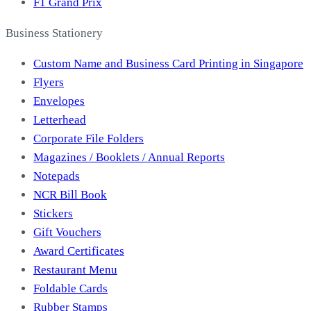
F1 Grand Prix
Business Stationery
Custom Name and Business Card Printing in Singapore
Flyers
Envelopes
Letterhead
Corporate File Folders
Magazines / Booklets / Annual Reports
Notepads
NCR Bill Book
Stickers
Gift Vouchers
Award Certificates
Restaurant Menu
Foldable Cards
Rubber Stamps