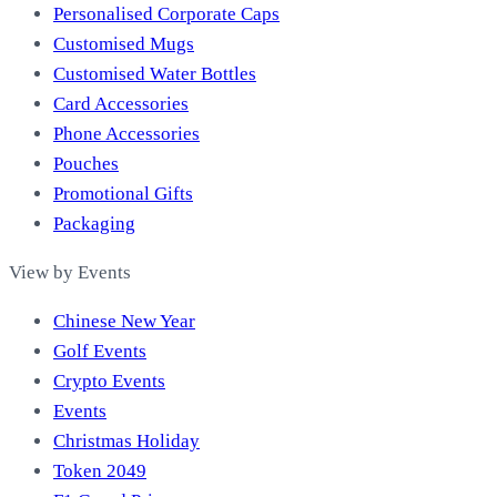
Personalised Corporate Caps
Customised Mugs
Customised Water Bottles
Card Accessories
Phone Accessories
Pouches
Promotional Gifts
Packaging
View by Events
Chinese New Year
Golf Events
Crypto Events
Events
Christmas Holiday
Token 2049