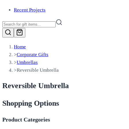
Recent Projects
Home
>
Corporate Gifts
>
Umbrellas
>
Reversible Umbrella
Reversible Umbrella
Shopping Options
Product Categories