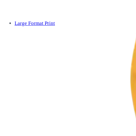
Large Format Print