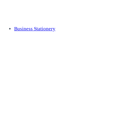
Business Stationery