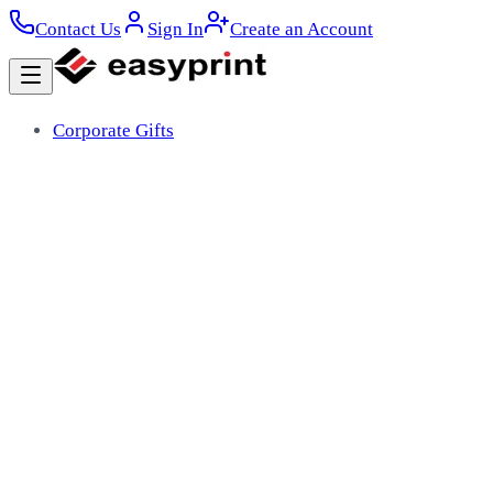
Contact Us
Sign In
Create an Account
Corporate Gifts