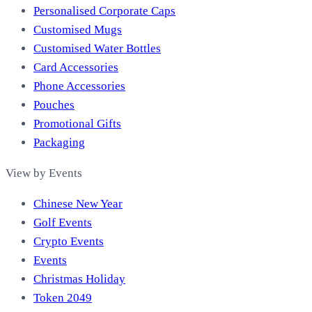
Personalised Corporate Caps
Customised Mugs
Customised Water Bottles
Card Accessories
Phone Accessories
Pouches
Promotional Gifts
Packaging
View by Events
Chinese New Year
Golf Events
Crypto Events
Events
Christmas Holiday
Token 2049