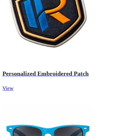
Personalized Embroidered Patch
View