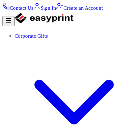
Contact Us
Sign In
Create an Account
Corporate Gifts