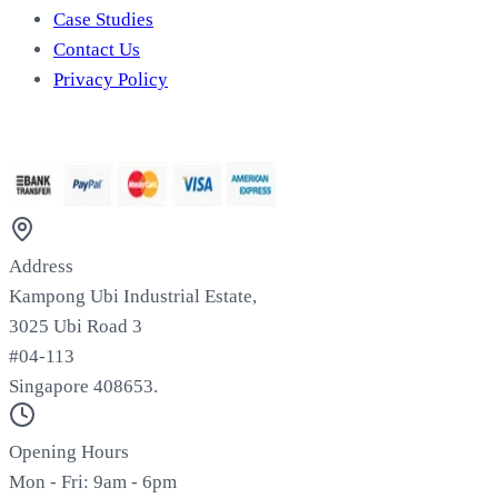
Case Studies
Contact Us
Privacy Policy
We Accept
Address
Kampong Ubi Industrial Estate,
3025 Ubi Road 3
#04-113
Singapore 408653.
Opening Hours
Mon - Fri: 9am - 6pm