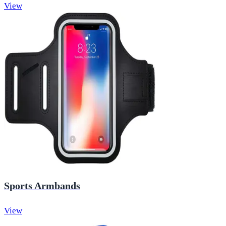
View
Sports Armbands
View