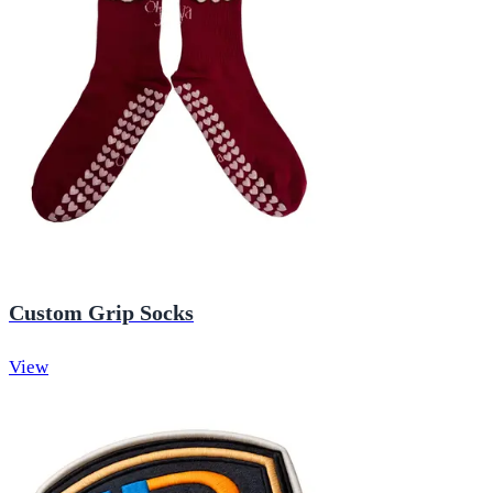
Custom Grip Socks
View