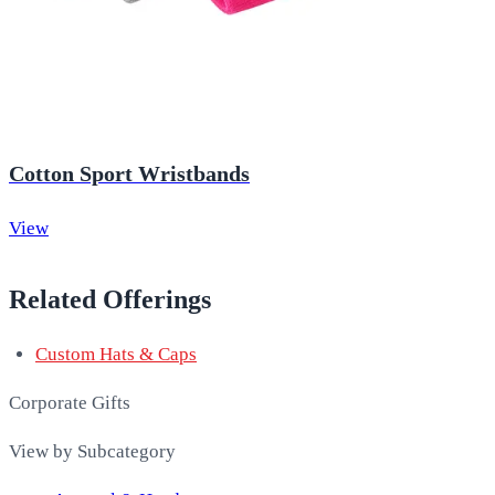
Cotton Sport Wristbands
View
Related Offerings
Custom Hats & Caps
Corporate Gifts
View by Subcategory