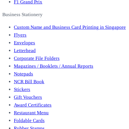
F1 Grand Prix
Business Stationery
Custom Name and Business Card Printing in Singapore
Flyers
Envelopes
Letterhead
Corporate File Folders
Magazines / Booklets / Annual Reports
Notepads
NCR Bill Book
Stickers
Gift Vouchers
Award Certificates
Restaurant Menu
Foldable Cards
Rubber Stamps