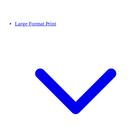
Large Format Print