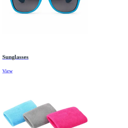
Sunglasses
View