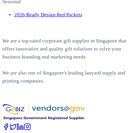
Seasonal
2026 Ready Design Red Packets
About EasyPrint
We are a top-rated corporate gift supplier in Singapore that
offers innovative and quality gift solutions to solve your
business branding and marketing needs.
We are also one of Singapore's leading lanyard supply and
printing companies.
Work with Us