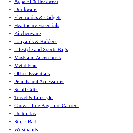
Apparel & Headwear
Drinkware
Electronics & Gadgets
Healthcare Essentials
Kitchenware
Lanyards & Holders
Lifestyle and Sports Bags
Mask and Accessories
Metal Pens
Office Essentials
Pencils and Accessories
Small Gifts
Travel & Lifestyle
Canvas Tote Bags and Carriers
Umbrellas
Stress Balls
Wristbands