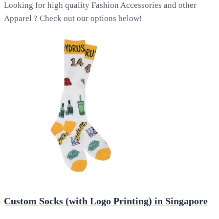
Looking for high quality Fashion Accessories and other
Apparel ? Check out our options below!
Custom Socks (with Logo Printing) in Singapore