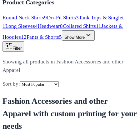
Product Categories
Round Neck Shirts
9
Dri-Fit Shirts
3
Tank Tops & Singlet
1
Long Sleeves
4
Headwear
8
Collared Shirts
11
Jackets &
Hoodies
12
Pants & Shorts
5
Show More
Filter
Showing all products in
Fashion Accessories and other
Apparel
Sort by:
Fashion Accessories and other
Apparel
with custom printing for your
needs