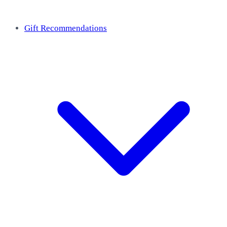
Gift Recommendations