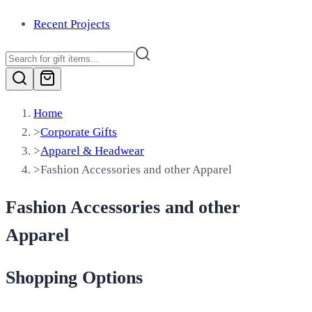
Recent Projects
Home
>
Corporate Gifts
>
Apparel & Headwear
>
Fashion Accessories and other Apparel
Fashion Accessories and other
Apparel
Shopping Options