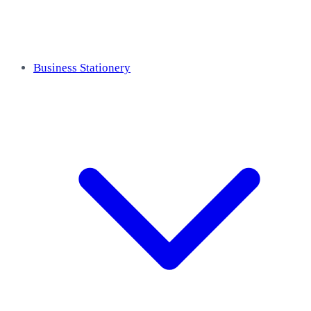
Business Stationery