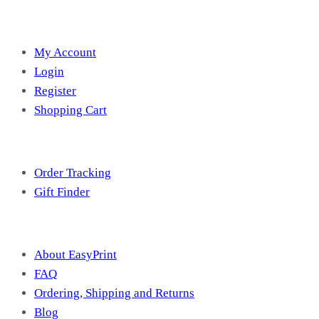
Account
My Account
Login
Register
Shopping Cart
Free Tools
Order Tracking
Gift Finder
Useful Information
About EasyPrint
FAQ
Ordering, Shipping and Returns
Blog