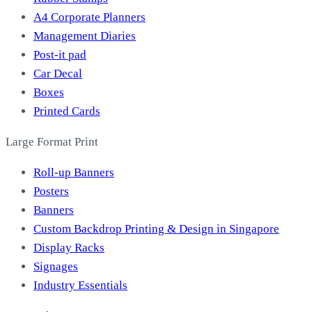
A4 Corporate Planners
Management Diaries
Post-it pad
Car Decal
Boxes
Printed Cards
Large Format Print
Roll-up Banners
Posters
Banners
Custom Backdrop Printing & Design in Singapore
Display Racks
Signages
Industry Essentials