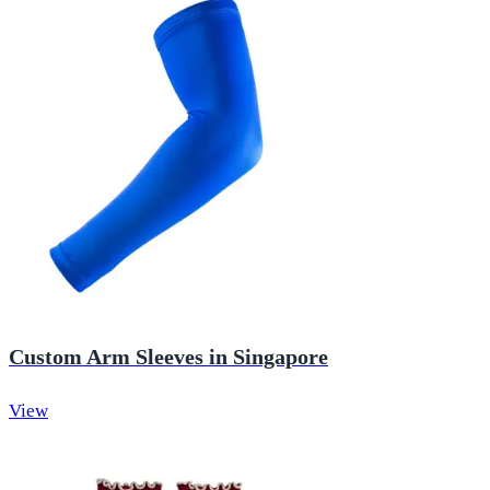
Custom Arm Sleeves in Singapore
View