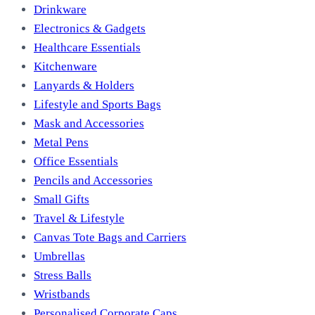
Drinkware
Electronics & Gadgets
Healthcare Essentials
Kitchenware
Lanyards & Holders
Lifestyle and Sports Bags
Mask and Accessories
Metal Pens
Office Essentials
Pencils and Accessories
Small Gifts
Travel & Lifestyle
Canvas Tote Bags and Carriers
Umbrellas
Stress Balls
Wristbands
Personalised Corporate Caps