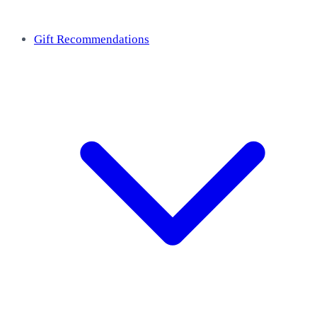
Gift Recommendations