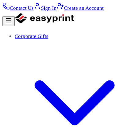
Contact Us
Sign In
Create an Account
Corporate Gifts