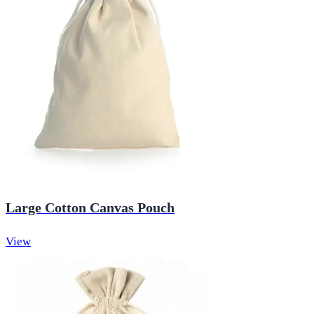
Large Cotton Canvas Pouch
View