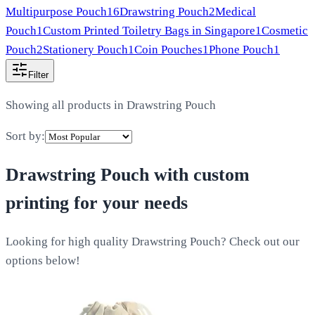
Multipurpose Pouch
16
Drawstring Pouch
2
Medical
Pouch
1
Custom Printed Toiletry Bags in Singapore
1
Cosmetic
Pouch
2
Stationery Pouch
1
Coin Pouches
1
Phone Pouch
1
Filter
Showing all products in
Drawstring Pouch
Sort by:
Drawstring Pouch
with custom
printing for your needs
Looking for high quality Drawstring Pouch? Check out our
options below!