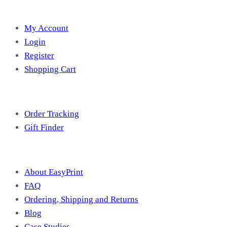
Account
My Account
Login
Register
Shopping Cart
Free Tools
Order Tracking
Gift Finder
Useful Information
About EasyPrint
FAQ
Ordering, Shipping and Returns
Blog
Case Studies