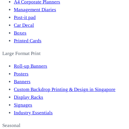
A4 Corporate Planners
Management Diaries
Post-it pad
Car Decal
Boxes
Printed Cards
Large Format Print
Roll-up Banners
Posters
Banners
Custom Backdrop Printing & Design in Singapore
Display Racks
Signages
Industry Essentials
Seasonal