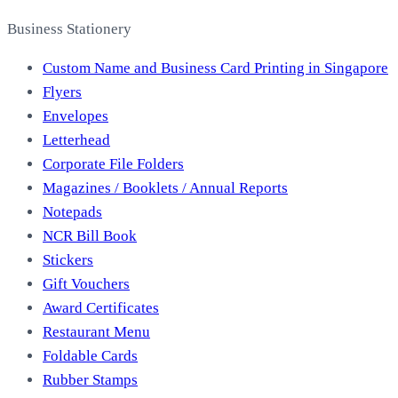
Business Stationery
Custom Name and Business Card Printing in Singapore
Flyers
Envelopes
Letterhead
Corporate File Folders
Magazines / Booklets / Annual Reports
Notepads
NCR Bill Book
Stickers
Gift Vouchers
Award Certificates
Restaurant Menu
Foldable Cards
Rubber Stamps