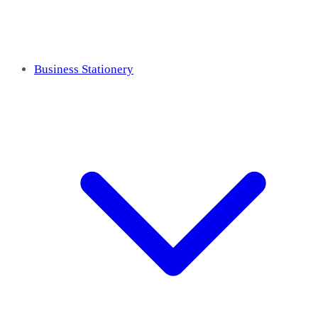
Business Stationery