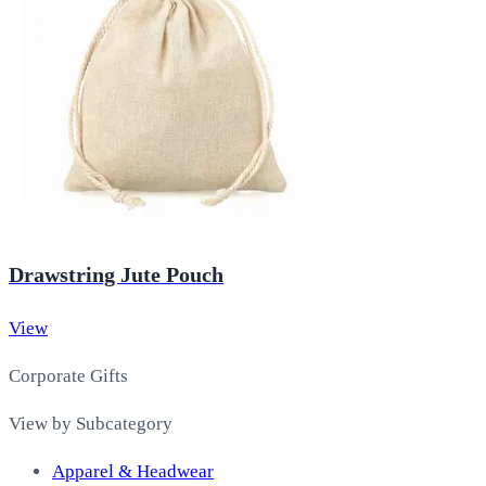
Drawstring Jute Pouch
View
Corporate Gifts
View by Subcategory
Apparel & Headwear