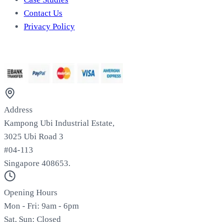
Contact Us
Privacy Policy
We Accept
Address
Kampong Ubi Industrial Estate,
3025 Ubi Road 3
#04-113
Singapore 408653.
Opening Hours
Mon - Fri: 9am - 6pm
Sat, Sun: Closed