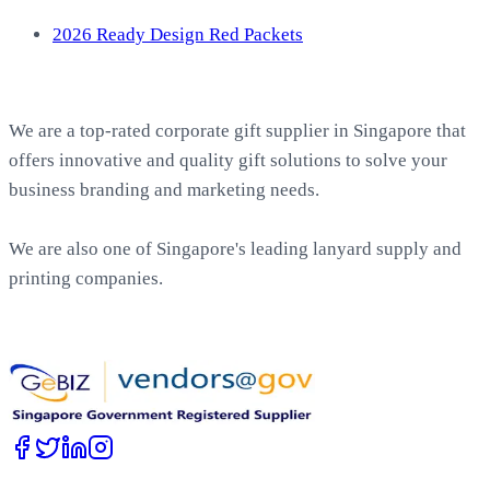
2026 Ready Design Red Packets
About EasyPrint
We are a top-rated corporate gift supplier in Singapore that
offers innovative and quality gift solutions to solve your
business branding and marketing needs.
We are also one of Singapore's leading lanyard supply and
printing companies.
Work with Us