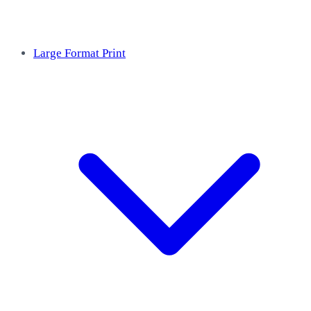
Large Format Print