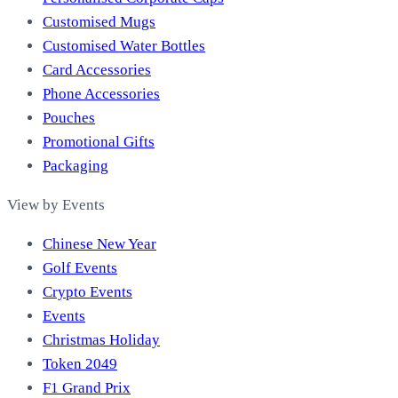
Customised Mugs
Customised Water Bottles
Card Accessories
Phone Accessories
Pouches
Promotional Gifts
Packaging
View by Events
Chinese New Year
Golf Events
Crypto Events
Events
Christmas Holiday
Token 2049
F1 Grand Prix