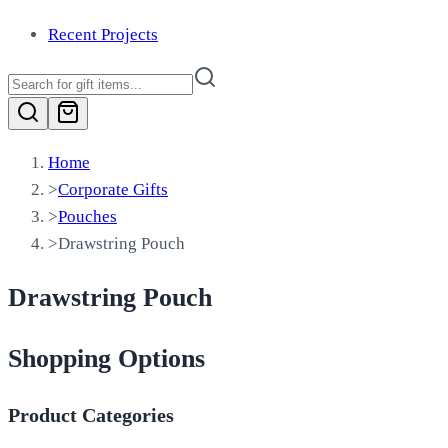
Recent Projects
Home
>
Corporate Gifts
>
Pouches
>
Drawstring Pouch
Drawstring Pouch
Shopping Options
Product Categories