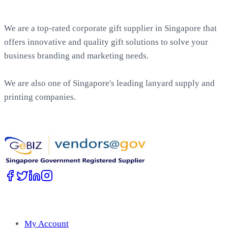
About EasyPrint
We are a top-rated corporate gift supplier in Singapore that
offers innovative and quality gift solutions to solve your
business branding and marketing needs.
We are also one of Singapore's leading lanyard supply and
printing companies.
Work with Us
Account
My Account