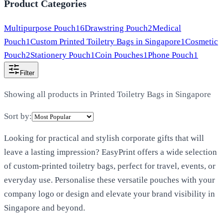
Product Categories
Multipurpose Pouch
16
Drawstring Pouch
2
Medical
Pouch
1
Custom Printed Toiletry Bags in Singapore
1
Cosmetic
Pouch
2
Stationery Pouch
1
Coin Pouches
1
Phone Pouch
1
Filter
Showing all products in
Printed Toiletry Bags in Singapore
Sort by:
Looking for practical and stylish corporate gifts that will
leave a lasting impression? EasyPrint offers a wide selection
of custom-printed toiletry bags, perfect for travel, events, or
everyday use. Personalise these versatile pouches with your
company logo or design and elevate your brand visibility in
Singapore and beyond.