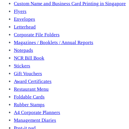
Custom Name and Business Card Printing in Singapore
Flyers
Envelopes
Letterhead
Corporate File Folders
Magazines / Booklets / Annual Reports
Notepads
NCR Bill Book
Stickers
Gift Vouchers
Award Certificates
Restaurant Menu
Foldable Cards
Rubber Stamps
A4 Corporate Planners
Management Diaries
Post-it pad