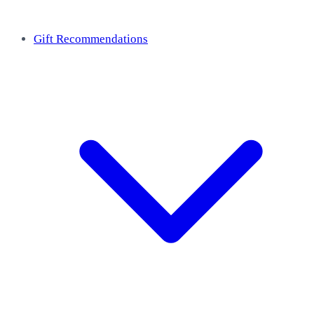
Gift Recommendations