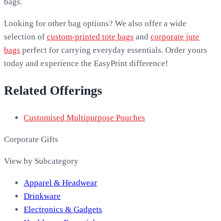
bags.
Looking for other bag options? We also offer a wide
selection of
custom-printed tote bags
and
corporate jute
bags
perfect for carrying everyday essentials. Order yours
today and experience the EasyPrint difference!
Related Offerings
Customised Multipurpose Pouches
Corporate Gifts
View by Subcategory
Apparel & Headwear
Drinkware
Electronics & Gadgets