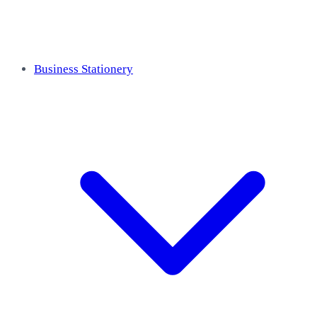
Business Stationery