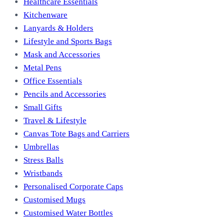
Healthcare Essentials
Kitchenware
Lanyards & Holders
Lifestyle and Sports Bags
Mask and Accessories
Metal Pens
Office Essentials
Pencils and Accessories
Small Gifts
Travel & Lifestyle
Canvas Tote Bags and Carriers
Umbrellas
Stress Balls
Wristbands
Personalised Corporate Caps
Customised Mugs
Customised Water Bottles