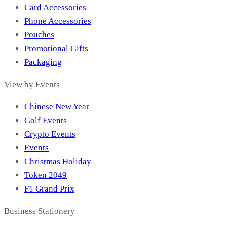
Card Accessories
Phone Accessories
Pouches
Promotional Gifts
Packaging
View by Events
Chinese New Year
Golf Events
Crypto Events
Events
Christmas Holiday
Token 2049
F1 Grand Prix
Business Stationery