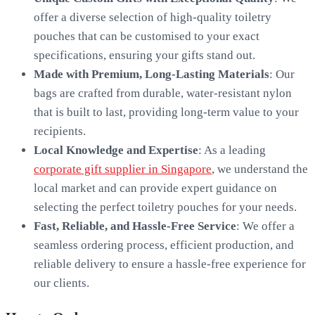
offer a diverse selection of high-quality toiletry
pouches that can be customised to your exact
specifications, ensuring your gifts stand out.
Made with Premium, Long-Lasting Materials
: Our
bags are crafted from durable, water-resistant nylon
that is built to last, providing long-term value to your
recipients.
Local Knowledge and Expertise
: As a leading
corporate gift supplier in Singapore
, we understand the
local market and can provide expert guidance on
selecting the perfect toiletry pouches for your needs.
Fast, Reliable, and Hassle-Free Service
: We offer a
seamless ordering process, efficient production, and
reliable delivery to ensure a hassle-free experience for
our clients.