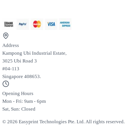
We Accept
Address
Kampong Ubi Industrial Estate,
3025 Ubi Road 3
#04-113
Singapore 408653.
Opening Hours
Mon - Fri: 9am - 6pm
Sat, Sun: Closed
©
2026
Easyprint Technologies Pte. Ltd. All rights reserved.