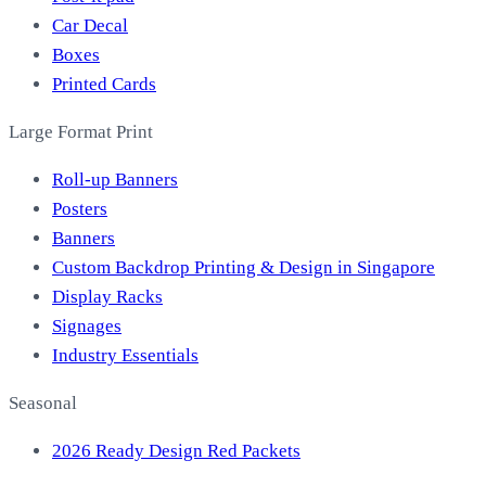
Car Decal
Boxes
Printed Cards
Large Format Print
Roll-up Banners
Posters
Banners
Custom Backdrop Printing & Design in Singapore
Display Racks
Signages
Industry Essentials
Seasonal
2026 Ready Design Red Packets