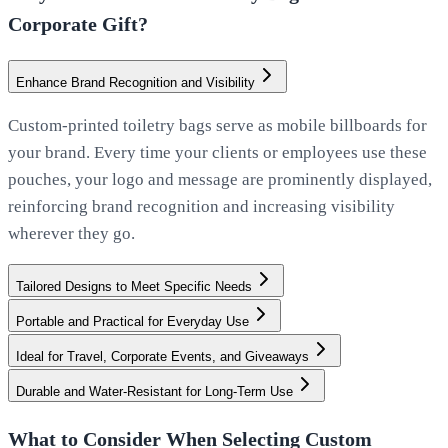
Corporate Gift?
Enhance Brand Recognition and Visibility
Custom-printed toiletry bags serve as mobile billboards for
your brand. Every time your clients or employees use these
pouches, your logo and message are prominently displayed,
reinforcing brand recognition and increasing visibility
wherever they go.
Tailored Designs to Meet Specific Needs
Portable and Practical for Everyday Use
Ideal for Travel, Corporate Events, and Giveaways
Durable and Water-Resistant for Long-Term Use
What to Consider When Selecting Custom