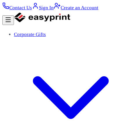
Contact Us
Sign In
Create an Account
Corporate Gifts