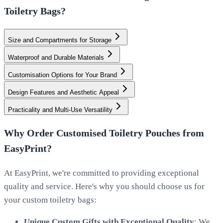
Toiletry Bags?
Size and Compartments for Storage
Waterproof and Durable Materials
Customisation Options for Your Brand
Design Features and Aesthetic Appeal
Practicality and Multi-Use Versatility
Why Order Customised Toiletry Pouches from
EasyPrint?
At EasyPrint, we're committed to providing exceptional
quality and service. Here's why you should choose us for
your custom toiletry bags:
Unique Custom Gifts with Exceptional Quality
: We