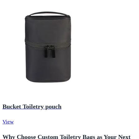
Bucket Toiletry pouch
View
Why Choose Custom Toiletry Bags as Your Next