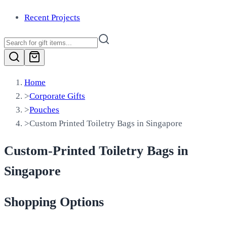
Recent Projects
Home
>
Corporate Gifts
>
Pouches
>
Custom Printed Toiletry Bags in Singapore
Custom-Printed Toiletry Bags in
Singapore
Shopping Options