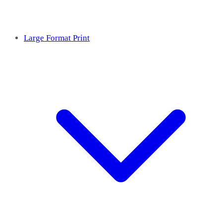
Large Format Print