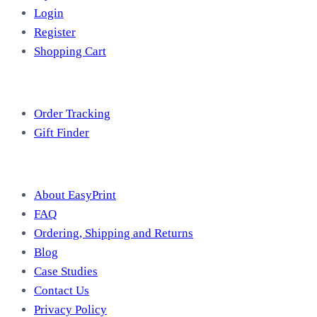
Login
Register
Shopping Cart
Free Tools
Order Tracking
Gift Finder
Useful Information
About EasyPrint
FAQ
Ordering, Shipping and Returns
Blog
Case Studies
Contact Us
Privacy Policy