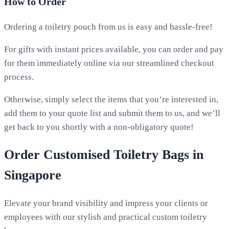
How to Order
Ordering a toiletry pouch from us is easy and hassle-free!
For gifts with instant prices available, you can order and pay
for them immediately online via our streamlined checkout
process.
Otherwise, simply select the items that you’re interested in,
add them to your quote list and submit them to us, and we’ll
get back to you shortly with a non-obligatory quote!
Order Customised Toiletry Bags in
Singapore
Elevate your brand visibility and impress your clients or
employees with our stylish and practical custom toiletry