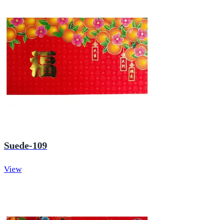
Suede-109
View