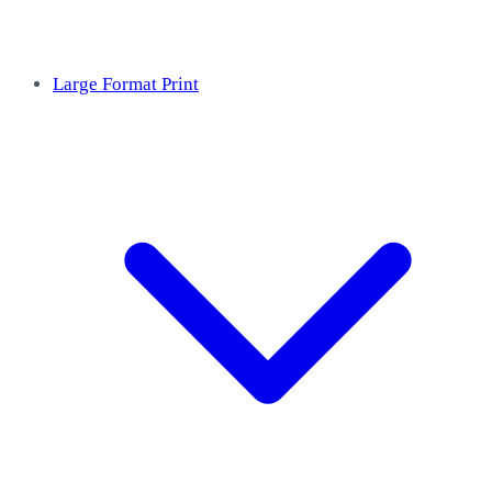
Large Format Print