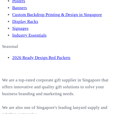
Posters
Banners
Custom Backdrop Printing & Design in Singapore
Display Racks
Signages
Industry Essentials
Seasonal
2026 Ready Design Red Packets
About EasyPrint
We are a top-rated corporate gift supplier in Singapore that
offers innovative and quality gift solutions to solve your
business branding and marketing needs.
We are also one of Singapore's leading lanyard supply and