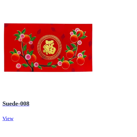
Suede-008
View