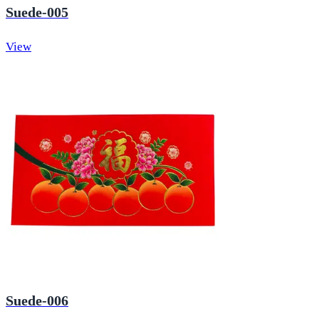
Suede-005
View
Suede-006