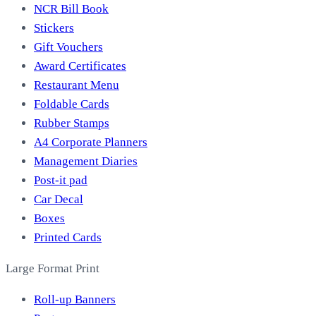
NCR Bill Book
Stickers
Gift Vouchers
Award Certificates
Restaurant Menu
Foldable Cards
Rubber Stamps
A4 Corporate Planners
Management Diaries
Post-it pad
Car Decal
Boxes
Printed Cards
Large Format Print
Roll-up Banners