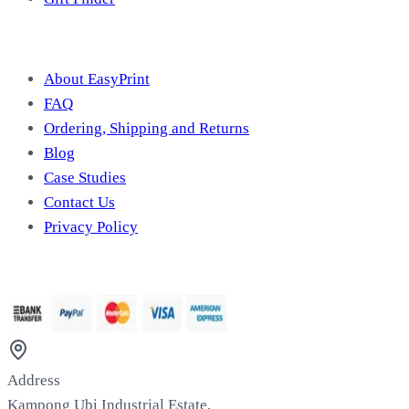
Useful Information
About EasyPrint
FAQ
Ordering, Shipping and Returns
Blog
Case Studies
Contact Us
Privacy Policy
We Accept
Address
Kampong Ubi Industrial Estate,