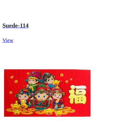
Suede-114
View