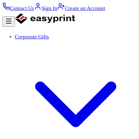
Contact Us
Sign In
Create an Account
Corporate Gifts