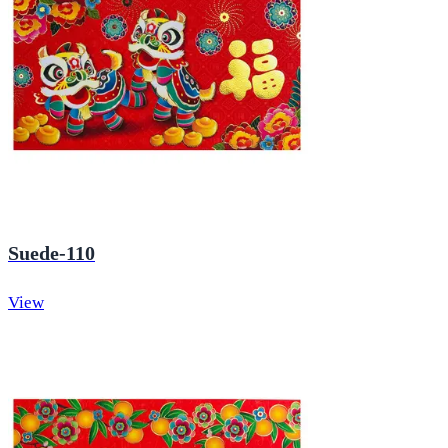
Suede-110
View