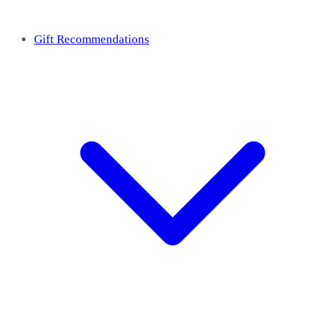
Gift Recommendations