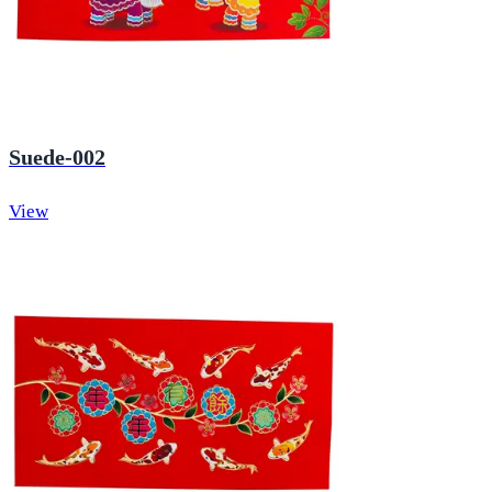
Suede-002
View