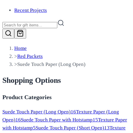
Recent Projects
Home
>
Red Packets
>
Suede Touch Paper (Long Open)
Shopping Options
Product Categories
Suede Touch Paper (Long Open)
16
Texture Paper (Long
Open)
16
Suede Touch Paper with Hotstamp
15
Texture Paper
with Hotstamp
5
Suede Touch Paper (Short Open)
13
Texture