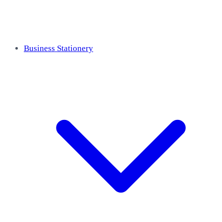
Business Stationery