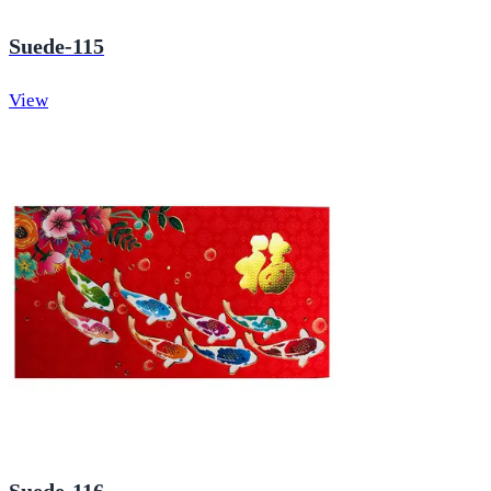
Suede-115
View
Suede-116