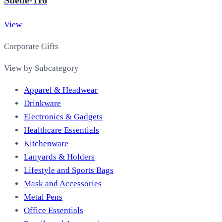
View
Corporate Gifts
View by Subcategory
Apparel & Headwear
Drinkware
Electronics & Gadgets
Healthcare Essentials
Kitchenware
Lanyards & Holders
Lifestyle and Sports Bags
Mask and Accessories
Metal Pens
Office Essentials