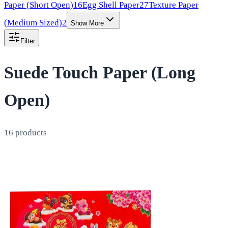
Paper (Short Open)
16
Egg Shell Paper
27
Texture Paper
(Medium Sized)
2
Show More
Filter
Suede Touch Paper (Long
Open)
16
products