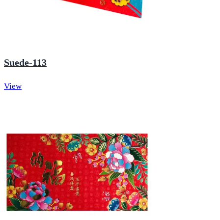
Suede-113
View