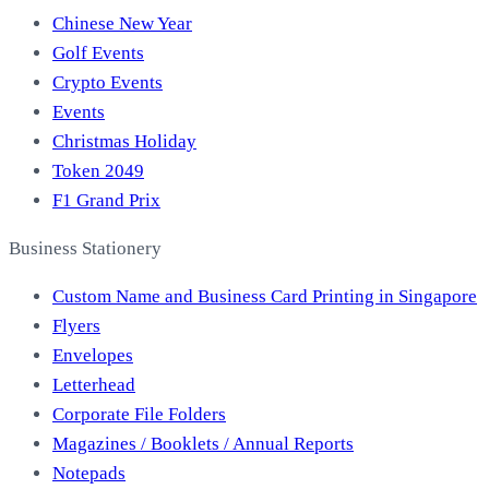
Chinese New Year
Golf Events
Crypto Events
Events
Christmas Holiday
Token 2049
F1 Grand Prix
Business Stationery
Custom Name and Business Card Printing in Singapore
Flyers
Envelopes
Letterhead
Corporate File Folders
Magazines / Booklets / Annual Reports
Notepads