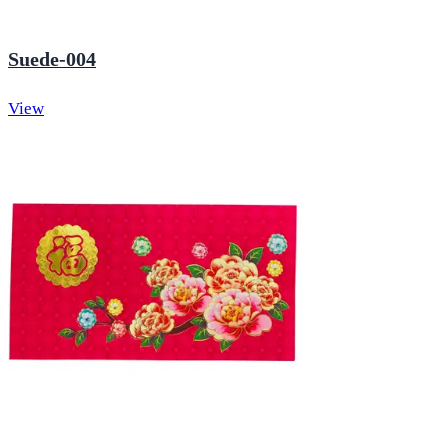
Suede-004
View