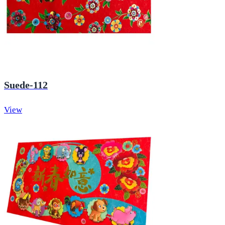
Suede-112
View