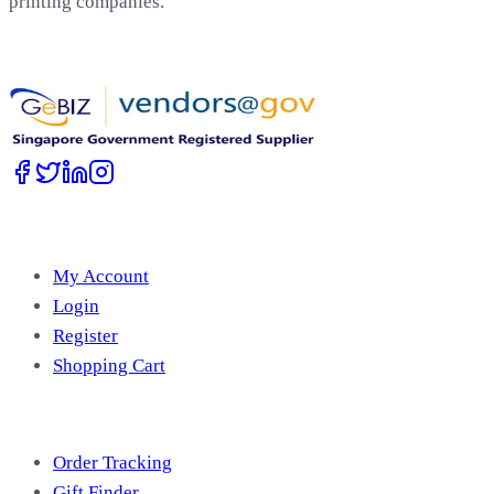
printing companies.
Work with Us
Account
My Account
Login
Register
Shopping Cart
Free Tools
Order Tracking
Gift Finder