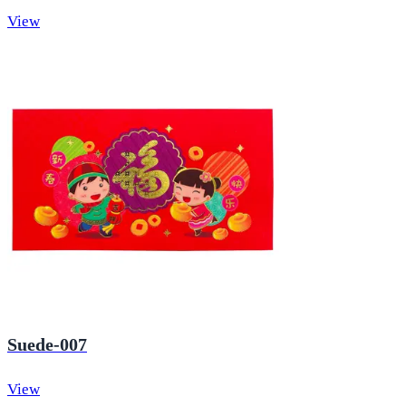
View
Suede-007
View