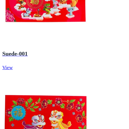
Suede-001
View