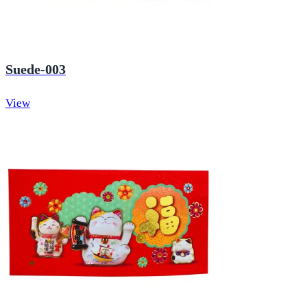
Suede-003
View