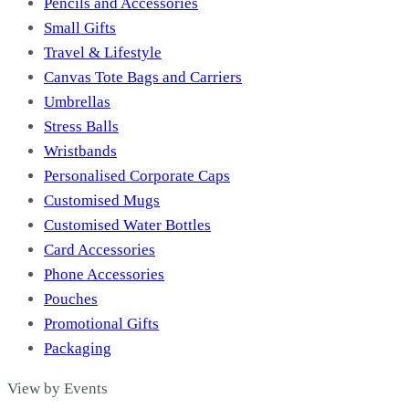
Pencils and Accessories
Small Gifts
Travel & Lifestyle
Canvas Tote Bags and Carriers
Umbrellas
Stress Balls
Wristbands
Personalised Corporate Caps
Customised Mugs
Customised Water Bottles
Card Accessories
Phone Accessories
Pouches
Promotional Gifts
Packaging
View by Events