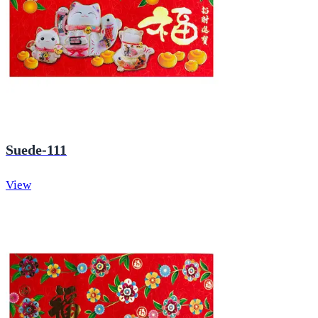
Suede-111
View