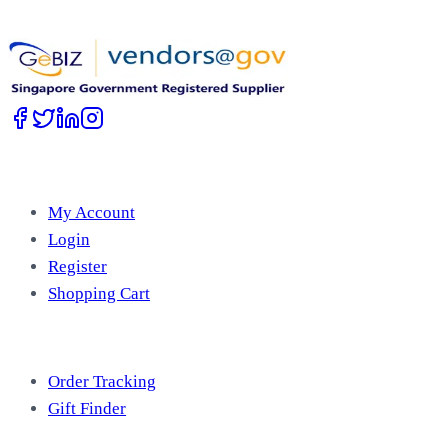
Work with Us
Account
My Account
Login
Register
Shopping Cart
Free Tools
Order Tracking
Gift Finder