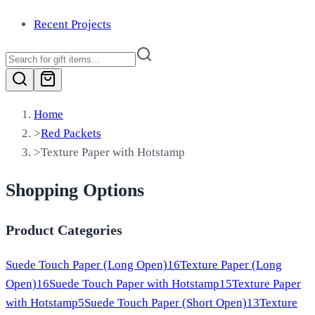
Recent Projects
Home
>
Red Packets
>
Texture Paper with Hotstamp
Shopping Options
Product Categories
Suede Touch Paper (Long Open)
16
Texture Paper (Long
Open)
16
Suede Touch Paper with Hotstamp
15
Texture Paper
with Hotstamp
5
Suede Touch Paper (Short Open)
13
Texture