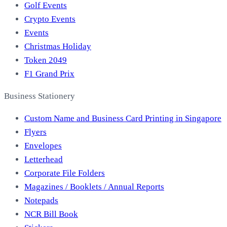
Golf Events
Crypto Events
Events
Christmas Holiday
Token 2049
F1 Grand Prix
Business Stationery
Custom Name and Business Card Printing in Singapore
Flyers
Envelopes
Letterhead
Corporate File Folders
Magazines / Booklets / Annual Reports
Notepads
NCR Bill Book