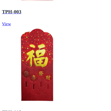
TPH-003
View