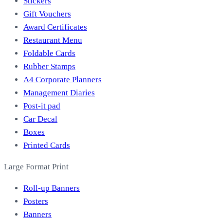
Stickers
Gift Vouchers
Award Certificates
Restaurant Menu
Foldable Cards
Rubber Stamps
A4 Corporate Planners
Management Diaries
Post-it pad
Car Decal
Boxes
Printed Cards
Large Format Print
Roll-up Banners
Posters
Banners