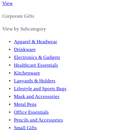
View
Corporate Gifts
View by Subcategory
Apparel & Headwear
Drinkware
Electronics & Gadgets
Healthcare Essentials
Kitchenware
Lanyards & Holders
Lifestyle and Sports Bags
Mask and Accessories
Metal Pens
Office Essentials
Pencils and Accessories
Small Gifts