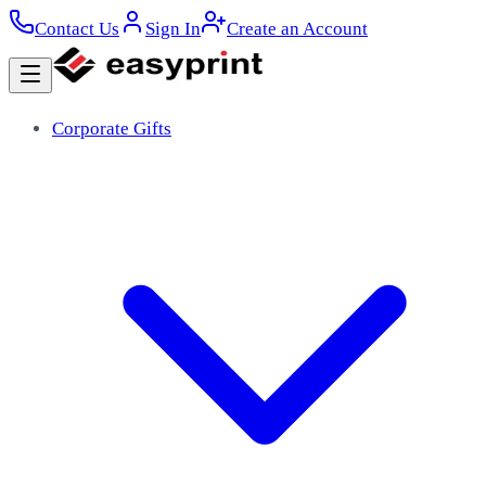
Contact Us
Sign In
Create an Account
Corporate Gifts