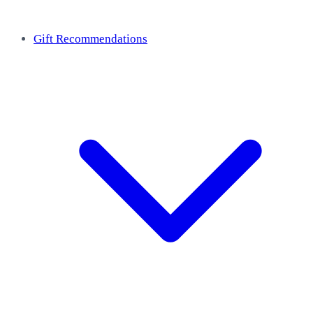
Gift Recommendations