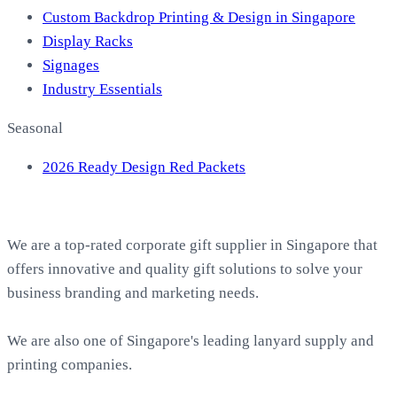
Custom Backdrop Printing & Design in Singapore
Display Racks
Signages
Industry Essentials
Seasonal
2026 Ready Design Red Packets
About EasyPrint
We are a top-rated corporate gift supplier in Singapore that
offers innovative and quality gift solutions to solve your
business branding and marketing needs.
We are also one of Singapore's leading lanyard supply and
printing companies.