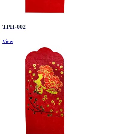
TPH-002
View