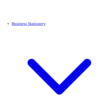
Business Stationery