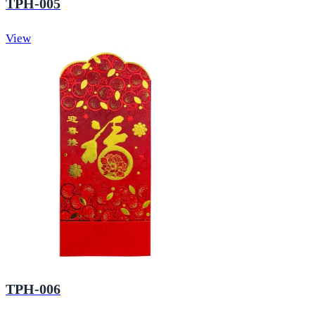
TPH-005
View
TPH-006