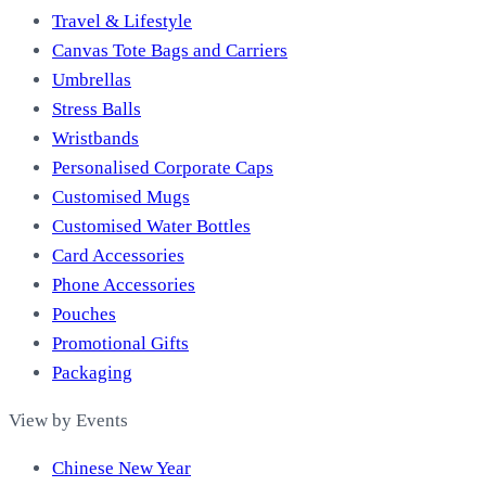
Travel & Lifestyle
Canvas Tote Bags and Carriers
Umbrellas
Stress Balls
Wristbands
Personalised Corporate Caps
Customised Mugs
Customised Water Bottles
Card Accessories
Phone Accessories
Pouches
Promotional Gifts
Packaging
View by Events
Chinese New Year