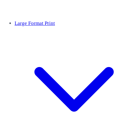
Large Format Print