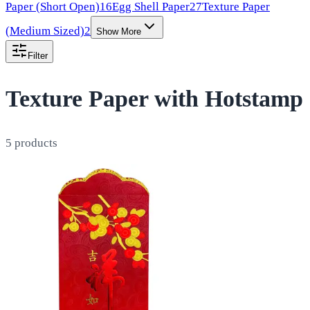
Paper (Short Open)
16
Egg Shell Paper
27
Texture Paper
(Medium Sized)
2
Show More
Filter
Texture Paper with Hotstamp
5
products