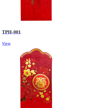
TPH-001
View