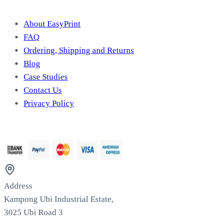
Useful Information
About EasyPrint
FAQ
Ordering, Shipping and Returns
Blog
Case Studies
Contact Us
Privacy Policy
We Accept
Address
Kampong Ubi Industrial Estate,
3025 Ubi Road 3